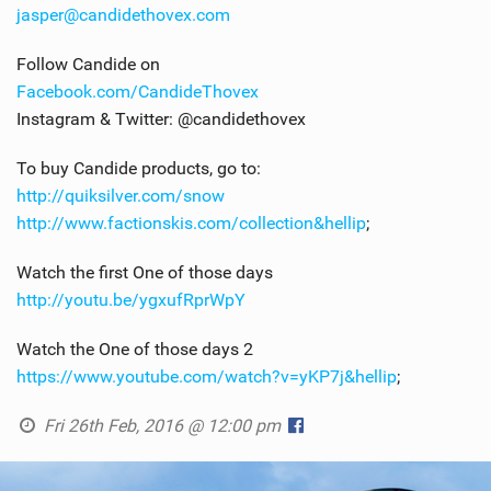
jasper@candidethovex.com
Follow Candide on
Facebook.com/CandideThovex
Instagram & Twitter: @candidethovex
To buy Candide products, go to:
http://quiksilver.com/snow
http://www.factionskis.com/collection&hellip
;
Watch the first One of those days
http://youtu.be/ygxufRprWpY
Watch the One of those days 2
https://www.youtube.com/watch?v=yKP7j&hellip
;
Fri 26th Feb, 2016 @ 12:00 pm