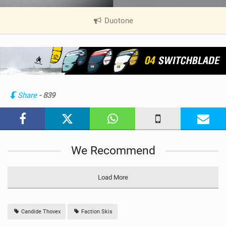
Duotone
|
V
i
e
w
i
n
Share
- 839
M
a
g
We Recommend
Load More
Candide Thovex
Faction Skis