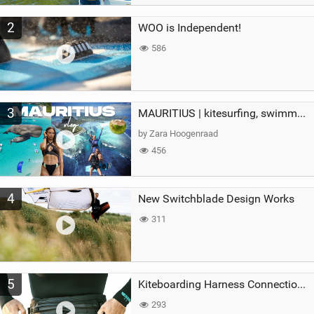
2
WOO is Independent!
586
3
MAURITIUS | kitesurfing, swimming with whales & exploring the island
by Zara Hoogenraad
456
4
New Switchblade Design Works
311
5
Kiteboarding Harness Connections Explained
293