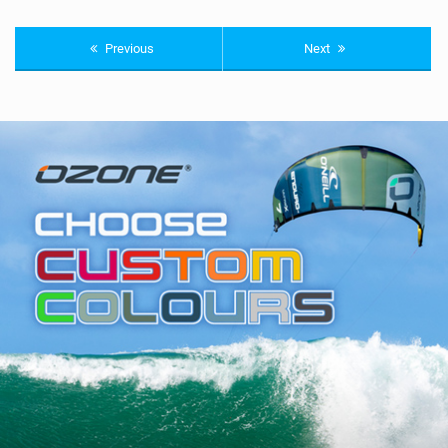
Previous
Next