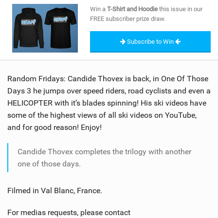
SHOP
Win a
T-Shirt and Hoodie
this issue in our
FREE subscriber prize draw.
SUBSCRIBE
Subscribe to Win
Random Fridays: Candide Thovex is back, in One Of Those
Days 3 he jumps over speed riders, road cyclists and even a
HELICOPTER with it’s blades spinning! His ski videos have
some of the highest views of all ski videos on YouTube,
and for good reason! Enjoy!
Candide Thovex completes the trilogy with another
one of those days.
Filmed in Val Blanc, France.
For medias requests, please contact