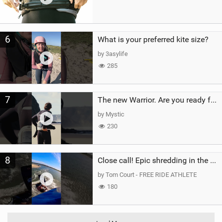
6
What is your preferred kite size?
by 3asylife
285
7
The new Warrior. Are you ready for the next twenty years?
by Mystic
230
8
Close call! Epic shredding in the Brazilian lagoons. iconic spot to ride! #courtintheact #kiteboard
by Tom Court - FREE RIDE ATHLETE
180