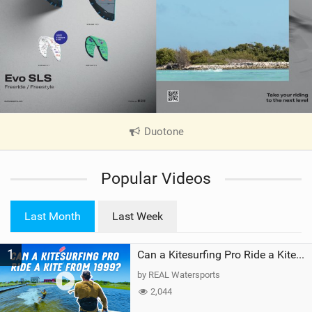
Duotone
|
V
i
Popular Videos
e
w
i
Last Month
Last Week
n
M
1
a
Can a Kitesurfing Pro Ride a Kite From 1999?
g
by REAL Watersports
2,044