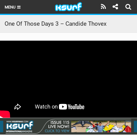
MENU
HOME
One Of Those Days 3 – Candide Thovex
LATEST ISSUE
NEWS
THE KITE POD
REVIEWS
TECHNIQUE
TRAVEL GUIDES
BRANDS
RIDERS