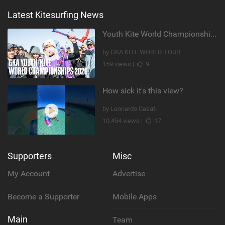
Latest Kitesurfing News
Youth Kite World Championships 2026 | Event Teaser
by GKA KITE WORLD TOUR
159 views |
9
How sick it's this view?
by Leonardo Casati
10,454 views |
17
Supporters
Misc
My Account
Advertise
Become a Supporter
Mobile Apps
Main
Team