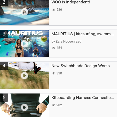
2
WOO is Independent!
586
3
MAURITIUS | kitesurfing, swimming with whales & exploring the island
by Zara Hoogenraad
454
4
New Switchblade Design Works
310
5
Kiteboarding Harness Connections Explained
282