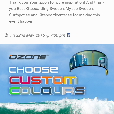
Thank you Youri Zoon for pure inspiration! And thank
you Best Kiteboarding Sweden, Mystic Sweden,
Surfspot.se and Kiteboardcenter.se for making this
event happen.
Fri 22nd May, 2015 @ 7:00 pm