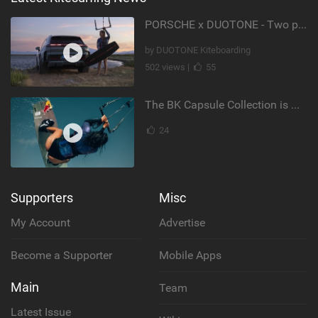
PORSCHE x DUOTONE - Two pioneers. One vision.
by DUOTONE Kiteboarding
502 views |
55
The BK Capsule Collection is Here
24
Supporters
Misc
My Account
Advertise
Become a Supporter
Mobile Apps
Main
Team
Latest Issue