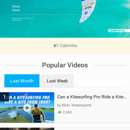
Cabrinha
|
V
i
Popular Videos
e
w
i
Last Month
Last Week
n
M
1
a
Can a Kitesurfing Pro Ride a Kite From 1999?
g
by REAL Watersports
2,043