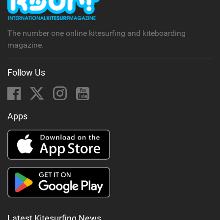
a
g
The number one online kitesurfing and kiteboarding
magazine.
Follow Us
Apps
Latest Kitesurfing News