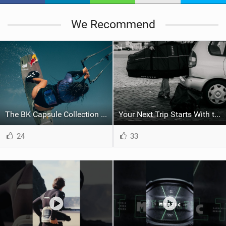
We Recommend
The BK Capsule Collection is Here
Your Next Trip Starts With the Right Boardbag
24
33