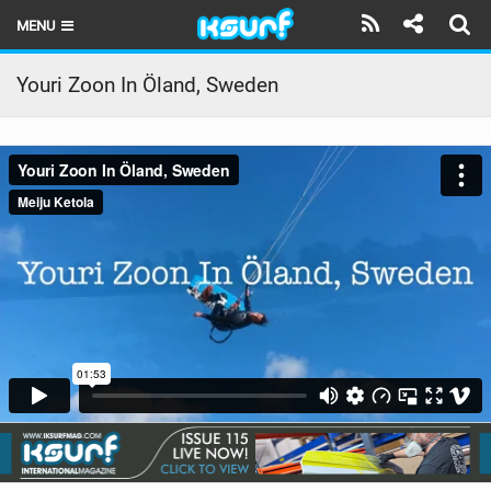
MENU
HOME
Youri Zoon In Öland, Sweden
LATEST ISSUE
NEWS
THE KITE POD
REVIEWS
TECHNIQUE
TRAVEL GUIDES
BRANDS
RIDERS