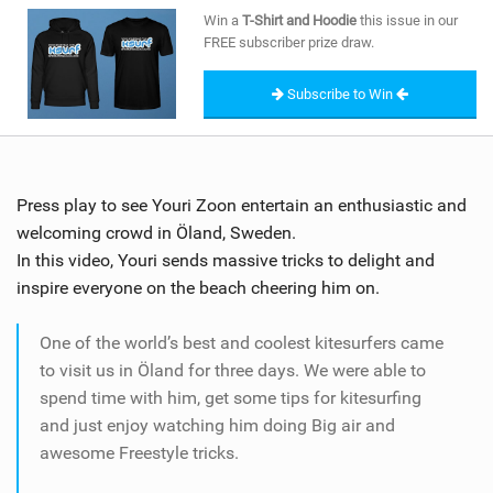
SHOP
Win a
T-Shirt and Hoodie
this issue in our
FREE subscriber prize draw.
SUBSCRIBE
Subscribe to Win
Press play to see Youri Zoon entertain an enthusiastic and
welcoming crowd in Öland, Sweden.
In this video, Youri sends massive tricks to delight and
inspire everyone on the beach cheering him on.
One of the world’s best and coolest kitesurfers came
to visit us in Öland for three days. We were able to
spend time with him, get some tips for kitesurfing
and just enjoy watching him doing Big air and
awesome Freestyle tricks.