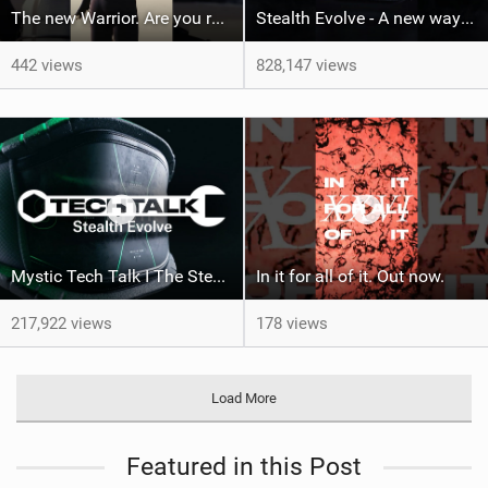
The new Warrior. Are you ready for the next twenty years?
Stealth Evolve - A new way of building performance.
442 views
828,147 views
Mystic Tech Talk I The Stealth Evolve Harness
In it for all of it. Out now.
217,922 views
178 views
Load More
Featured in this Post