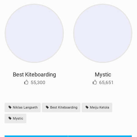
Best Kiteboarding
Mystic
55,300
65,651
Niklas Langseth
Best Kiteboarding
Meiju Ketola
Mystic