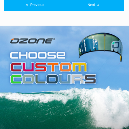
Previous
Next