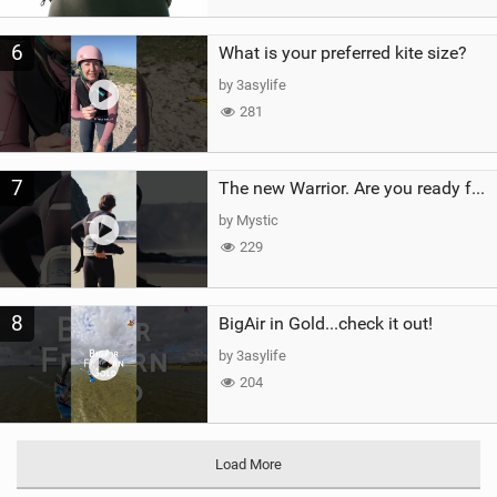
6
What is your preferred kite size?
by 3asylife
281
7
The new Warrior. Are you ready for the next twenty years?
by Mystic
229
8
BigAir in Gold...check it out!
by 3asylife
204
Load More