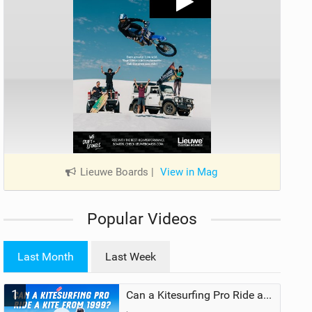
Lieuwe Boards
|
View in Mag
Popular Videos
Last Month
Last Week
1
Can a Kitesurfing Pro Ride a Kite From 1999?