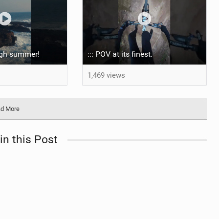
ugh summer! ‍
::: POV at its finest.
1,469 views
d More
in this Post