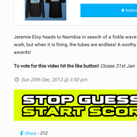
Subscr
Jeremie Eloy heads to Namibia in search of a fickle wave o
work, but when it is firing, the tubes are endless! A worthy
awards!
To vote for this video hit the like button!
Closes 31st Jan
Sun 29th Dec, 2013 @ 3:50 pm
Share
- 312