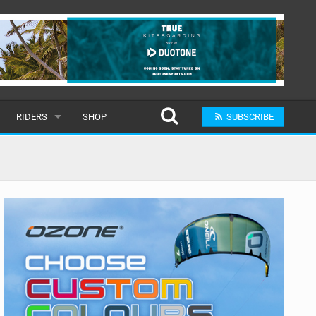
RIDERS
SHOP
SUBSCRIBE
POPULAR
MALE
RAND
FEMALE
SUBMIT A RIDER