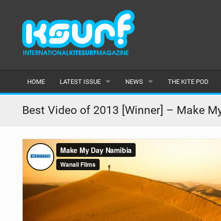
HOME
LATEST ISSUE
NEWS
THE KITE POD
ISSUE 115
LATEST
Best Video of 2013 [Winner] – Make M
ARTICLES
FEATURES
BACK ISSUES
POPULAR
AWARDS
READERS GALLERY