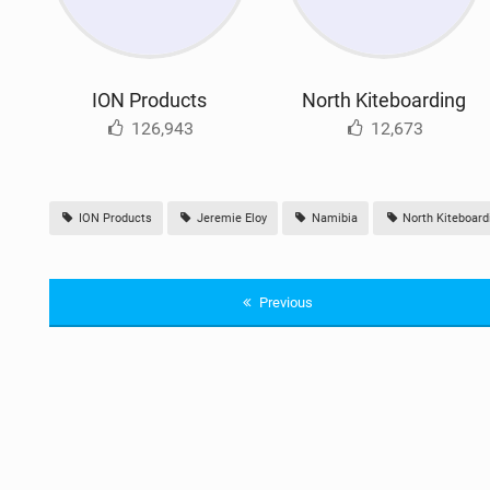
ION Products
North Kiteboarding
126,943
12,673
ION Products
Jeremie Eloy
Namibia
North Kiteboard
Previous