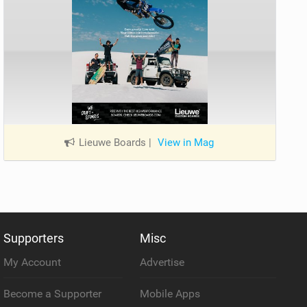
Lieuwe Boards
|
View in Mag
Supporters
Misc
My Account
Advertise
Become a Supporter
Mobile Apps