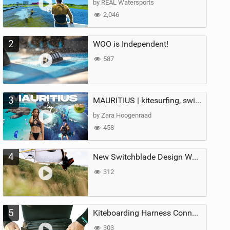
by REAL Watersports
2,046
2
WOO is Independent!
587
3
MAURITIUS | kitesurfing, swimming with whales & exploring the island
by Zara Hoogenraad
458
4
New Switchblade Design Works
312
5
Kiteboarding Harness Connections Explained
303