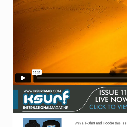
Win a
T-Shirt and Hoodie
this iss