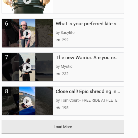
6
What is your preferred kite size?
by 3asylife
292
7
The new Warrior. Are you ready for the next twenty years?
by Mystic
232
8
Close call! Epic shredding in the Brazilian lagoons. iconic spot to ride! #courtintheact #kiteboard
by Tom Court - FREE RIDE ATHLETE
195
Load More