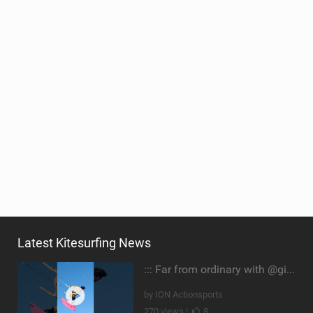
Latest Kitesurfing News
::: Far from ordinary with @gianmariacoccoluto93 ..
by ION Actionsports
270 views |
8