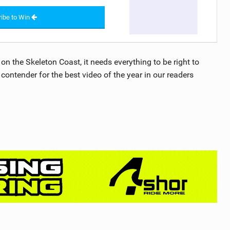
ibe to Win
n the Skeleton Coast, it needs everything to be right to
 contender for the best video of the year in our readers