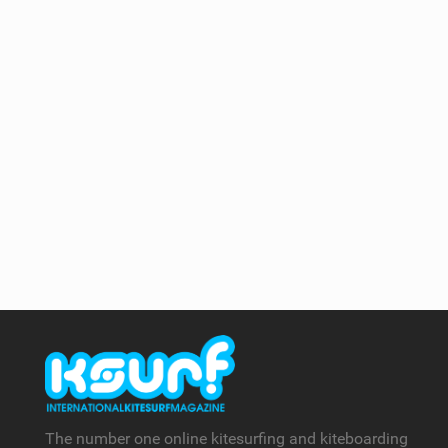
The number one online kitesurfing and kiteboarding