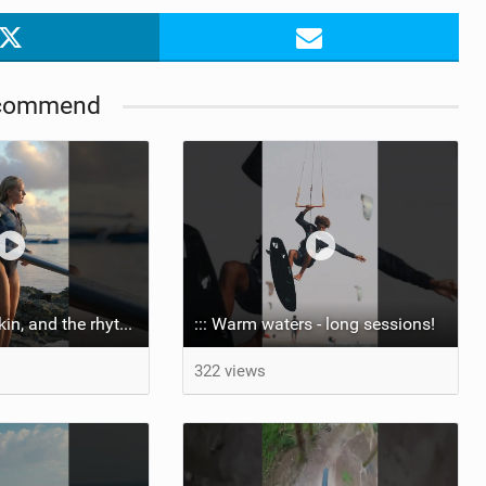
commend
::: Salt on our skin, and the rhythm of the tide. The ocean, and the freedom to chase the waves.
::: Warm waters - long sessions!
322 views