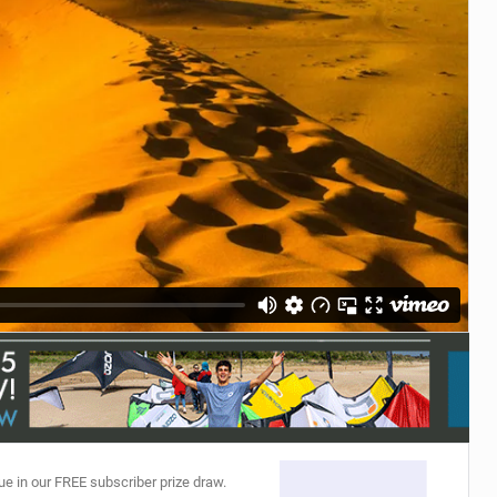
ACCESSORIES
MONTHS
ue in our FREE subscriber prize draw.