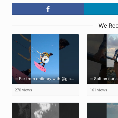
We Re
::: Far from ordinary with @gianmariacoccoluto93 ..
270 views
161 views