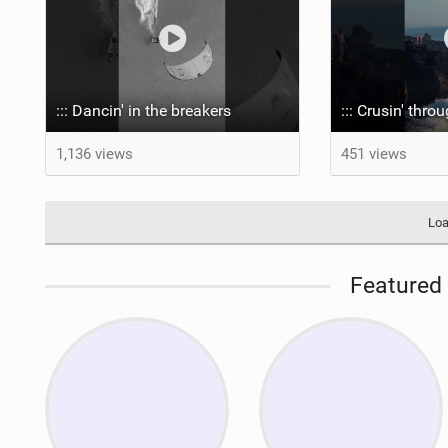
::: Dancin' in the breakers
::: Crusin' thro
1,136 views
451 views
Loa
Featured 