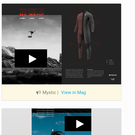
Mystic
|
View in Mag