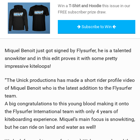
SHOP
Win a
T-Shirt and Hoodie
this issue in our
FREE subscriber prize draw.
SUBSCRIBE
Subscribe to Win
Miquel Benoit just got signed by Flysurfer, he is a talented
snowkiter and in this edit proves it with some pretty
impressive kiteloops!
“The Unick productions has made a short rider profile video
of Miquel Benoit who is the latest addition to the Flysurfer
team.
A big congratulations to this young blood making it onto
the Flysurfer International team with only 4 years of
kiteboarding experience. Miquel’s main focus is snowkiting,
but he can ride on land and water as well!