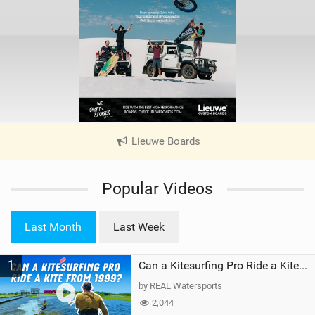
Lieuwe Boards
|
V
i
Popular Videos
e
w
i
Last Month
Last Week
n
M
1
a
Can a Kitesurfing Pro Ride a Kite From 1999?
g
by REAL Watersports
2,044