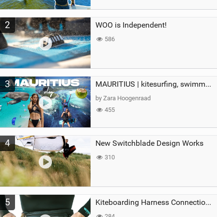
2
WOO is Independent!
586
3
MAURITIUS | kitesurfing, swimming with whales & exploring the island
by Zara Hoogenraad
455
4
New Switchblade Design Works
310
5
Kiteboarding Harness Connections Explained
284