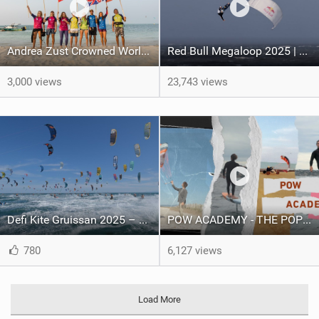
Andrea Zust Crowned World Hydrofoil Big Air Champion
Red Bull Megaloop 2025 | Men’s Highlights | Kitemana
3,000 views
23,743 views
Defi Kite Gruissan 2025 – United by the Wind
POW ACADEMY - THE POP OUT WING
780
6,127 views
Load More