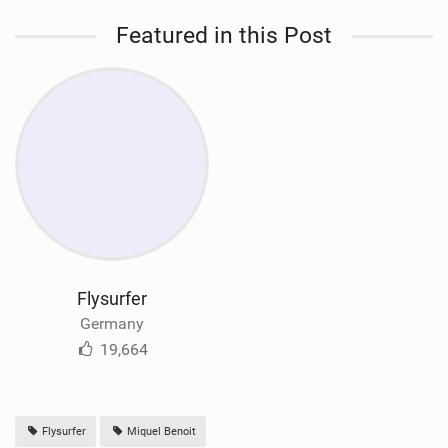
Featured in this Post
Flysurfer
Germany
19,664
Flysurfer
Miquel Benoit