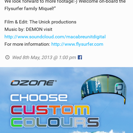
We look forward to more footage:-) Welcome on-board the
Flysurfer family Miquel!”
Film & Edit: The Unick productions
Music by: DEMON visit
http://www.soundcloud.com/macabreunitdigital
For more information:
http://www.flysurfer.com
Wed 8th May, 2013 @ 1:00 pm