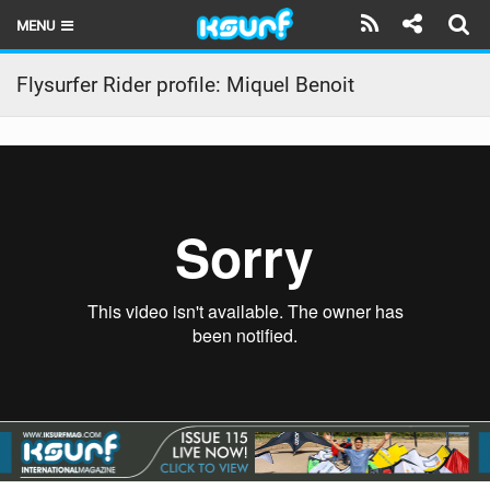
MENU
HOME
Flysurfer Rider profile: Miquel Benoit
LATEST ISSUE
NEWS
THE KITE POD
REVIEWS
TECHNIQUE
TRAVEL GUIDES
BRANDS
RIDERS