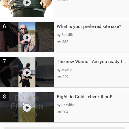
6
What is your preferred kite size?
by 3asylife
282
7
The new Warrior. Are you ready for the next twenty years?
by Mystic
229
8
BigAir in Gold...check it out!
by 3asylife
204