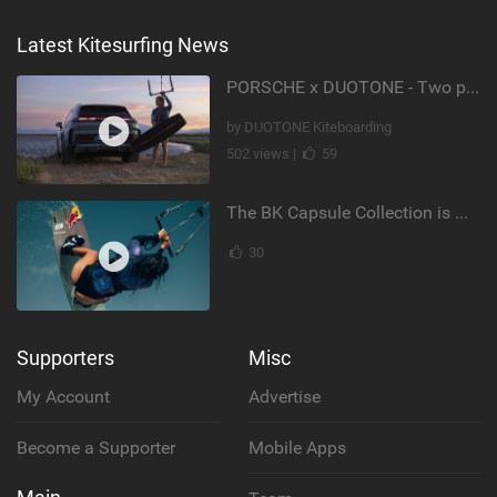
Latest Kitesurfing News
PORSCHE x DUOTONE - Two pioneers. One vision.
by DUOTONE Kiteboarding
502 views |
59
The BK Capsule Collection is Here
30
Supporters
Misc
My Account
Advertise
Become a Supporter
Mobile Apps