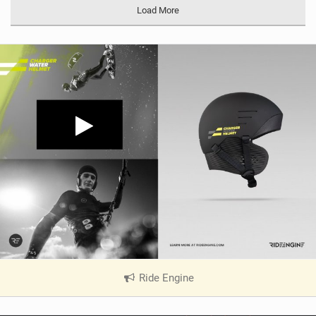
Load More
Ride Engine
|
V
i