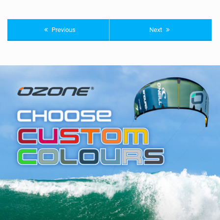
Previous
Next