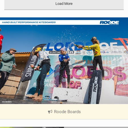
Load More
Roode Boards
|
V
i