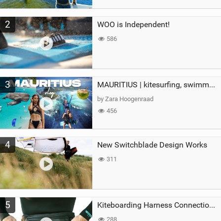
2
WOO is Independent!
586
3
MAURITIUS | kitesurfing, swimming with whales & exploring the island
by Zara Hoogenraad
456
4
New Switchblade Design Works
311
5
Kiteboarding Harness Connections Explained
288