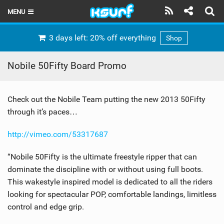
MENU
HOME
3 days left: 20% off everything
Shop
LATEST ISSUE
Nobile 50Fifty Board Promo
NEWS
Check out the Nobile Team putting the new 2013 50Fifty
THE KITE POD
through it’s paces…
REVIEWS
http://vimeo.com/53317687
TECHNIQUE
“Nobile 50Fifty is the ultimate freestyle ripper that can
TRAVEL GUIDES
dominate the discipline with or without using full boots.
This wakestyle inspired model is dedicated to all the riders
BRANDS
looking for spectacular POP, comfortable landings, limitless
control and edge grip.
RIDERS