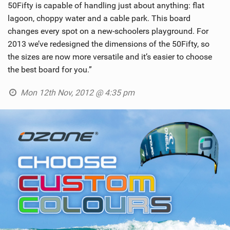
50Fifty is capable of handling just about anything: flat
SHOP
lagoon, choppy water and a cable park. This board
changes every spot on a new-schoolers playground. For
SUBSCRIBE
2013 we’ve redesigned the dimensions of the 50Fifty, so
the sizes are now more versatile and it’s easier to choose
the best board for you.”
Mon 12th Nov, 2012 @ 4:35 pm