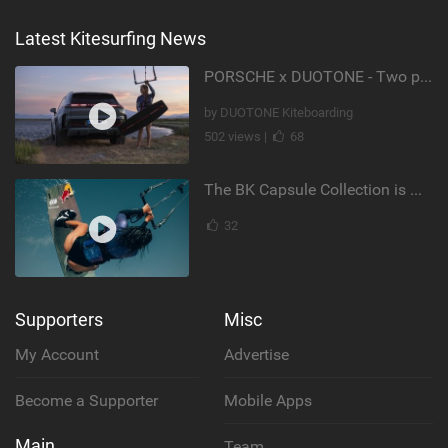
Latest Kitesurfing News
PORSCHE x DUOTONE - Two pioneers. One vision.
by DUOTONE Kiteboarding
502 views |
68
The BK Capsule Collection is Here
32
Supporters
Misc
My Account
Advertise
Become a Supporter
Mobile Apps
Main
Team