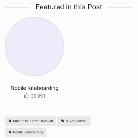
Featured in this Post
Nobile Kiteboarding
39,091
Mike "The Knife" Blomvall
Mike Blomvall
Nobile Kiteboarding