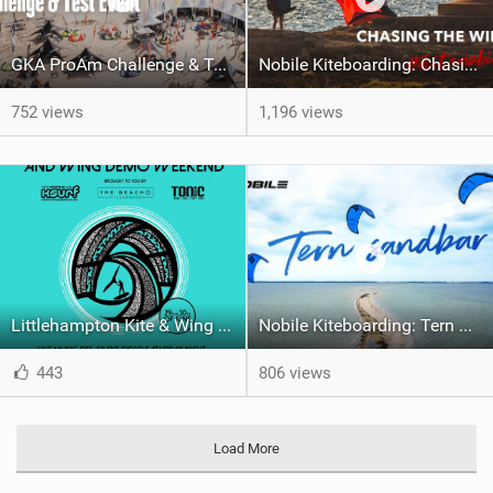
GKA ProAm Challenge & Test Event 2024
Nobile Kiteboarding: Chasing the Wind, The One v.2
752 views
1,196 views
Littlehampton Kite & Wing Demo Weekend | 29th & 30th June
Nobile Kiteboarding: Tern Sandbar
443
806 views
Load More