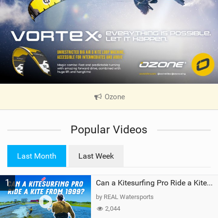
Ozone
|
V
i
Popular Videos
e
w
i
Last Month
Last Week
n
M
1
a
Can a Kitesurfing Pro Ride a Kite From 1999?
g
by REAL Watersports
2,044