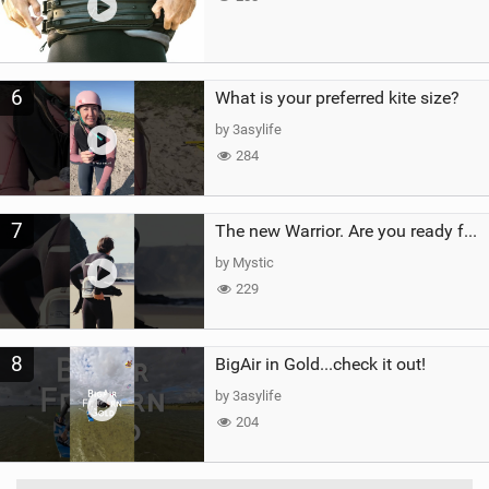
6
What is your preferred kite size?
by 3asylife
284
7
The new Warrior. Are you ready for the next twenty years?
by Mystic
229
8
BigAir in Gold...check it out!
by 3asylife
204