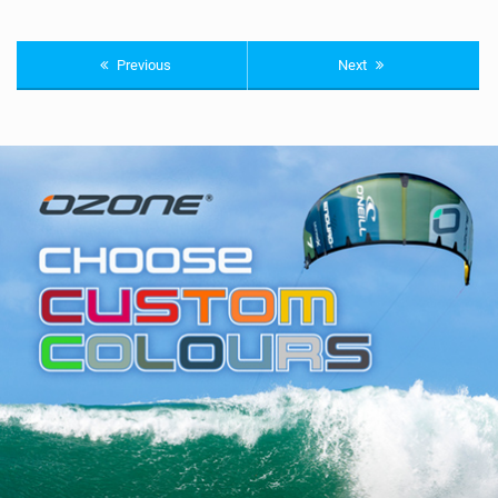
Previous
Next