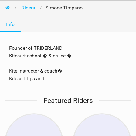
Riders
Simone Timpano
Info
Founder of TRIDERLAND
Kitesurf school � & cruise �
Kite instructor & coach�
Kitesurf tips and
Featured Riders