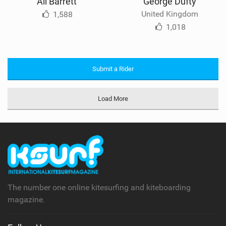
Ali Barrett
George Dufty
United Kingdom
1,588
1,018
Submit a Rider
Load More
The number one online kitesurfing and kiteboarding
magazine.