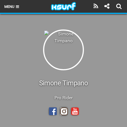
MENU
HOME
LATEST ISSUE
NEWS
THE KITE POD
REVIEWS
TECHNIQUE
Simone Timpano
TRAVEL GUIDES
Pro Rider
BRANDS
RIDERS