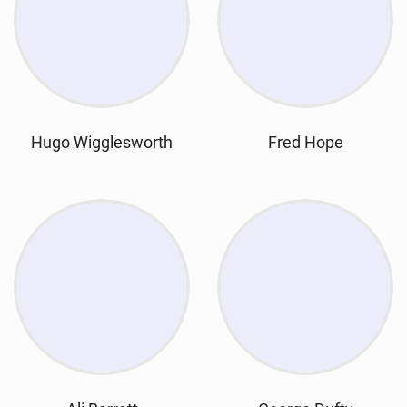
Hugo Wigglesworth
Fred Hope