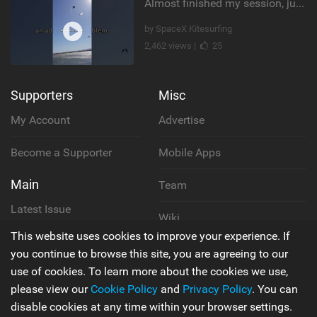
Almost finished my session, just one more loop
by SpaceX Kitesurfing
2,462 views |
25
Supporters
Misc
My Account
Advertise
Become a Supporter
Mobile Apps
Main
Team
Latest Issue
Wiki
This website uses cookies to improve your experience. If
About Us
Cookie Policy
you continue to browse this site, you are agreeing to our
use of cookies. To learn more about the cookies we use,
Contact Us
Privacy Policy
please view our
Cookie Policy
and
Privacy Policy
. You can
disable cookies at any time within your browser settings.
Terms & Conditions