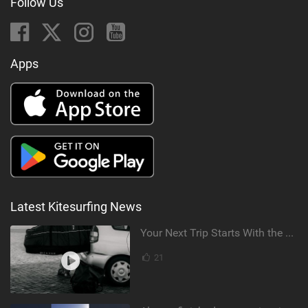
Follow Us
Apps
Latest Kitesurfing News
Your Next Trip Starts With the Right Boardbag
21