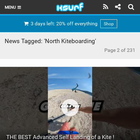
MENU
HOME
3 days left: 20% off everything
Shop
LATEST ISSUE
News Tagged: 'North Kiteboarding'
NEWS
Page 2 of 231
THE KITE POD
REVIEWS
TECHNIQUE
TRAVEL GUIDES
BRANDS
RIDERS
THE BEST Advanced Self Landing of a Kite !