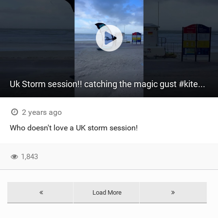
Uk Storm session!! catching the magic gust ‍#kitesurfing #kiteboarding #uk #storm
2 years ago
Who doesn't love a UK storm session!
1,843
Load More