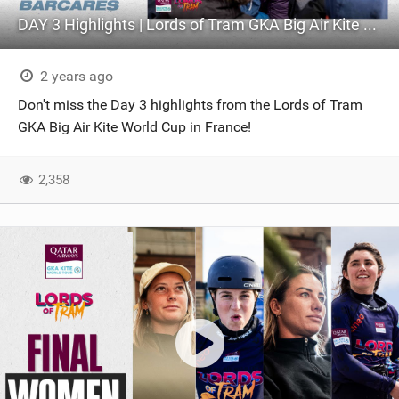
DAY 3 Highlights | Lords of Tram GKA Big Air Kite World Cup France
2 years ago
Don't miss the Day 3 highlights from the Lords of Tram
GKA Big Air Kite World Cup in France!
2,358