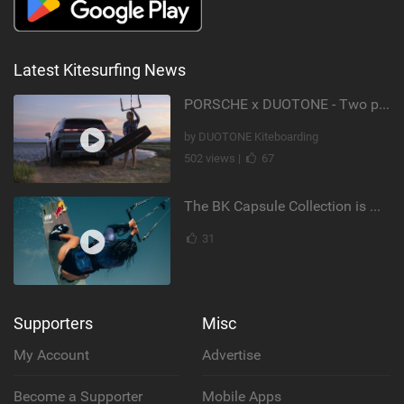
Latest Kitesurfing News
PORSCHE x DUOTONE - Two pioneers. One vision.
by DUOTONE Kiteboarding
502 views |
67
The BK Capsule Collection is Here
31
Supporters
Misc
My Account
Advertise
Become a Supporter
Mobile Apps