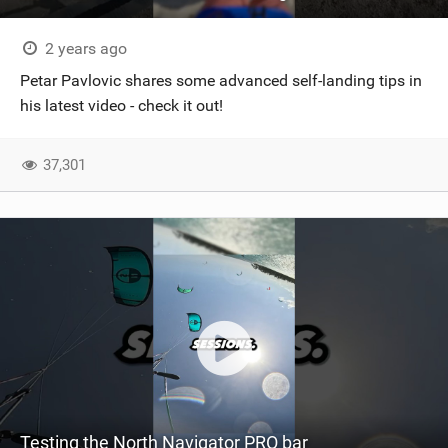
SHOP
2 years ago
SUBSCRIBE
Petar Pavlovic shares some advanced self-landing tips in
his latest video - check it out!
37,301
Testing the North Navigator PRO bar