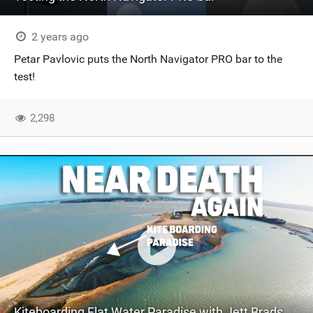
2 years ago
Petar Pavlovic puts the North Navigator PRO bar to the
test!
2,298
Kiteboarding Flat Water Paradise with Jett Bradshaw - Court In The Act