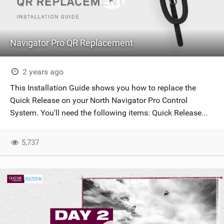
Navigator Pro QR Replacement
2 years ago
This Installation Guide shows you how to replace the
Quick Release on your North Navigator Pro Control
System. You'll need the following items: Quick Release...
5,737