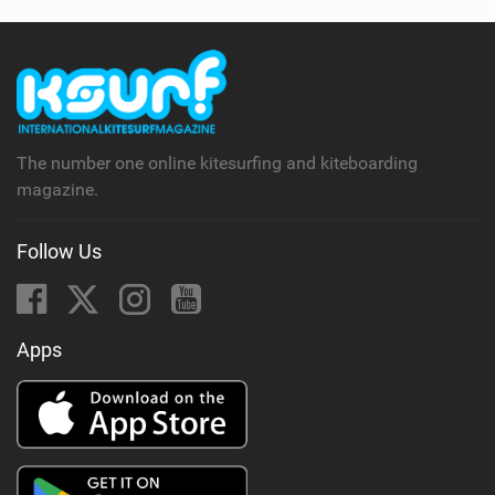
The number one online kitesurfing and kiteboarding
magazine.
Follow Us
Apps