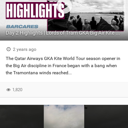
Day 2 Highlights | Lords of Tram GKA Big Air Kite World Cup France 2024
2 years ago
The Qatar Airways GKA Kite World Tour season opener in
the Big Air discipline in France began with a bang when
the Tramontana winds reached...
1,820