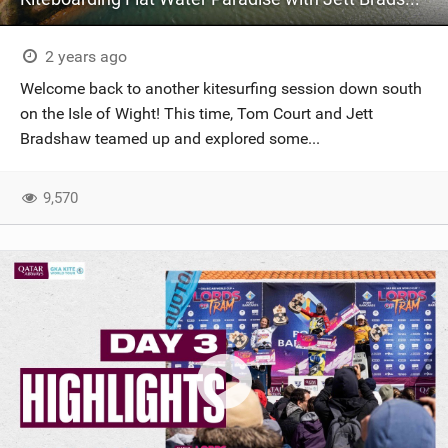
2 years ago
Welcome back to another kitesurfing session down south
on the Isle of Wight! This time, Tom Court and Jett
Bradshaw teamed up and explored some...
9,570