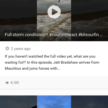
Full storm conditions!!! #courtintheact #kitesurfing #gopro #kiteboarding #bigair #storm
2 years ago
If you haven't watched the full video yet, what are you
waiting for!? In this episode, Jett Bradshaw arrives from
Mauritius and joins forces with...
4,185