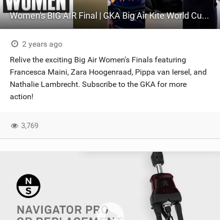
Women's BIG AIR Final | GKA Big Air Kite World Cup France 2024
2 years ago
Relive the exciting Big Air Women's Finals featuring
Francesca Maini, Zara Hoogenraad, Pippa van Iersel, and
Nathalie Lambrecht. Subscribe to the GKA for more
action!
3,769