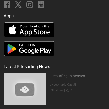
Apps
Latest Kitesurfing News
kitesurfing in heaven
by Leonardo Casati
478 views |
6