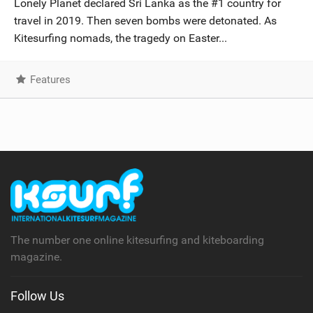
Lonely Planet declared Sri Lanka as the #1 country for
SHOP
travel in 2019. Then seven bombs were detonated. As
Kitesurfing nomads, the tragedy on Easter...
SUBSCRIBE
Features
The number one online kitesurfing and kiteboarding
magazine.
Follow Us