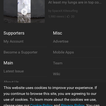
At least my lungs are in top condition
by SpaceX Kitesurfing
1,980 views |
20
Supporters
Misc
My Account
Advertise
Become a Supporter
Mobile Apps
Main
Team
Latest Issue
Wiki
About Us
Cookie Policy
This website uses cookies to improve your experience. If
Contact Us
you continue to browse this site, you are agreeing to our
Privacy Policy
use of cookies. To learn more about the cookies we use,
please view our
Cookie Policy
and
Privacy Policy
. You can