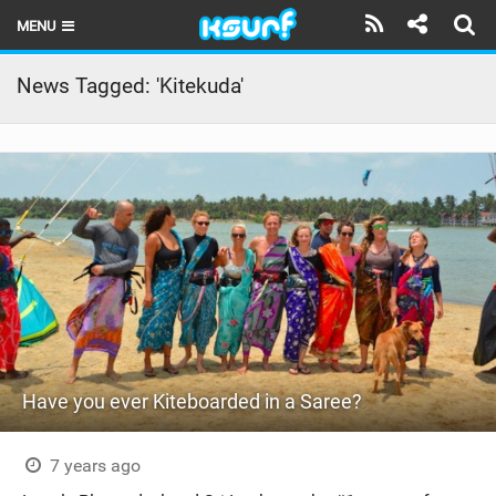
MENU
HOME
News Tagged: 'Kitekuda'
LATEST ISSUE
NEWS
THE KITE POD
REVIEWS
TECHNIQUE
TRAVEL GUIDES
Have you ever Kiteboarded in a Saree?
BRANDS
RIDERS
7 years ago