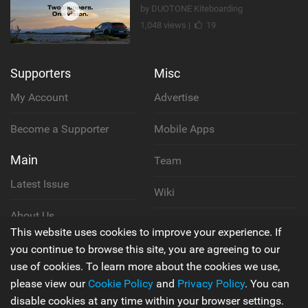
by DUOTONE Kiteboarding
1,048 views |
19
Supporters
Misc
My Account
Advertise
Become a Supporter
Mobile Apps
Main
Team
Latest Issue
Wiki
About Us
Cookie Policy
This website uses cookies to improve your experience. If
Contact Us
you continue to browse this site, you are agreeing to our
Privacy Policy
use of cookies. To learn more about the cookies we use,
please view our
Cookie Policy
and
Privacy Policy
. You can
Terms & Conditions
disable cookies at any time within your browser settings.