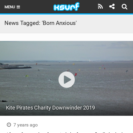
MENU
HOME
News Tagged: 'Born Anxious'
LATEST ISSUE
NEWS
THE KITE POD
REVIEWS
TECHNIQUE
TRAVEL GUIDES
Kite Pirates Charity Downwinder 2019
BRANDS
RIDERS
7 years ago