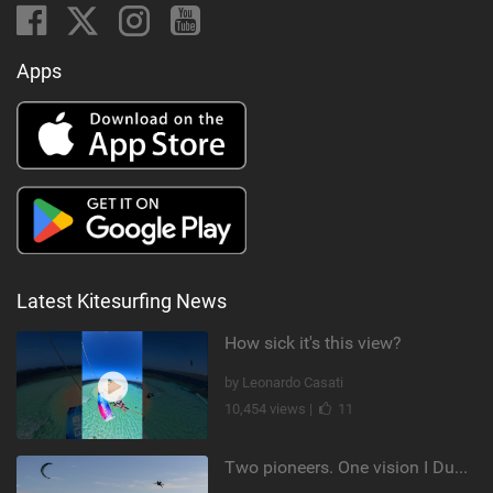
Apps
Latest Kitesurfing News
How sick it's this view?
by Leonardo Casati
10,454 views |
11
Two pioneers. One vision I Duotone Kiteboarding