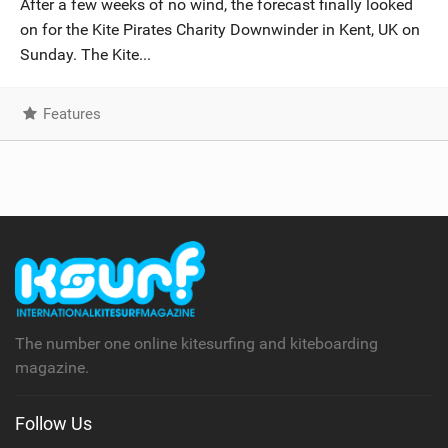
After a few weeks of no wind, the forecast finally looked
SHOP
on for the Kite Pirates Charity Downwinder in Kent, UK on
Sunday. The Kite...
SUBSCRIBE
Features
The number one online kitesurfing and kiteboarding
magazine.
Follow Us