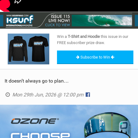
Win a
T-Shirt and Hoodie
this issue in our
FREE subscriber prize draw.
Subscribe to Win
It doesn’t always go to plan…
Mon 29th Jun, 2026 @ 12:00 pm