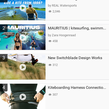
g
by REAL Watersports
2,046
2
MAURITIUS | kitesurfing, swimming with whales & exploring the island
by Zara Hoogenraad
458
3
New Switchblade Design Works
312
4
Kiteboarding Harness Connections Explained
307