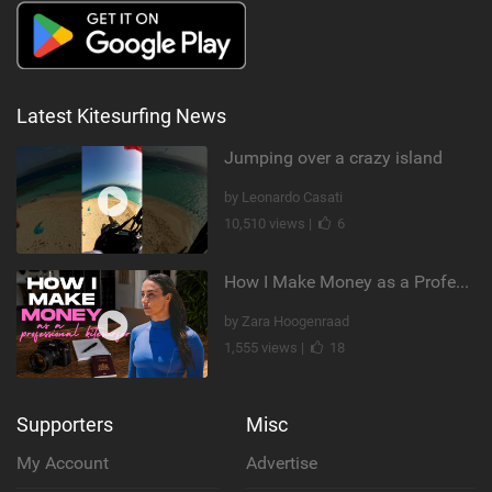
Latest Kitesurfing News
Jumping over a crazy island
by Leonardo Casati
10,510 views |
6
How I Make Money as a Professional Kitesurfer | The Diary of a Kitesurf Girl Ep. 2
by Zara Hoogenraad
1,555 views |
18
Supporters
Misc
My Account
Advertise