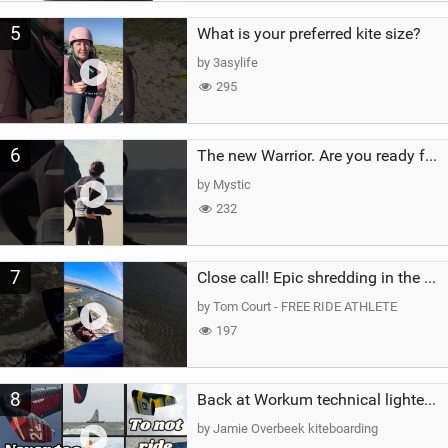
5
What is your preferred kite size?
by 3asylife
295
6
The new Warrior. Are you ready for the next twenty years?
by Mystic
232
7
Close call! Epic shredding in the Brazilian lagoons. iconic spot to ride! #courtintheact #kiteboard
by Tom Court - FREE RIDE ATHLETE
197
8
Back at Workum technical lighter wind riding Flysurfer Sonic 12.0-15.0 and Supersonic 22.0
by Jamie Overbeek kiteboarding