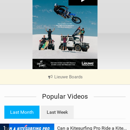
Lieuwe Boards
|
V
i
Popular Videos
e
w
i
Last Month
Last Week
n
M
1
a
Can a Kitesurfing Pro Ride a Kite From 1999?