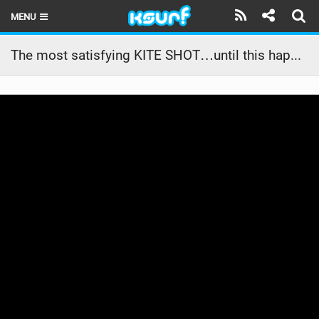
MENU
HOME
The most satisfying KITE SHOT…until this happened!#crash #fail #kitesurfing #watersports #girl
LATEST ISSUE
NEWS
THE KITE POD
REVIEWS
TECHNIQUE
TRAVEL GUIDES
BRANDS
RIDERS