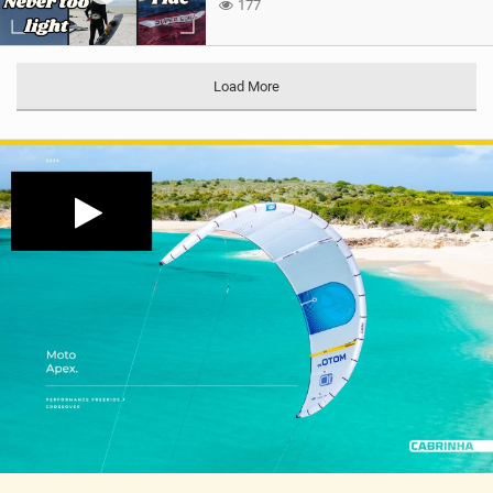
177
Load More