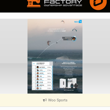
Woo Sports
|
V