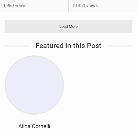
1,980 views
10,454 views
Load More
Featured in this Post
Alina Cornelli