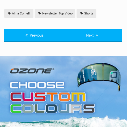
Alina Cornelli
Newsletter Top Video
Shorts
Previous
Next