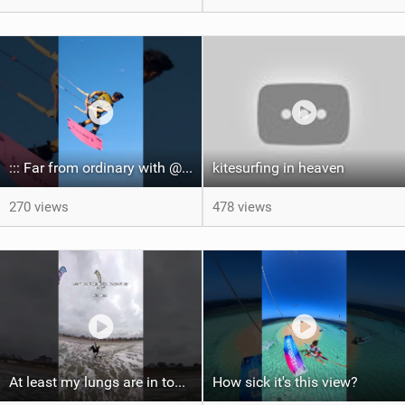
::: Far from ordinary with @gianmariacoccoluto93 ..
kitesurfing in heaven
270 views
478 views
At least my lungs are in top condition
How sick it's this view?