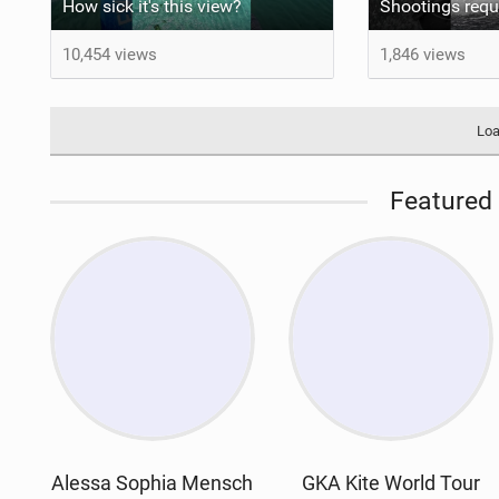
How sick it's this view?
10,454 views
1,846 views
Loa
Featured 
Alessa Sophia Mensch
GKA Kite World Tour