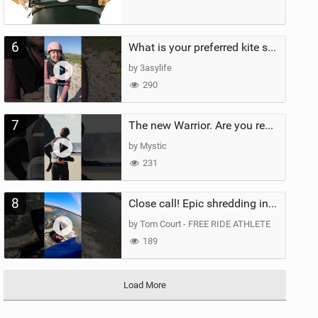
6
What is your preferred kite size?
by 3asylife
290
7
The new Warrior. Are you ready for the next twenty years?
by Mystic
231
8
Close call! Epic shredding in the Brazilian lagoons. iconic spot to ride! #courtintheact #kiteboard
by Tom Court - FREE RIDE ATHLETE
189
Load More