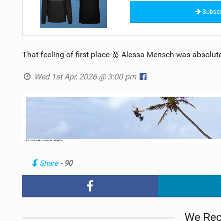
Subscr
That feeling of first place 🥇 Alessa Mensch was absolute
Wed 1st Apr, 2026 @ 3:00 pm
Share
- 90
We Re