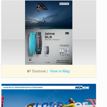
Duotone
|
View in Mag