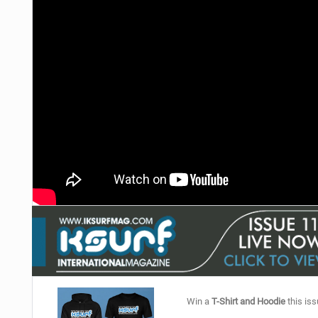
Win a
T-Shirt and Hoodie
this iss