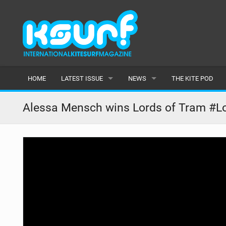
HOME
LATEST ISSUE
NEWS
THE KITE POD
ISSUE 115
LATEST
Alessa Mensch wins Lords of Tram #Lo
ARTICLES
FEATURES
BACK ISSUES
POPULAR
AWARDS
READERS GALLERY