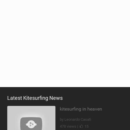
Latest Kitesurfing News
kitesurfing in heaven
by Leonardo Casati
478 views |
15