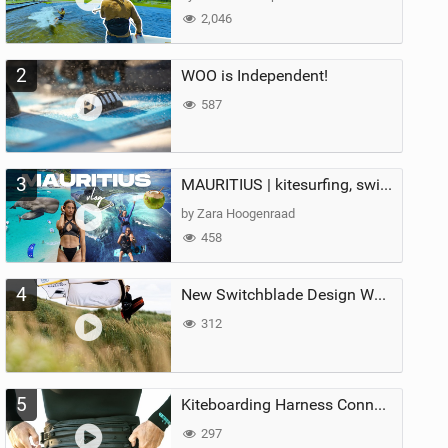
2,046
2
WOO is Independent!
587
3
MAURITIUS | kitesurfing, swimming with whales & exploring the island
by Zara Hoogenraad
458
4
New Switchblade Design Works
312
5
Kiteboarding Harness Connections Explained
297