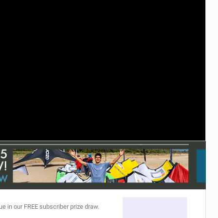
ACCESSORIES
MONTHS
ue in our FREE subscriber prize draw.