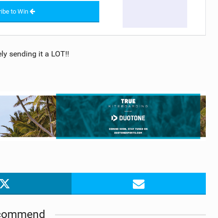
ibe to Win
ly sending it a LOT!!
commend