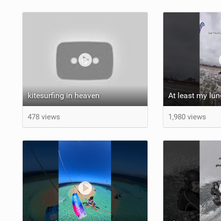
kitesurfing in heaven
478 views
1,980 views