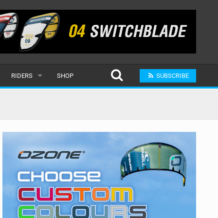
RIDERS
SHOP
SUBSCRIBE
POPULAR
MALE
RAND
FEMALE
SUBMIT A RIDER