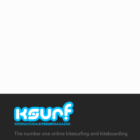
The number one online kitesurfing and kiteboarding