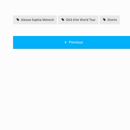
Alessa Sophia Mensch
GKA Kite World Tour
Shorts
Previous