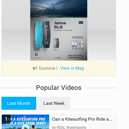
Duotone
|
View in Mag
Popular Videos
Last Month
Last Week
1
Can a Kitesurfing Pro Ride a Kite From 1999?
by REAL Watersports