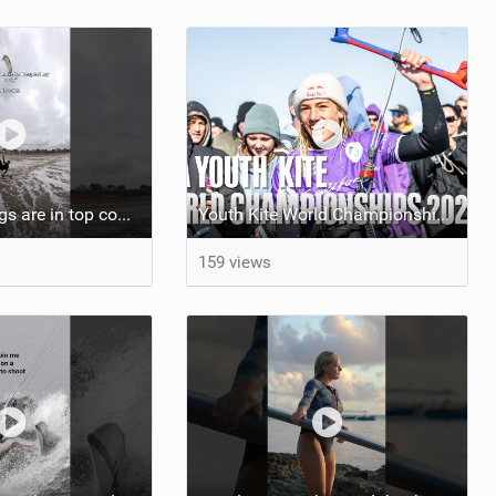
At least my lungs are in top condition
Youth Kite World Championships 2026 | Event Teaser
159 views