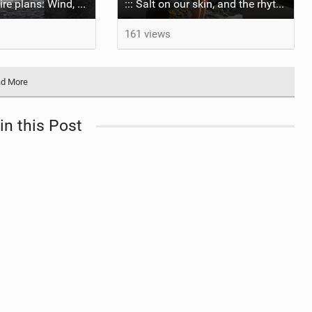
Shootings require plans: Wind, direction, tide, weather, swell. It's a mission.
::: Salt on our skin, and the rhythm of the tide. The ocean, and the freedom to chase the waves.
161 views
d More
in this Post