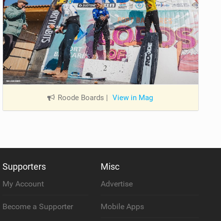
Roode Boards
|
View in Mag
Supporters
Misc
My Account
Advertise
Become a Supporter
Mobile Apps