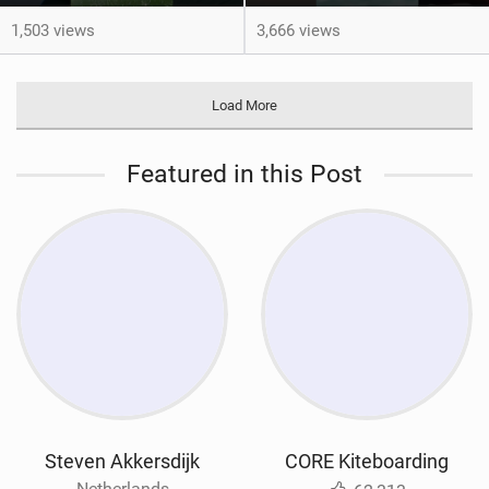
1,503 views
3,666 views
Load More
Featured in this Post
Steven Akkersdijk
CORE Kiteboarding
Netherlands