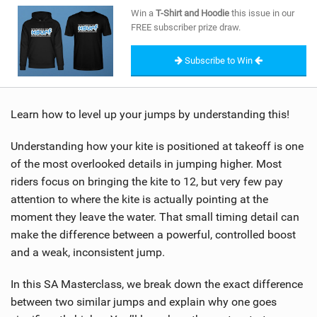
SHOP
Win a
T-Shirt and Hoodie
this issue in our
FREE subscriber prize draw.
SUBSCRIBE
Subscribe to Win
Learn how to level up your jumps by understanding this!
Understanding how your kite is positioned at takeoff is one
of the most overlooked details in jumping higher. Most
riders focus on bringing the kite to 12, but very few pay
attention to where the kite is actually pointing at the
moment they leave the water. That small timing detail can
make the difference between a powerful, controlled boost
and a weak, inconsistent jump.
In this SA Masterclass, we break down the exact difference
between two similar jumps and explain why one goes