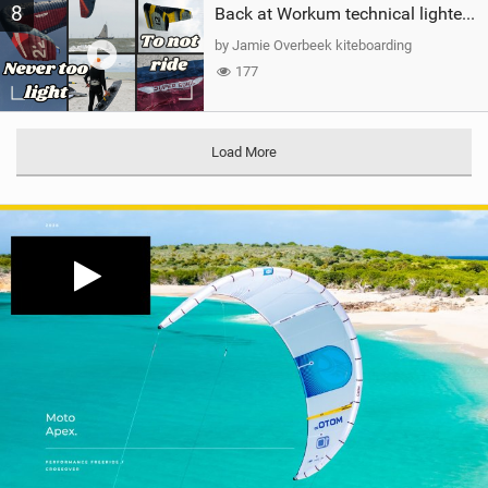
8
Back at Workum technical lighter wind riding Flysurfer Sonic 12.0-15.0 and Supersonic 22.0
by Jamie Overbeek kiteboarding
177
Load More