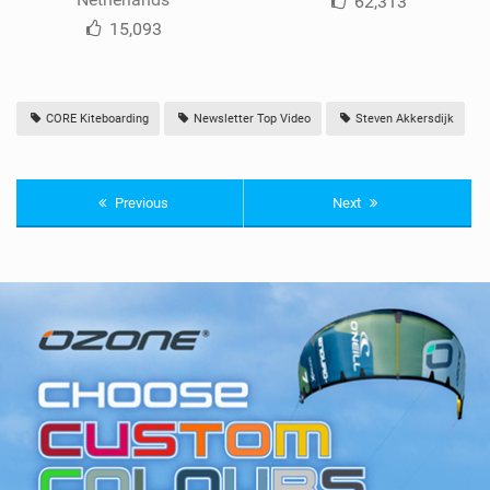
62,313
15,093
CORE Kiteboarding
Newsletter Top Video
Steven Akkersdijk
Previous
Next