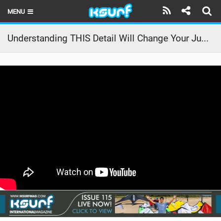
MENU
HOME
Understanding THIS Detail Will Change Your Jumps // Kiteboarding SA Masterclass
LATEST ISSUE
NEWS
THE KITE POD
REVIEWS
TECHNIQUE
TRAVEL GUIDES
BRANDS
RIDERS