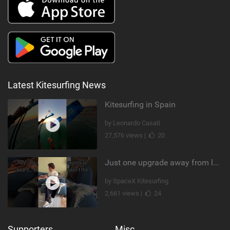
Latest Kitesurfing News
Kitesurfing in Spain
by Leonardo Casati
27,576 views |
20
Just one upgrade away from landing that new trick
by SpaceX Kitesurfing
2,661 views |
24
Supporters
Misc