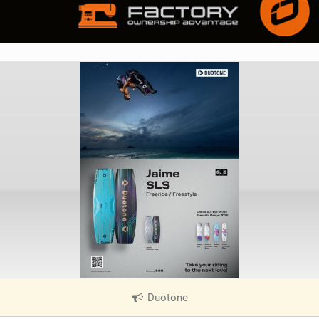
Duotone
|
V