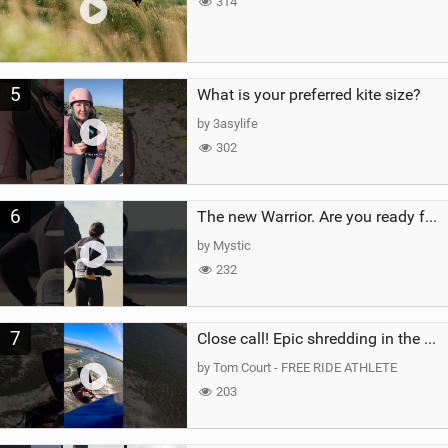
314
5
What is your preferred kite size?
by 3asylife
302
6
The new Warrior. Are you ready for the next twenty years?
by Mystic
232
7
Close call! Epic shredding in the Brazilian lagoons. iconic spot to ride! #courtintheact #kiteboard
by Tom Court - FREE RIDE ATHLETE
203