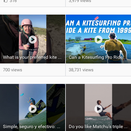
316
3,979 views
What is your preferred kite size?
Can a Kitesurfing Pro Ride a Kite From 1999?
700 views
38,731 views
Simple, seguro y efectivo: así enseño kitesurf. #learning #learn #kite #positomartinezkiteschool
Do you like Matchu’s triple front on flat water? #dakhla #gkakiteworldtour #kitesurf #gkakitesurf