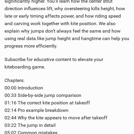
significantly higher. You’ll learn how the center strut
direction influences lift, why oversteering kills height, how
late or early timing affects power, and how riding speed
and carving work together with kite position. We also
explain why jumps don’t always feel the same and how
using real data like jump height and hangtime can help you
progress more efficiently.
Subscribe for educative content to elevate your
kiteboarding game.
Chapters:
00:00 Introduction
00:33 Side-by-side jump comparison
01:16 The correct kite position at takeoff
02:14 Pro example breakdown
02:44 Why the kite appears to move after takeoff
03:22 The jump in detail
05:02 Common mistakes