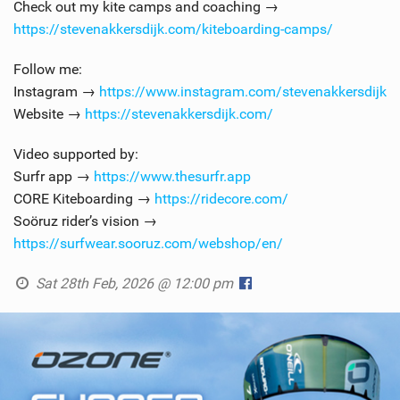
Check out my kite camps and coaching →
https://stevenakkersdijk.com/kiteboarding-camps/
Follow me:
Instagram →
https://www.instagram.com/stevenakkersdijk
Website →
https://stevenakkersdijk.com/
Video supported by:
Surfr app →
https://www.thesurfr.app
CORE Kiteboarding →
https://ridecore.com/
Soöruz rider’s vision →
https://surfwear.sooruz.com/webshop/en/
Sat 28th Feb, 2026 @ 12:00 pm