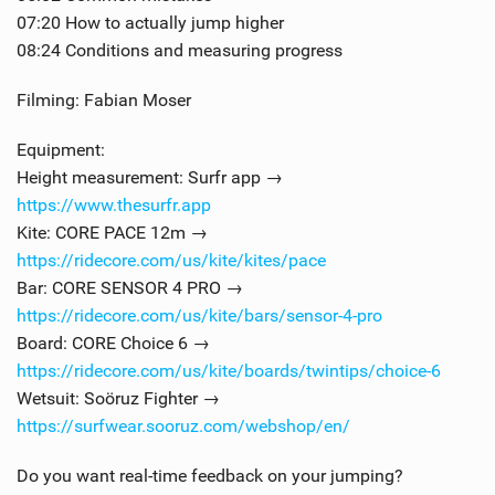
07:20 How to actually jump higher
08:24 Conditions and measuring progress
Filming: Fabian Moser
Equipment:
Height measurement: Surfr app →
https://www.thesurfr.app
Kite: CORE PACE 12m →
https://ridecore.com/us/kite/kites/pace
Bar: CORE SENSOR 4 PRO →
https://ridecore.com/us/kite/bars/sensor-4-pro
Board: CORE Choice 6 →
https://ridecore.com/us/kite/boards/twintips/choice-6
Wetsuit: Soöruz Fighter →
https://surfwear.sooruz.com/webshop/en/
Do you want real-time feedback on your jumping?