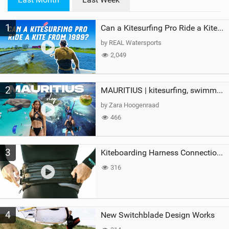
n
M
1
a
Can a Kitesurfing Pro Ride a Kite From 1999?
g
by REAL Watersports
2,049
2
MAURITIUS | kitesurfing, swimming with whales & exploring the island
by Zara Hoogenraad
466
3
Kiteboarding Harness Connections Explained
316
4
New Switchblade Design Works