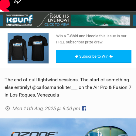
Win a
T-Shirt and Hoodie
this issue in our
FREE subscriber prize draw.
Subscribe to Win
The end of dull lightwind sessions. The start of something
else entirely! @carlosmariokiter___ on the Air Pro & Fusion 7
in Los Roques, Venezuela
Mon 11th Aug, 2025 @ 9:00 pm