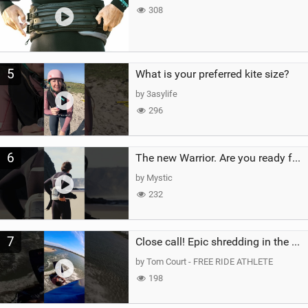
308
5
What is your preferred kite size?
by 3asylife
296
6
The new Warrior. Are you ready for the next twenty years?
by Mystic
232
7
Close call! Epic shredding in the Brazilian lagoons. iconic spot to ride! #courtintheact #kiteboard
by Tom Court - FREE RIDE ATHLETE
198