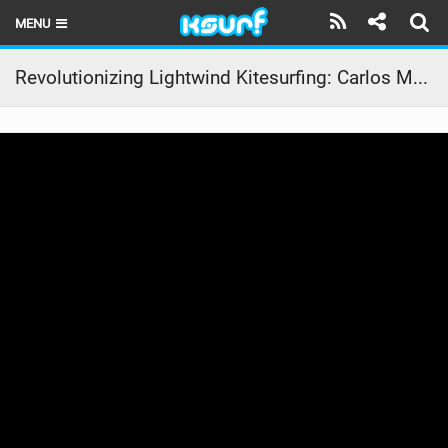
MENU
HOME
Revolutionizing Lightwind Kitesurfing: Carlos Mario’s Air Pro & Fusion 7 Adventure in Los Roques
LATEST ISSUE
NEWS
THE KITE POD
REVIEWS
TECHNIQUE
TRAVEL GUIDES
BRANDS
RIDERS