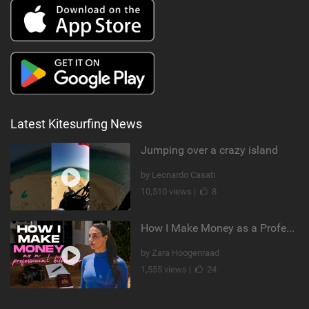
Latest Kitesurfing News
Jumping over a crazy island
by Leonardo Casati
10,510 views |
8
How I Make Money as a Professional Kitesurfer | The Diary of a Kitesurf Girl Ep. 2
by Zara Hoogenraad
1,555 views |
24