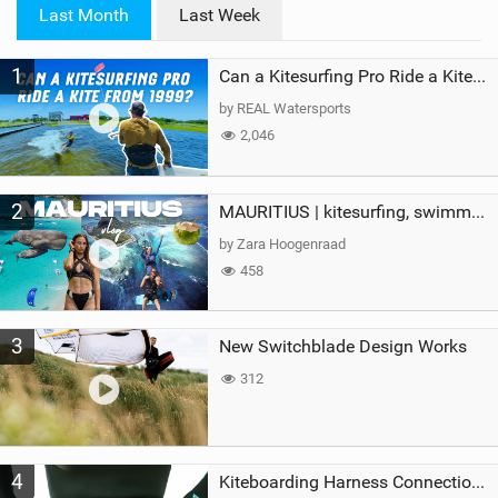
i
Last Month
Last Week
n
M
1
a
Can a Kitesurfing Pro Ride a Kite From 1999?
g
by REAL Watersports
2,046
2
MAURITIUS | kitesurfing, swimming with whales & exploring the island
by Zara Hoogenraad
458
3
New Switchblade Design Works
312
4
Kiteboarding Harness Connections Explained