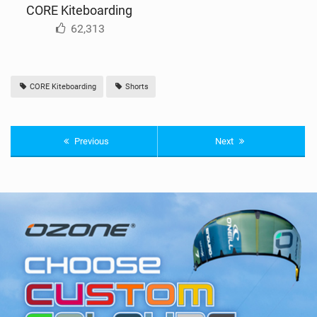
CORE Kiteboarding
62,313
CORE Kiteboarding
Shorts
Previous
Next