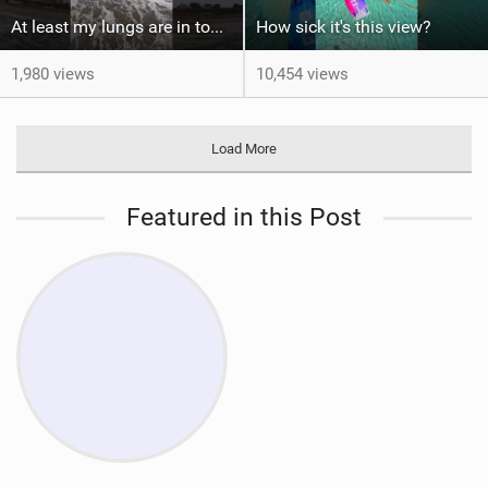
At least my lungs are in top condition
How sick it's this view?
1,980 views
10,454 views
Load More
Featured in this Post