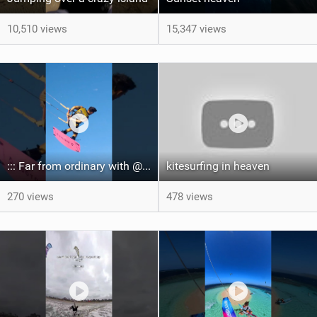
10,510 views
15,347 views
::: Far from ordinary with @gianmariacoccoluto93 ..
kitesurfing in heaven
270 views
478 views