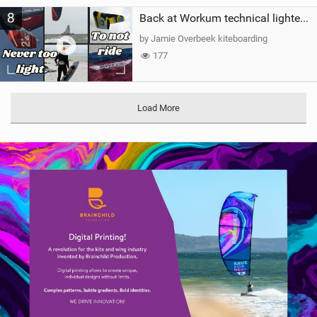
8
Back at Workum technical lighter wind riding Flysurfer Sonic 12.0-15.0 and Supersonic 22.0
by Jamie Overbeek kiteboarding
177
Load More