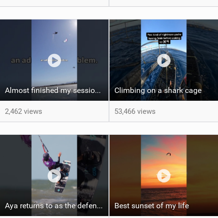
Almost finished my session, just one more loop
Climbing on a shark cage
2,462 views
53,466 views
Aya returns to as the defending U19 Kite-Surf, Big Air and Freestyle World Champ! #gkakiteworldtour
Best sunset of my life‍‍