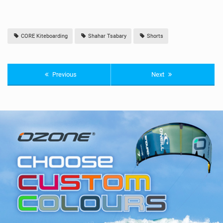
CORE Kiteboarding
Shahar Tsabary
Shorts
Previous
Next