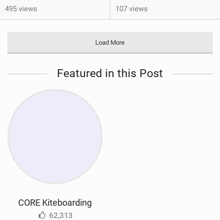
495 views
107 views
Load More
Featured in this Post
CORE Kiteboarding
62,313