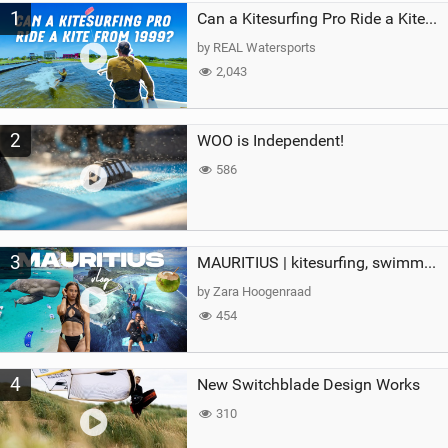
1
a
Can a Kitesurfing Pro Ride a Kite From 1999?
g
by REAL Watersports
2,043
2
WOO is Independent!
586
3
MAURITIUS | kitesurfing, swimming with whales & exploring the island
by Zara Hoogenraad
454
4
New Switchblade Design Works
310