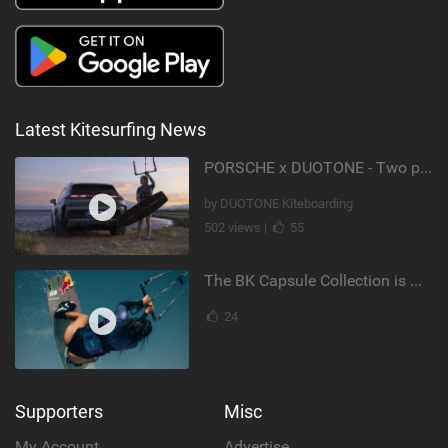
Latest Kitesurfing News
PORSCHE x DUOTONE - Two pioneers. One vision.
by DUOTONE Kiteboarding
502 views |
55
The BK Capsule Collection is Here
24
Supporters
Misc
My Account
Advertise