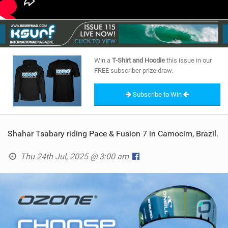
Win a
T-Shirt and Hoodie
this issue in our
FREE subscriber prize draw.
Subscribe to Win
Shahar Tsabary riding Pace & Fusion 7 in Camocim, Brazil.
Thu 24th Jul, 2025 @ 3:00 am