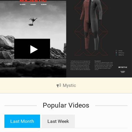
Mystic
|
V
i
Popular Videos
e
w
i
Last Month
Last Week
n
M