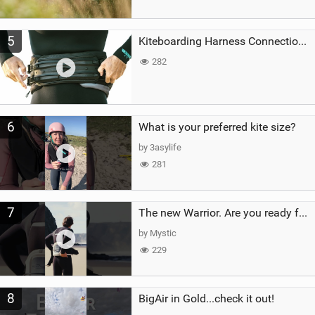
5
Kiteboarding Harness Connections Explained
282
6
What is your preferred kite size?
by 3asylife
281
7
The new Warrior. Are you ready for the next twenty years?
by Mystic
229
8
BigAir in Gold...check it out!