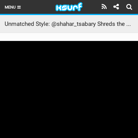
MENU
HOME
Unmatched Style: @shahar_tsabary Shreds the Waves in Camocim, Brazil | #kitesurf #ridecore
LATEST ISSUE
NEWS
THE KITE POD
REVIEWS
TECHNIQUE
TRAVEL GUIDES
BRANDS
RIDERS