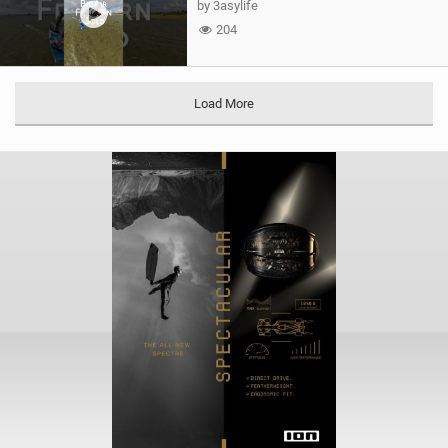
by 3asylife
204
Load More