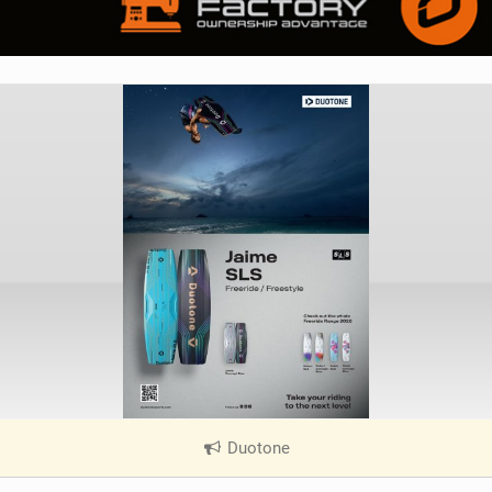
Duotone
|
V