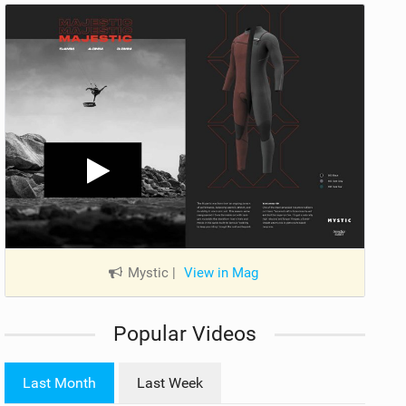
Mystic
|
View in Mag
Popular Videos
Last Month
Last Week