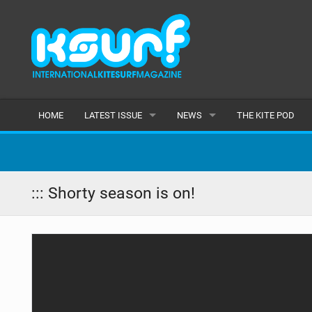
HOME
LATEST ISSUE
NEWS
THE KITE POD
ISSUE 115
LATEST
ARTICLES
FEATURES
::: Shorty season is on!
BACK ISSUES
POPULAR
AWARDS
READERS GALLERY