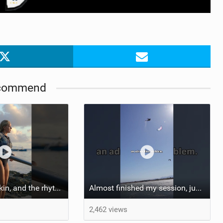
commend
::: Salt on our skin, and the rhythm of the tide. The ocean, and the freedom to chase the waves.
Almost finished my session, just one more loop
2,462 views