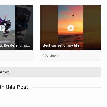
Aya returns to as the defending U19 Kite-Surf, Big Air and Freestyle World Champ! #gkakiteworldtour
Best sunset of my life‍‍
107 views
d More
in this Post