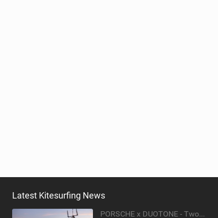
Latest Kitesurfing News
PORSCHE x DUOTONE - Two pioneers. One vision.