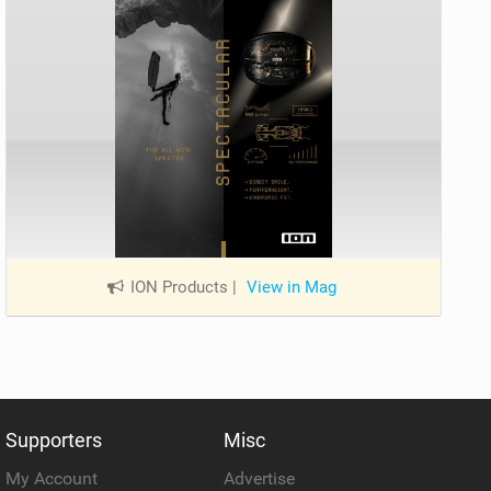
ION Products
|
View in Mag
Supporters
Misc
My Account
Advertise