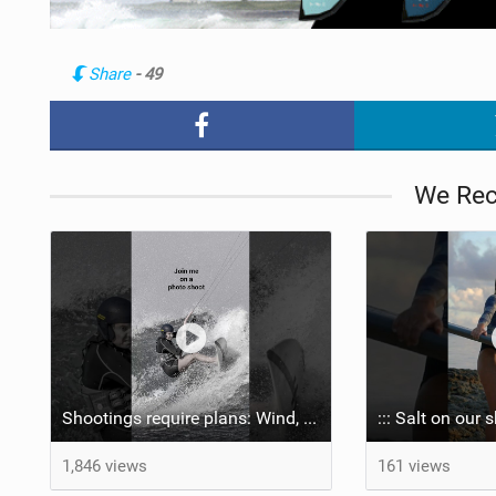
Share
- 49
We Re
Shootings require plans: Wind, direction, tide, weather, swell. It's a mission.
1,846 views
161 views