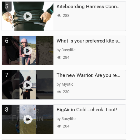
5
Kiteboarding Harness Connections Explained
288
6
What is your preferred kite size?
by 3asylife
284
7
The new Warrior. Are you ready for the next twenty years?
by Mystic
230
8
BigAir in Gold...check it out!
by 3asylife
204