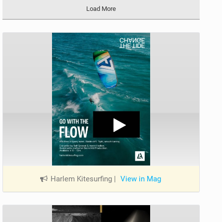
Load More
Harlem Kitesurfing
|
View in Mag