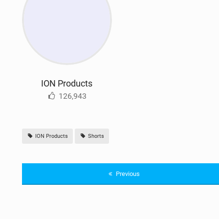
ION Products
126,943
ION Products
Shorts
Previous