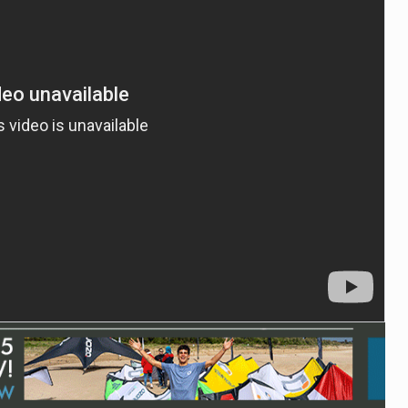
ACCESSORIES
MONTHS