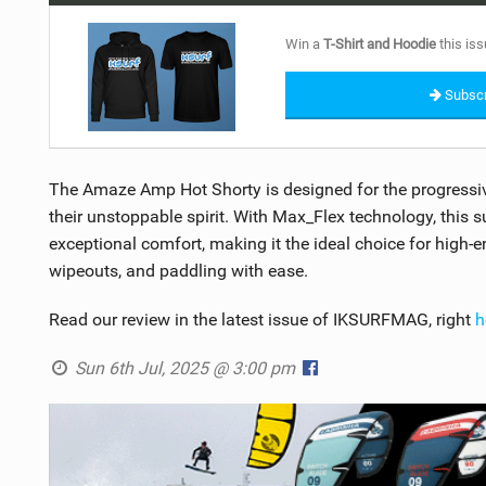
Win a
T-Shirt and Hoodie
this iss
Subscr
The Amaze Amp Hot Shorty is designed for the progress
their unstoppable spirit. With Max_Flex technology, this
exceptional comfort, making it the ideal choice for high-e
wipeouts, and paddling with ease.
Read our review in the latest issue of IKSURFMAG, right
h
Sun 6th Jul, 2025 @ 3:00 pm