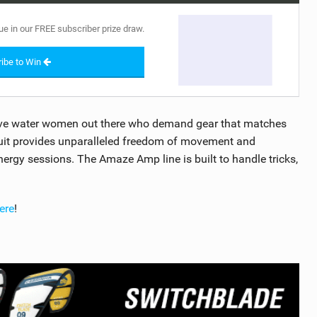
ue in our FREE subscriber prize draw.
ibe to Win
ive water women out there who demand gear that matches
 suit provides unparalleled freedom of movement and
nergy sessions. The Amaze Amp line is built to handle tricks,
ere
!