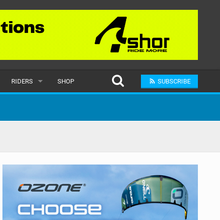
RIDERS
SHOP
SUBSCRIBE
POPULAR
MALE
RAND
FEMALE
SUBMIT A RIDER