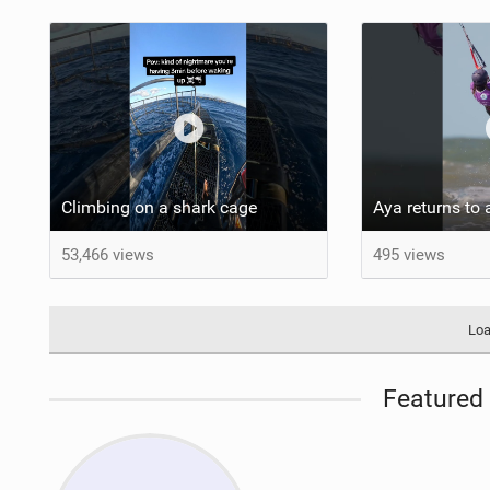
Climbing on a shark cage
53,466 views
495 views
Loa
Featured 