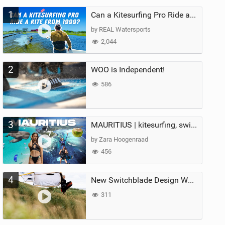
1
Can a Kitesurfing Pro Ride a Kite From 1999?
by REAL Watersports
2,044
2
WOO is Independent!
586
3
MAURITIUS | kitesurfing, swimming with whales & exploring the island
by Zara Hoogenraad
456
4
New Switchblade Design Works
311