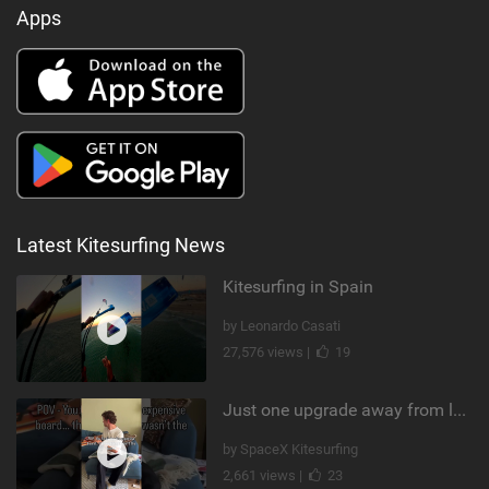
Apps
Latest Kitesurfing News
Kitesurfing in Spain
by Leonardo Casati
27,576 views |
19
Just one upgrade away from landing that new trick
by SpaceX Kitesurfing
2,661 views |
23