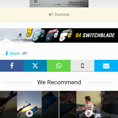
Duotone
|
V
i
e
w
i
n
Share
- 81
M
a
g
We Recommend