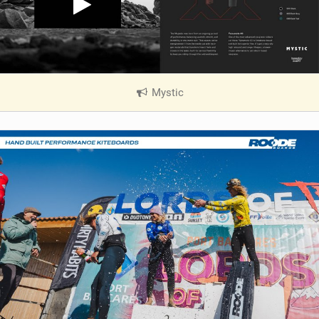
Mystic
|
V
i
e
w
i
n
M
a
g