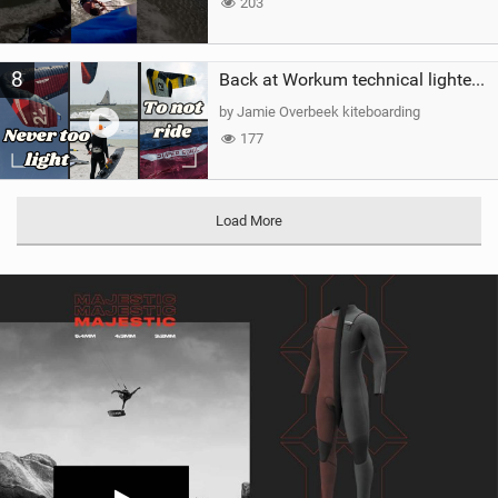
203
8
Back at Workum technical lighter wind riding Flysurfer Sonic 12.0-15.0 and Supersonic 22.0
by Jamie Overbeek kiteboarding
177
Load More