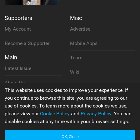
Supporters
Misc
My Account
Advertise
Become a Supporter
Mobile Apps
Main
Team
Latest Issue
Wiki
About Us
Cookie Policy
This website uses cookies to improve your experience. If
Contact Us
you continue to browse this site, you are agreeing to our
Privacy Policy
use of cookies. To learn more about the cookies we use,
please view our
Cookie Policy
and
Privacy Policy
. You can
Terms & Conditions
disable cookies at any time within your browser settings.
OK, Close
© 2006 - 2026
Back to top