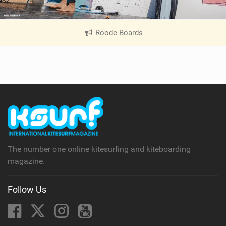
Roode Boards
|
V
i
e
w
i
n
M
a
g
The number one online kitesurfing and kiteboarding
magazine.
Follow Us