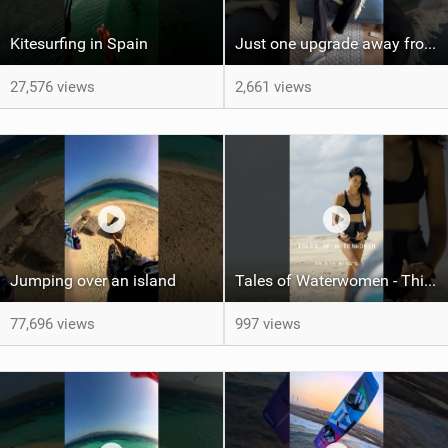
Kitesurfing in Spain
Just one upgrade away from landing that new trick
27,576 views
2,661 views
Jumping over an island
Tales of Waterwomen - This is Nina's
77,696 views
997 views