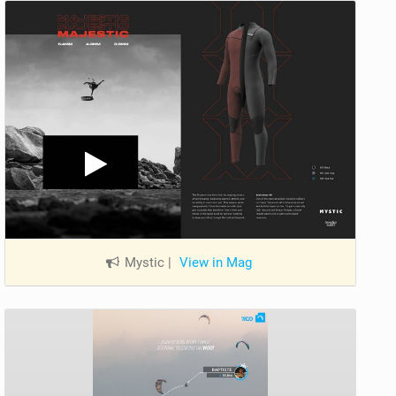
Mystic
|
View in Mag