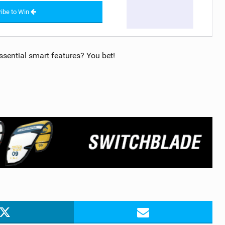
ibe to Win
sential smart features? You bet!