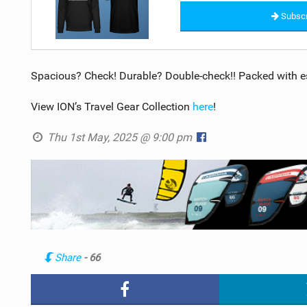
Subscr
Spacious? Check! Durable? Double-check!! Packed with es
View ION’s Travel Gear Collection
here
!
Thu 1st May, 2025 @ 9:00 pm
Share
- 66