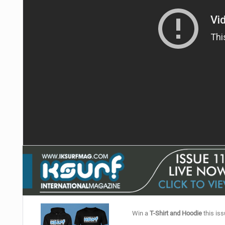
Win a
T-Shirt and Hoodie
this iss