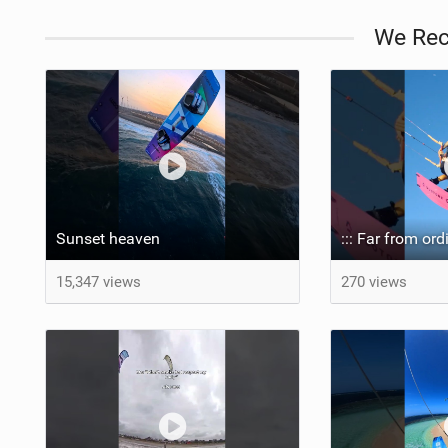
We Re
Sunset heaven
15,347 views
270 views