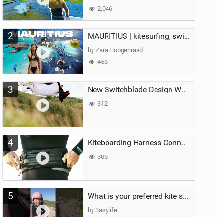
2,046
2
MAURITIUS | kitesurfing, swimming with whales & exploring the island
by Zara Hoogenraad
458
3
New Switchblade Design Works
312
4
Kiteboarding Harness Connections Explained
306
5
What is your preferred kite size?
by 3asylife