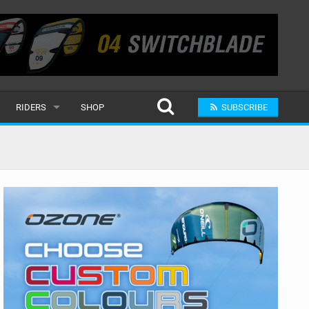
RIDERS
SHOP
SUBSCRIBE
POPULAR
MALE
RAND
FEMALE
SUBMIT A RIDER