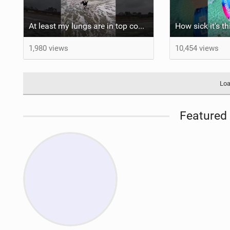
At least my lungs are in top condition
How sick it's t
1,980 views
10,454 views
Loa
Featured 