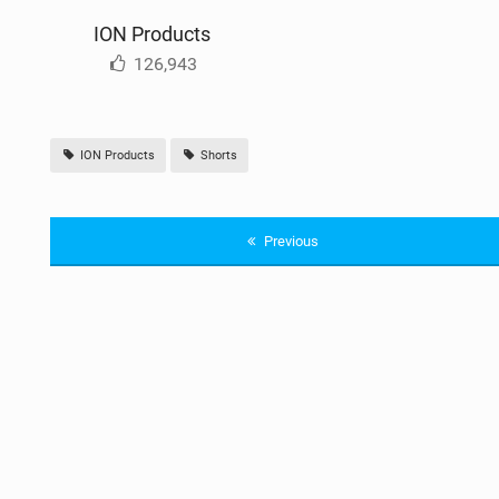
ION Products
126,943
ION Products
Shorts
Previous