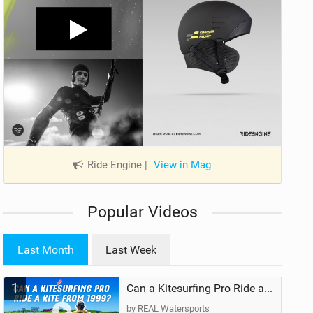
Ride Engine
|
View in Mag
Popular Videos
Last Month
Last Week
1
Can a Kitesurfing Pro Ride a Kite From 1999?
by REAL Watersports