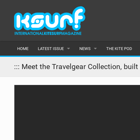
HOME
LATEST ISSUE
NEWS
THE KITE POD
ISSUE 115
LATEST
::: Meet the Travelgear Collection, buil
ARTICLES
FEATURES
BACK ISSUES
POPULAR
AWARDS
READERS GALLERY