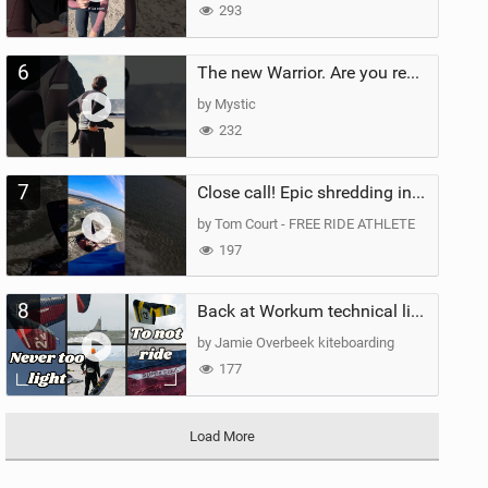
293
6
The new Warrior. Are you ready for the next twenty years?
by Mystic
232
7
Close call! Epic shredding in the Brazilian lagoons. iconic spot to ride! #courtintheact #kiteboard
by Tom Court - FREE RIDE ATHLETE
197
8
Back at Workum technical lighter wind riding Flysurfer Sonic 12.0-15.0 and Supersonic 22.0
by Jamie Overbeek kiteboarding
177
Load More