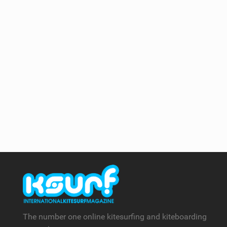
The number one online kitesurfing and kiteboarding