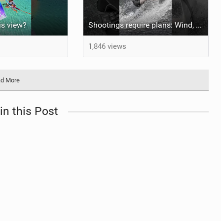
his view?
Shootings require plans: Wind, direction, tide, weather, swell. It's a mission.
1,846 views
d More
in this Post