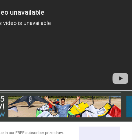
ACCESSORIES
MONTHS
ue in our FREE subscriber prize draw.