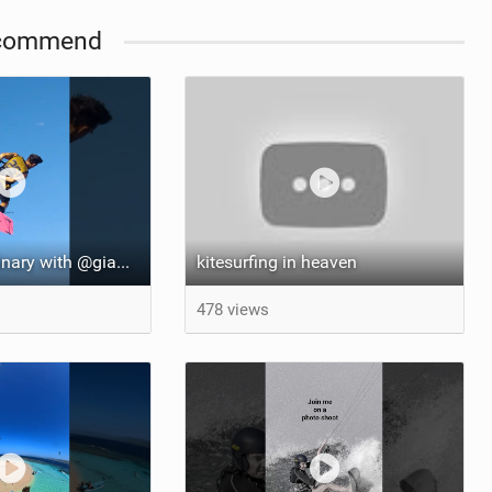
commend
::: Far from ordinary with @gianmariacoccoluto93 ..
kitesurfing in heaven
478 views