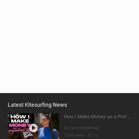
Latest Kitesurfing News
How I Make Money as a Professional Kitesurfer | The Diary of a Kitesurf Girl Ep. 2
by Zara Hoogenraad
1,555 views |
12