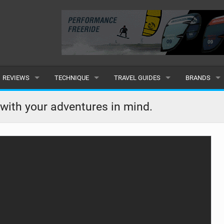
REVIEWS
TECHNIQUE
TRAVEL GUIDES
BRANDS
KITES
BEGINNER
CARIBBEAN
POPULAR
t with your adventures in mind.
BOARDS
INTERMEDIATE
EUROPE
ALL
HYDROFOILS
ADVANCED
AFRICA
SUBMIT A B
HARNESSES
AMERICAS
WETSUITS
ASIA
DRYSUITS
OCEANIA