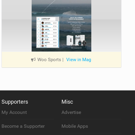
Woo Sports
|
View in Mag
Supporters
Misc
My Account
Advertise
Become a Supporter
Mobile Apps