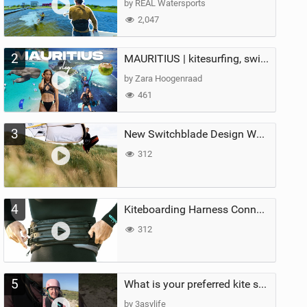
by REAL Watersports
2,047
2
MAURITIUS | kitesurfing, swimming with whales & exploring the island
by Zara Hoogenraad
461
3
New Switchblade Design Works
312
4
Kiteboarding Harness Connections Explained
312
5
What is your preferred kite size?
by 3asylife