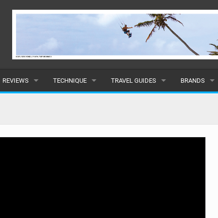
REVIEWS
TECHNIQUE
TRAVEL GUIDES
BRANDS
KITES
BEGINNER
CARIBBEAN
POPULAR
BOARDS
INTERMEDIATE
EUROPE
ALL
HYDROFOILS
ADVANCED
AFRICA
SUBMIT A B
HARNESSES
AMERICAS
WETSUITS
ASIA
DRYSUITS
OCEANIA