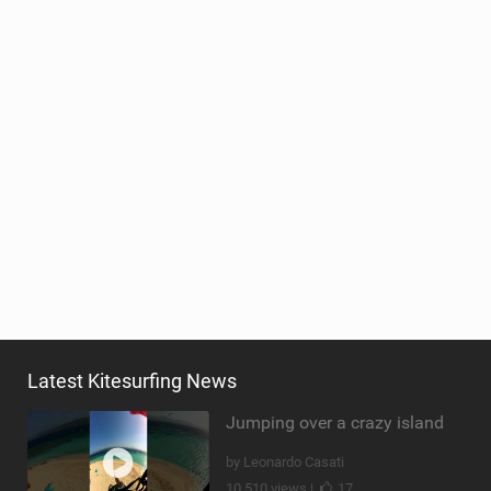
Latest Kitesurfing News
Jumping over a crazy island
by Leonardo Casati
10,510 views |
17