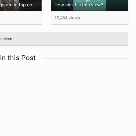
At least my lungs are in top condition
How sick it's this view?
10,454 views
d More
in this Post