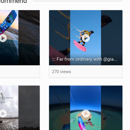
commend
::: Far from ordinary with @gianmariacoccoluto93 ..
270 views