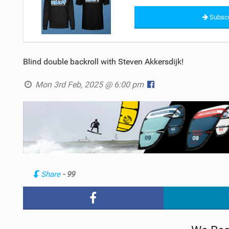
Subscr
Blind double backroll with Steven Akkersdijk!
Mon 3rd Feb, 2025 @ 6:00 pm
Share
- 99