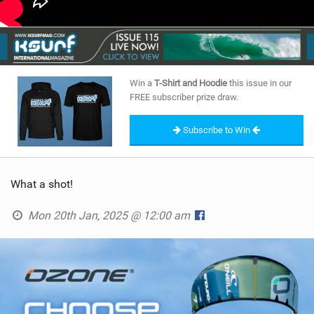
Win a
T-Shirt and Hoodie
this issue in our
FREE subscriber prize draw.
Subscribe to Win
What a shot!
Mon 20th Jan, 2025 @ 12:00 am