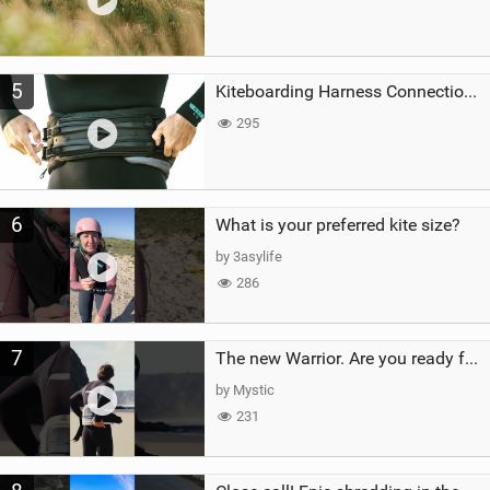
5
Kiteboarding Harness Connections Explained
295
6
What is your preferred kite size?
by 3asylife
286
7
The new Warrior. Are you ready for the next twenty years?
by Mystic
231