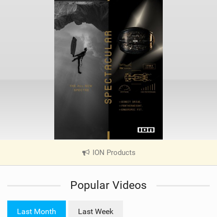
ION Products
|
V
i
Popular Videos
e
w
i
Last Month
Last Week
n