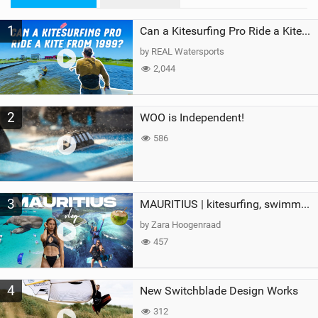
M
1
a
Can a Kitesurfing Pro Ride a Kite From 1999?
g
by REAL Watersports
2,044
2
WOO is Independent!
586
3
MAURITIUS | kitesurfing, swimming with whales & exploring the island
by Zara Hoogenraad
457
4
New Switchblade Design Works
312