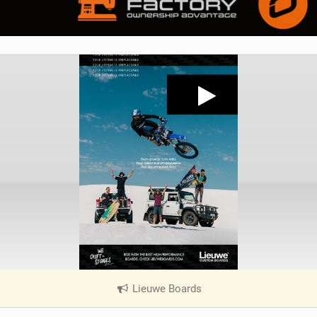
Lieuwe Boards
|
V