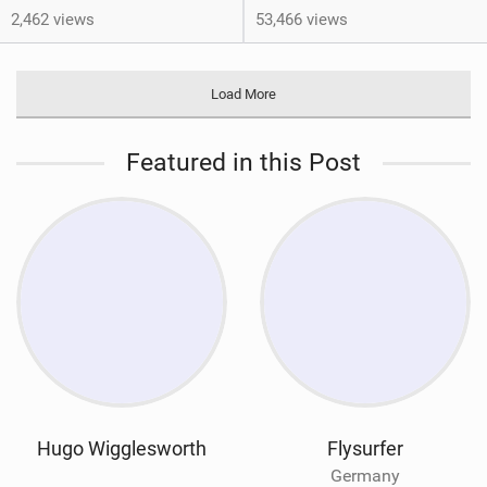
2,462 views
53,466 views
Load More
Featured in this Post
Hugo Wigglesworth
Flysurfer
Germany