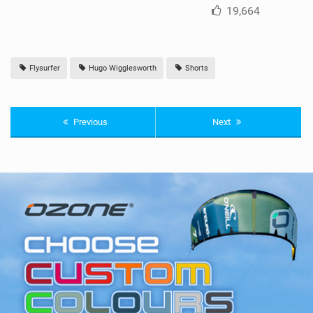
19,664
Flysurfer
Hugo Wigglesworth
Shorts
Previous
Next