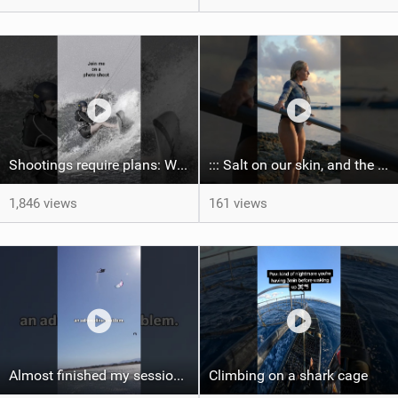
Shootings require plans: Wind, direction, tide, weather, swell. It's a mission.
::: Salt on our skin, and the rhythm of the tide. The ocean, and the freedom to chase the waves.
1,846 views
161 views
Almost finished my session, just one more loop
Climbing on a shark cage