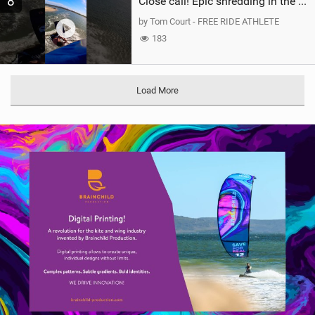
8
Close call! Epic shredding in the Brazilian lagoons. iconic spot to ride! #courtintheact #kiteboard
by Tom Court - FREE RIDE ATHLETE
183
Load More