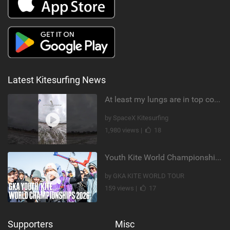
Latest Kitesurfing News
At least my lungs are in top condition
by SpaceX Kitesurfing
1,980 views |
18
Youth Kite World Championships 2026 | Event Teaser
by GKA KITE WORLD TOUR
159 views |
17
Supporters
Misc