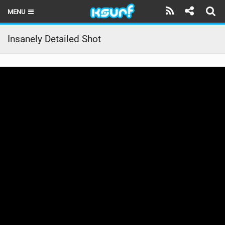
MENU
HOME
Insanely Detailed Shot
LATEST ISSUE
NEWS
THE KITE POD
REVIEWS
TECHNIQUE
TRAVEL GUIDES
BRANDS
RIDERS