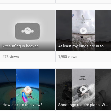
kitesurfing in heaven
At least my lungs are in top condition
478 views
1,980 views
How sick it's this view?
Shootings require plans: Wind, direction, tide, weather, swell. It's a mission.