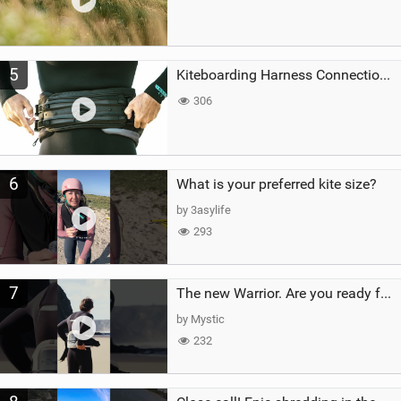
5
Kiteboarding Harness Connections Explained
306
6
What is your preferred kite size?
by 3asylife
293
7
The new Warrior. Are you ready for the next twenty years?
by Mystic
232