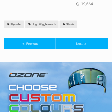
19,664
Flysurfer
Hugo Wigglesworth
Shorts
Previous
Next