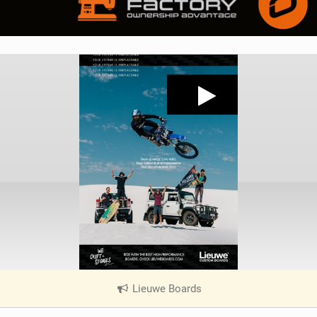
Lieuwe Boards
|
V