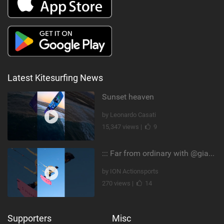
Latest Kitesurfing News
Sunset heaven
by Leonardo Casati
15,347 views |
9
::: Far from ordinary with @gianmariacoccoluto93 ..
by ION Actionsports
270 views |
14
Supporters
Misc