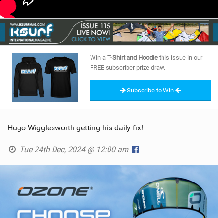
Win a
T-Shirt and Hoodie
this issue in our
FREE subscriber prize draw.
Subscribe to Win
Hugo Wigglesworth getting his daily fix!
Tue 24th Dec, 2024 @ 12:00 am