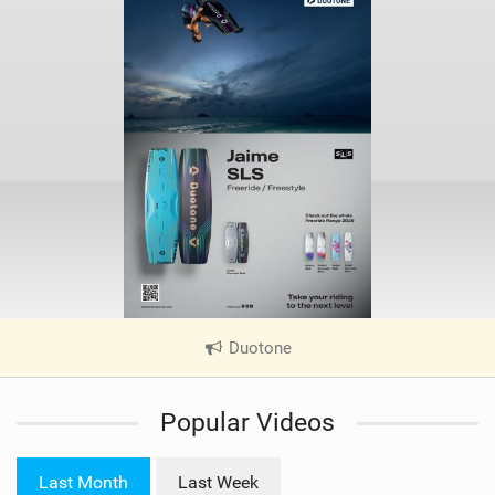
Duotone
|
V
i
Popular Videos
e
w
i
Last Month
Last Week
n