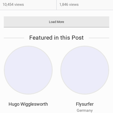
10,454 views
1,846 views
Load More
Featured in this Post
Hugo Wigglesworth
Flysurfer
Germany