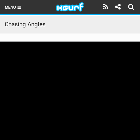
MENU
HOME
Chasing Angles
LATEST ISSUE
NEWS
THE KITE POD
REVIEWS
TECHNIQUE
TRAVEL GUIDES
BRANDS
RIDERS