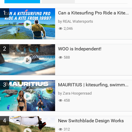
M
1
a
Can a Kitesurfing Pro Ride a Kite From 1999?
g
by REAL Watersports
2,046
2
WOO is Independent!
588
3
MAURITIUS | kitesurfing, swimming with whales & exploring the island
by Zara Hoogenraad
458
4
New Switchblade Design Works
312