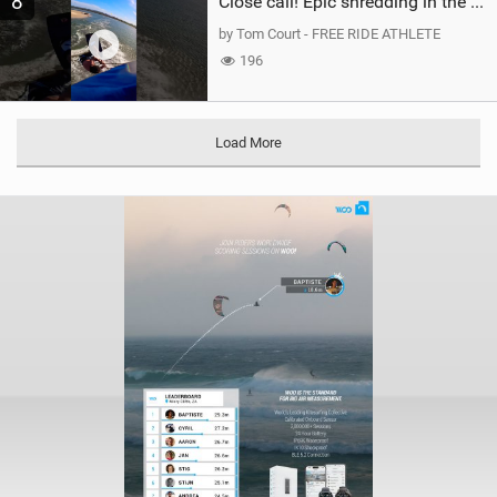
8
Close call! Epic shredding in the Brazilian lagoons. iconic spot to ride! #courtintheact #kiteboard
by Tom Court - FREE RIDE ATHLETE
196
Load More