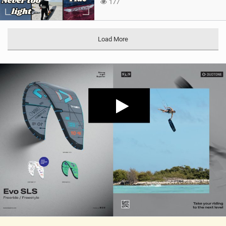
177
Load More