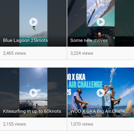
Blue Lagoon 25knots
Some new moves
2,465 views
3,224 views
Kitesurfing in up to 60knots
WOO X GKA Big Air Challenge 2026
2,155 views
1,070 views