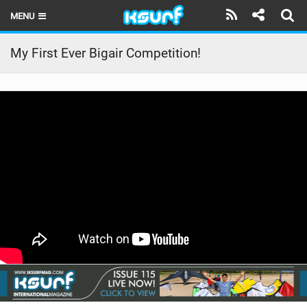
MENU
HOME
My First Ever Bigair Competition!
LATEST ISSUE
NEWS
THE KITE POD
REVIEWS
TECHNIQUE
TRAVEL GUIDES
BRANDS
RIDERS