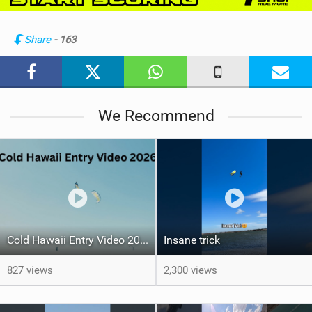
i
n
Share
- 163
M
a
g
We Recommend
Cold Hawaii Entry Video 2026
Insane trick
827 views
2,300 views