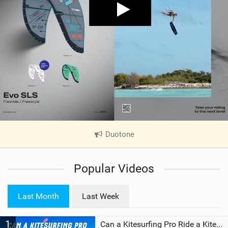
Duotone
|
V
i
Popular Videos
e
w
i
Last Month
Last Week
n
M
1
a
Can a Kitesurfing Pro Ride a Kite From 1999?