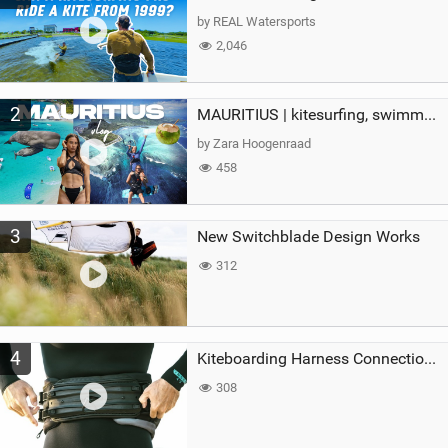
g
by REAL Watersports
2,046
2
MAURITIUS | kitesurfing, swimming with whales & exploring the island
by Zara Hoogenraad
458
3
New Switchblade Design Works
312
4
Kiteboarding Harness Connections Explained
308