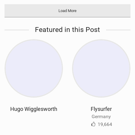
Load More
Featured in this Post
Hugo Wigglesworth
Flysurfer
Germany
19,664