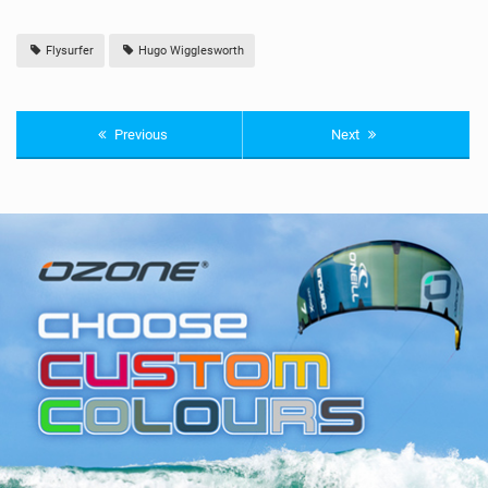
Flysurfer
Hugo Wigglesworth
Previous
Next