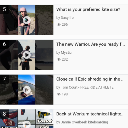
5
What is your preferred kite size?
by 3asylife
296
6
The new Warrior. Are you ready for the next twenty years?
by Mystic
232
7
Close call! Epic shredding in the Brazilian lagoons. iconic spot to ride! #courtintheact #kiteboard
by Tom Court - FREE RIDE ATHLETE
198
8
Back at Workum technical lighter wind riding Flysurfer Sonic 12.0-15.0 and Supersonic 22.0
by Jamie Overbeek kiteboarding