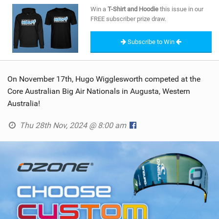
SHOP
Win a
T-Shirt and Hoodie
this issue in our
FREE subscriber prize draw.
SUBSCRIBE
Subscribe to Win
On November 17th, Hugo Wigglesworth competed at the
Core Australian Big Air Nationals in Augusta, Western
Australia!
Thu 28th Nov, 2024 @ 8:00 am