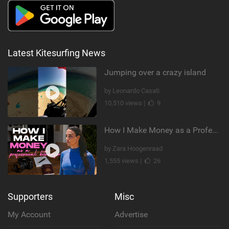
Latest Kitesurfing News
Jumping over a crazy island
by Leonardo Casati
10,510 views |
9
How I Make Money as a Professional Kitesurfer | The Diary of a Kitesurf Girl Ep. 2
by Zara Hoogenraad
1,555 views |
26
Supporters
Misc
My Account
Advertise