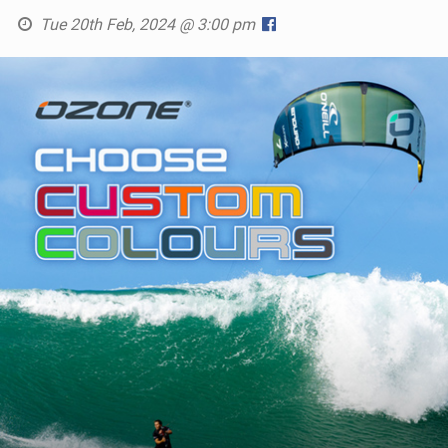
Tue 20th Feb, 2024 @ 3:00 pm