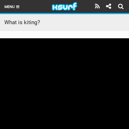
MENU
HOME
What is kiting?
LATEST ISSUE
NEWS
THE KITE POD
REVIEWS
TECHNIQUE
TRAVEL GUIDES
BRANDS
RIDERS