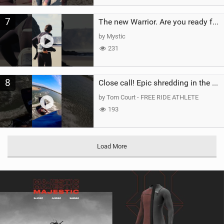
7
The new Warrior. Are you ready for the next twenty years?
by Mystic
231
8
Close call! Epic shredding in the Brazilian lagoons. iconic spot to ride! #courtintheact #kiteboard
by Tom Court - FREE RIDE ATHLETE
193
Load More