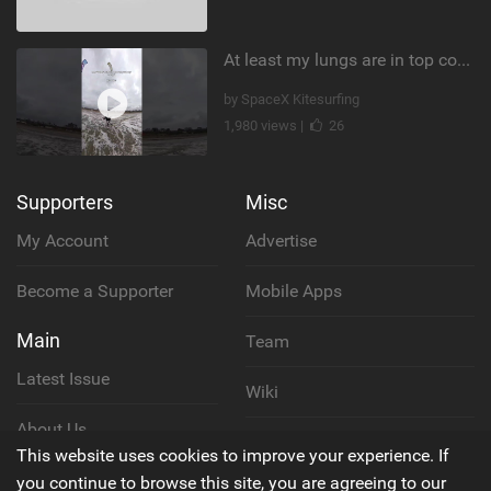
At least my lungs are in top condition
by SpaceX Kitesurfing
1,980 views |
26
Supporters
Misc
My Account
Advertise
Become a Supporter
Mobile Apps
Main
Team
Latest Issue
Wiki
About Us
Cookie Policy
This website uses cookies to improve your experience. If
Contact Us
you continue to browse this site, you are agreeing to our