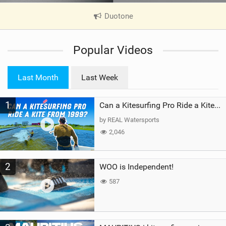
Duotone
|
V
i
Popular Videos
e
w
i
Last Month
Last Week
n
M
1
a
Can a Kitesurfing Pro Ride a Kite From 1999?
g
by REAL Watersports
2,046
2
WOO is Independent!
587