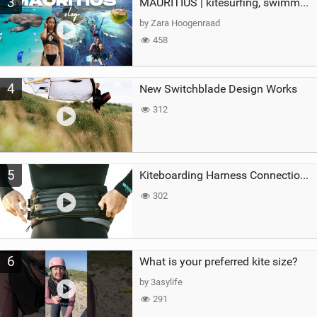
3
MAURITIUS | kitesurfing, swimming with whales & exploring the island
by Zara Hoogenraad
458
4
New Switchblade Design Works
312
5
Kiteboarding Harness Connections Explained
302
6
What is your preferred kite size?
by 3asylife
291