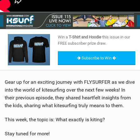
Win a
T-Shirt and Hoodie
this issue in our
FREE subscriber prize draw.
Subscribe to Win
Gear up for an exciting journey with FLYSURFER as we dive
into the world of kitesurfing over the next few weeks! In
their previous episode, they shared heartfelt insights from
the kids, sharing what kitesurfing truly means to them.
This week, the topic is: What exactly is kiting?
Stay tuned for more!