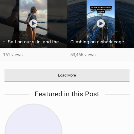
::: Salt on our skin, and the rhythm of the tide. The ocean, and the freedom to chase the waves.
Climbing on a shark cage
161 views
53,466 views
Load More
Featured in this Post