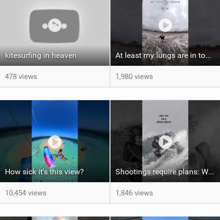
kitesurfing in heaven
At least my lungs are in top condition
478 views
1,980 views
How sick it's this view?
Shootings require plans: Wind, direction, tide, weather, swell. It's a mission.
10,454 views
1,846 views