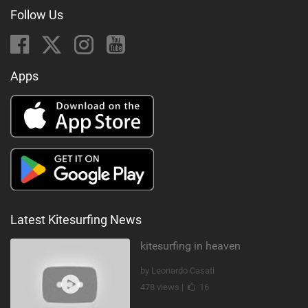
Follow Us
Apps
Latest Kitesurfing News
kitesurfing in heaven
by Leonardo Casati
478 views |
16