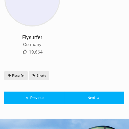
Flysurfer
Germany
19,664
Flysurfer
Shorts
Previous
Next