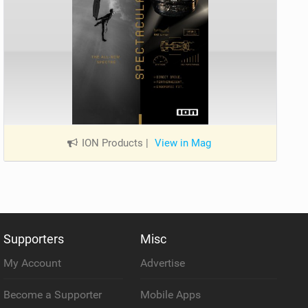
ION Products
|
View in Mag
Supporters
Misc
My Account
Advertise
Become a Supporter
Mobile Apps