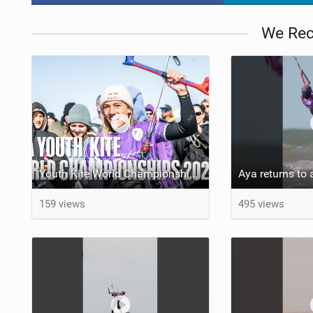
We Re
Youth Kite World Championships 2026 | Event Teaser
159 views
495 views