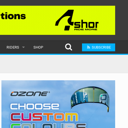
RIDERS
SHOP
SUBSCRIBE
POPULAR
MALE
RAND
FEMALE
SUBMIT A RIDER