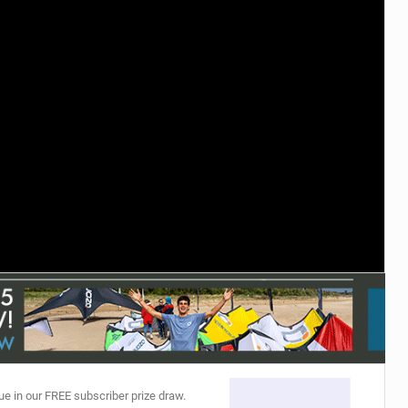
ACCESSORIES
MONTHS
ue in our FREE subscriber prize draw.