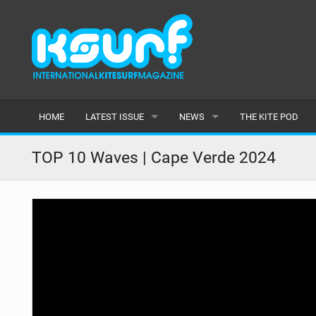
HOME
LATEST ISSUE
NEWS
THE KITE POD
ISSUE 115
LATEST
TOP 10 Waves | Cape Verde 2024
ARTICLES
FEATURES
BACK ISSUES
POPULAR
AWARDS
READERS GALLERY