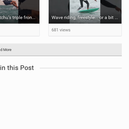
Do you like Matchu’s triple front on flat water? #dakhla #gkakiteworldtour #kitesurf #gkakitesurf
Wave riding, freestyle... or a bit of both? #kitesurf #gka #gkakiteworldtour #sylt
681 views
d More
in this Post