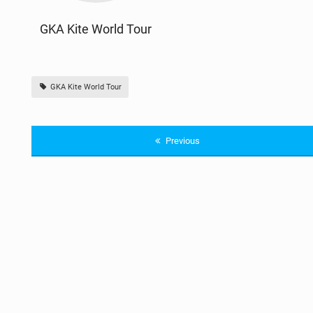
GKA Kite World Tour
GKA Kite World Tour
Previous