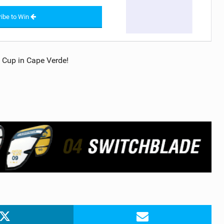
ibe to Win
 Cup in Cape Verde!