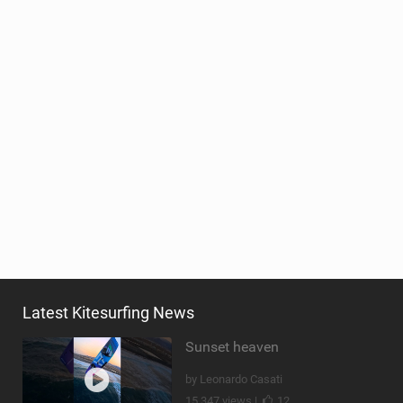
Latest Kitesurfing News
Sunset heaven
by Leonardo Casati
15,347 views |
12