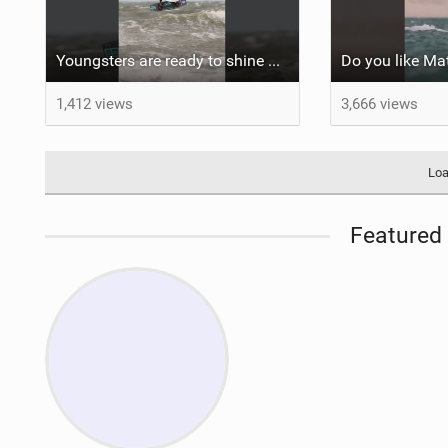
Youngsters are ready to shine #gkakiteworldtour #gka #kiteboarding #germany
1,412 views
3,666 views
Loa
Featured 