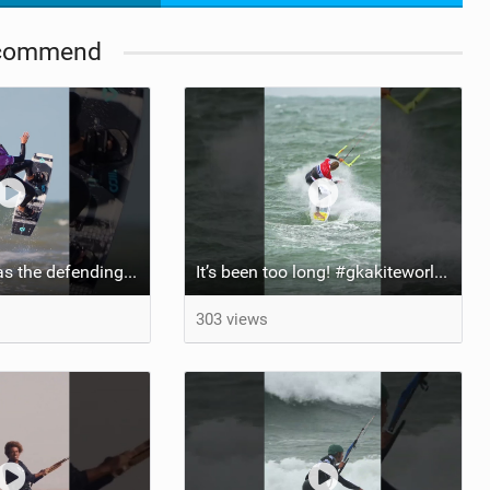
commend
Aya returns to as the defending U19 Kite-Surf, Big Air and Freestyle World Champ! #gkakiteworldtour
It’s been too long! #gkakiteworldtour #gka #kiteboarding #germany #kitesurf
303 views