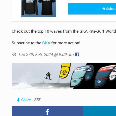
Subscr
Check out the top 10 waves from the GKA Kite-Surf World
Subscribe to the
GKA
for more action!
Tue 27th Feb, 2024 @ 9:00 am
Share
- 275