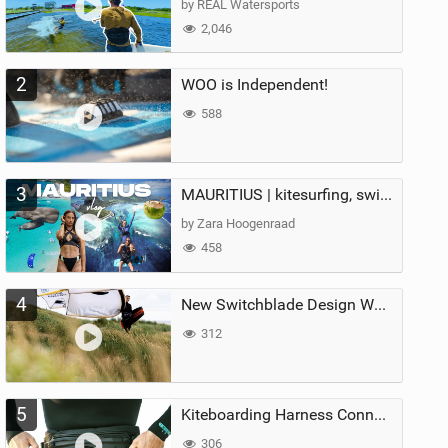
by REAL Watersports
2,046
2
WOO is Independent!
588
3
MAURITIUS | kitesurfing, swimming with whales & exploring the island
by Zara Hoogenraad
458
4
New Switchblade Design Works
312
5
Kiteboarding Harness Connections Explained
306