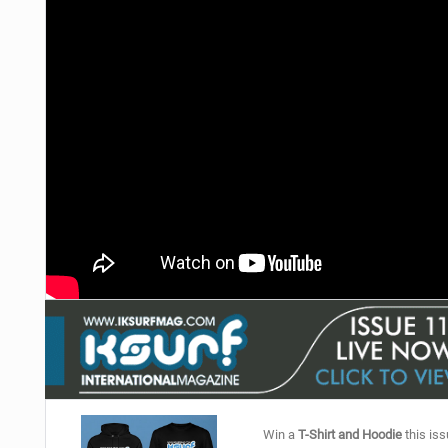
Win a
T-Shirt and Hoodie
this iss