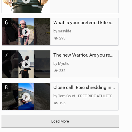
6
What is your preferred kite size?
by 3asylife
293
7
The new Warrior. Are you ready for the next twenty years?
by Mystic
232
8
Close call! Epic shredding in the Brazilian lagoons. iconic spot to ride! #courtintheact #kiteboard
by Tom Court - FREE RIDE ATHLETE
196
Load More