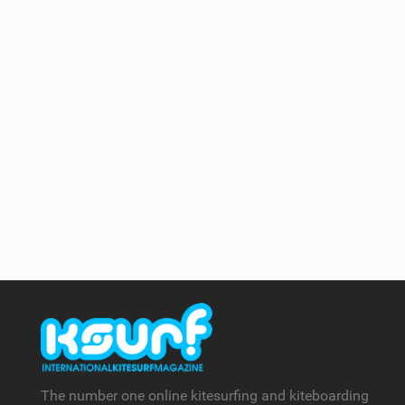
The number one online kitesurfing and kiteboarding