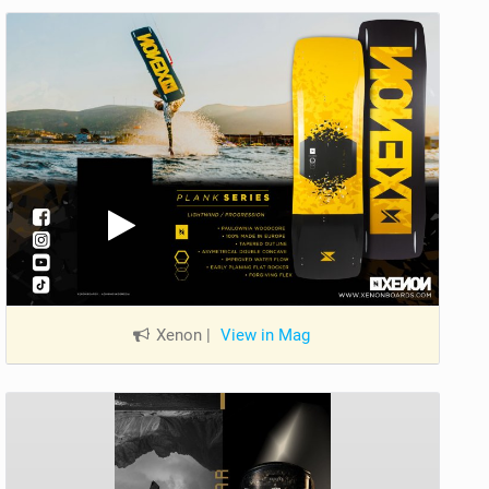
Xenon
|
View in Mag