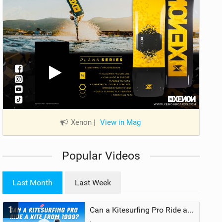
Xenon
|
View in Mag
Popular Videos
Last Month
Last Week
1
Can a Kitesurfing Pro Ride a Kite From 1999?