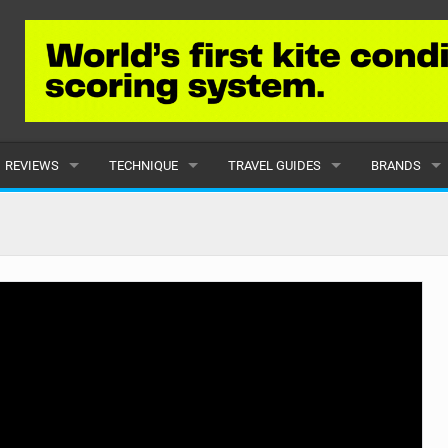
REVIEWS
TECHNIQUE
TRAVEL GUIDES
BRANDS
KITES
BEGINNER
CARIBBEAN
POPULAR
BOARDS
INTERMEDIATE
EUROPE
ALL
HYDROFOILS
ADVANCED
AFRICA
SUBMIT A B
HARNESSES
AMERICAS
WETSUITS
ASIA
DRYSUITS
OCEANIA