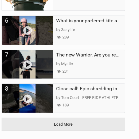
6
What is your preferred kite size?
by 3asylife
289
7
The new Warrior. Are you ready for the next twenty years?
by Mystic
231
8
Close call! Epic shredding in the Brazilian lagoons. iconic spot to ride! #courtintheact #kiteboard
by Tom Court - FREE RIDE ATHLETE
189
Load More