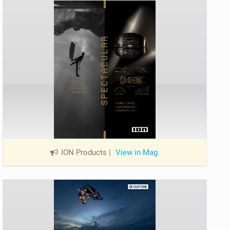
ION Products
|
View in Mag