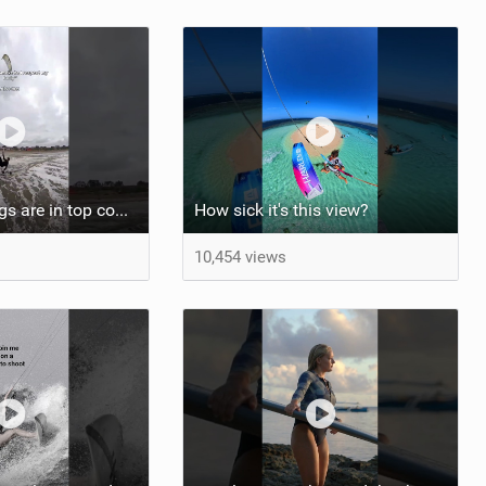
At least my lungs are in top condition
How sick it's this view?
10,454 views