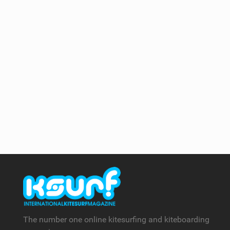
The number one online kitesurfing and kiteboarding