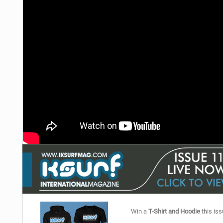
Win a
T-Shirt and Hoodie
this iss