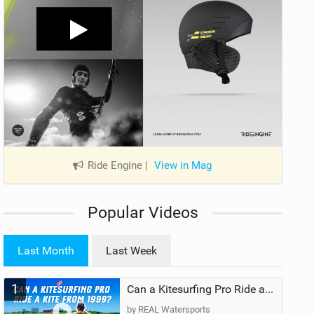
Ride Engine
|
View in Mag
Popular Videos
Last Month
Last Week
1
Can a Kitesurfing Pro Ride a Kite From 1999?
by REAL Watersports