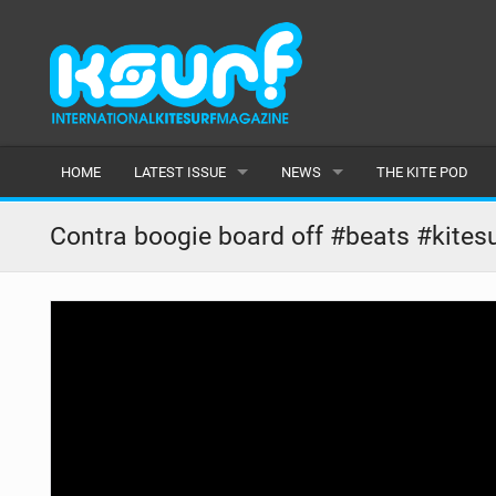
HOME
LATEST ISSUE
NEWS
THE KITE POD
ISSUE 115
LATEST
Contra boogie board off #beats #kitesu
ARTICLES
FEATURES
BACK ISSUES
POPULAR
AWARDS
READERS GALLERY