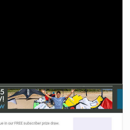
ACCESSORIES
MONTHS
ue in our FREE subscriber prize draw.