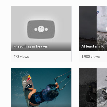
kitesurfing in heaven
478 views
1,980 views