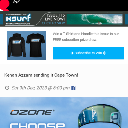
Win a
T-Shirt and Hoodie
this issue in our
FREE subscriber prize draw.
Subscribe to Win
Kenan Azzam sending it Cape Town!
Sat 9th Dec, 2023 @ 6:00 pm