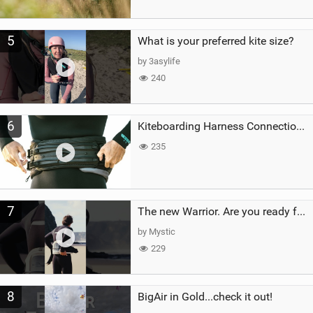
5
What is your preferred kite size?
by 3asylife
240
6
Kiteboarding Harness Connections Explained
235
7
The new Warrior. Are you ready for the next twenty years?
by Mystic
229
8
BigAir in Gold...check it out!