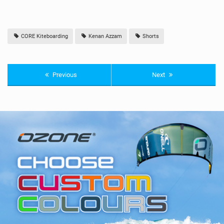
CORE Kiteboarding
Kenan Azzam
Shorts
Previous
Next