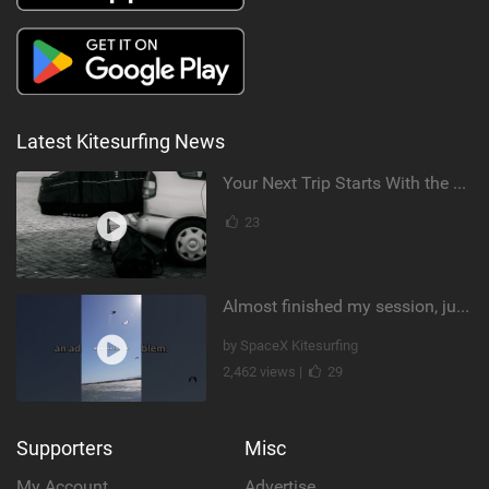
Latest Kitesurfing News
Your Next Trip Starts With the Right Boardbag
23
Almost finished my session, just one more loop
by SpaceX Kitesurfing
2,462 views |
29
Supporters
Misc
My Account
Advertise