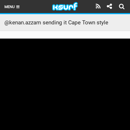
MENU
HOME
@kenan.azzam sending it Cape Town style
LATEST ISSUE
NEWS
THE KITE POD
REVIEWS
TECHNIQUE
TRAVEL GUIDES
BRANDS
RIDERS