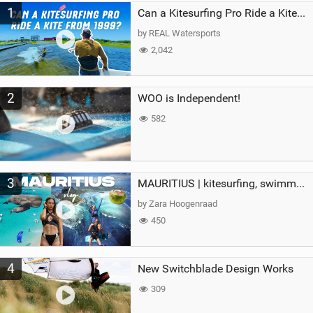
1
a
Can a Kitesurfing Pro Ride a Kite From 1999?
g
by REAL Watersports
2,042
2
WOO is Independent!
582
3
MAURITIUS | kitesurfing, swimming with whales & exploring the island
by Zara Hoogenraad
450
4
New Switchblade Design Works
309