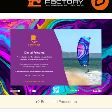
Brainchild Production
|
V