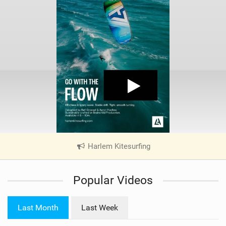
Harlem Kitesurfing
|
V
i
Popular Videos
e
w
i
Last Month
Last Week
n
M