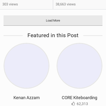
303 views
38,663 views
Load More
Featured in this Post
Kenan Azzam
CORE Kiteboarding
62,313