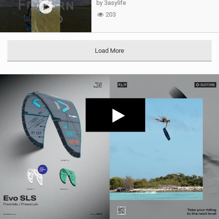
by 3asylife
203
Load More