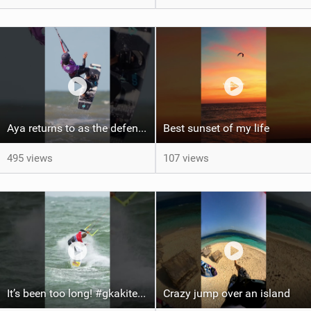
Aya returns to as the defending U19 Kite-Surf, Big Air and Freestyle World Champ! #gkakiteworldtour
Best sunset of my life‍‍
495 views
107 views
It’s been too long! #gkakiteworldtour #gka #kiteboarding #germany #kitesurf
Crazy jump over an island