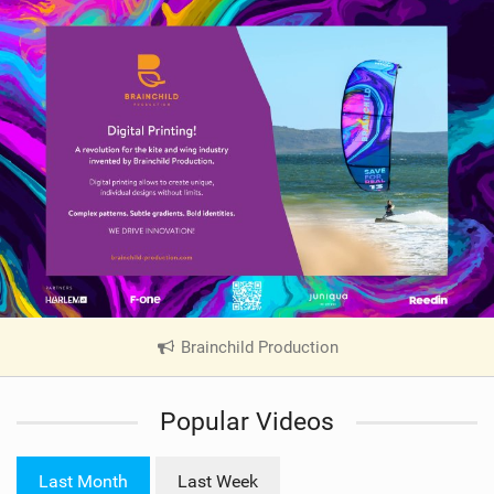
Brainchild Production
|
V
i
Popular Videos
e
w
i
Last Month
Last Week
n