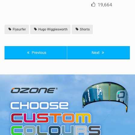
19,664
Flysurfer
Hugo Wigglesworth
Shorts
Previous
Next