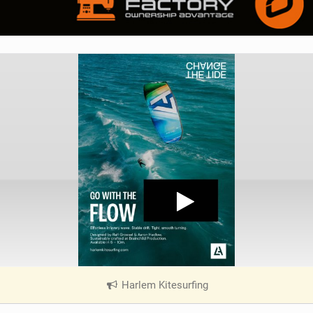
Harlem Kitesurfing
|
V