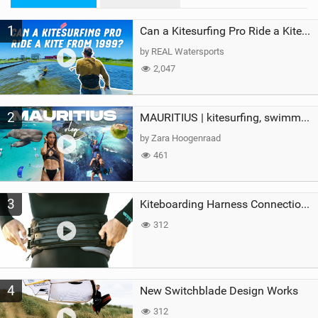
M
1
a
Can a Kitesurfing Pro Ride a Kite From 1999?
g
by REAL Watersports
2,047
2
MAURITIUS | kitesurfing, swimming with whales & exploring the island
by Zara Hoogenraad
461
3
Kiteboarding Harness Connections Explained
312
4
New Switchblade Design Works
312