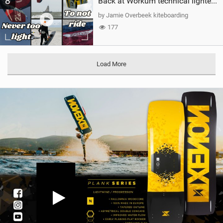
8
Back at Workum technical lighter wind riding Flysurfer Sonic 12.0-15.0 and Supersonic 22.0
by Jamie Overbeek kiteboarding
177
Load More