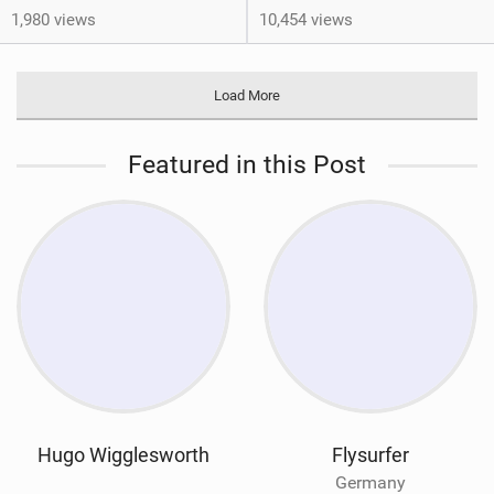
1,980 views
10,454 views
Load More
Featured in this Post
Hugo Wigglesworth
Flysurfer
Germany