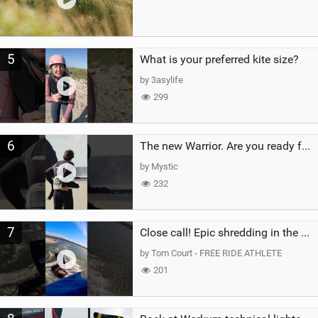
5
What is your preferred kite size?
by 3asylife
299
6
The new Warrior. Are you ready for the next twenty years?
by Mystic
232
7
Close call! Epic shredding in the Brazilian lagoons. iconic spot to ride! #courtintheact #kiteboard
by Tom Court - FREE RIDE ATHLETE
201