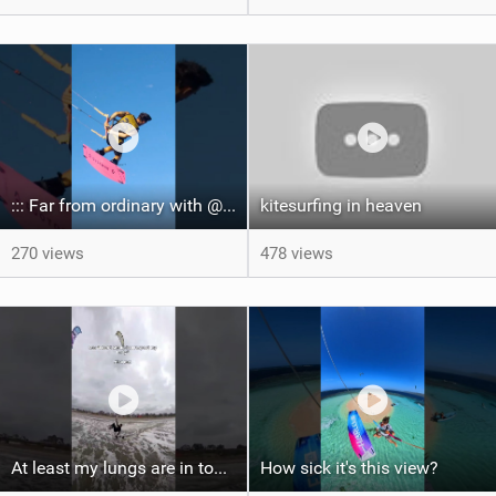
::: Far from ordinary with @gianmariacoccoluto93 ..
kitesurfing in heaven
270 views
478 views
At least my lungs are in top condition
How sick it's this view?