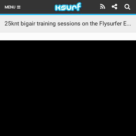
MENU
HOME
25knt bigair training sessions on the Flysurfer ERA #flysurfer
LATEST ISSUE
NEWS
THE KITE POD
REVIEWS
TECHNIQUE
TRAVEL GUIDES
BRANDS
RIDERS