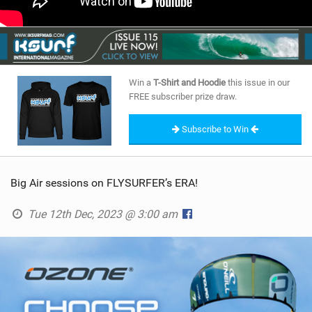
Win a
T-Shirt and Hoodie
this issue in our
FREE subscriber prize draw.
Subscribe to Win
Big Air sessions on FLYSURFER’s ERA!
Tue 12th Dec, 2023 @ 3:00 am