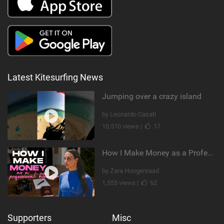
Latest Kitesurfing News
Jumping over a crazy island
by Leonardo Casati
10,510 views |
17
How I Make Money as a Professional Kitesurfer | The Diary of a Kitesurf Girl Ep. 2
by Zara Hoogenraad
1,555 views |
62
Supporters
Misc