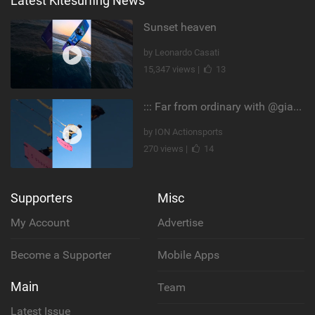
Latest Kitesurfing News
Sunset heaven
by Leonardo Casati
15,347 views |
13
::: Far from ordinary with @gianmariacoccoluto93 ..
by ION Actionsports
270 views |
14
Supporters
Misc
My Account
Advertise
Become a Supporter
Mobile Apps
Main
Team
Latest Issue