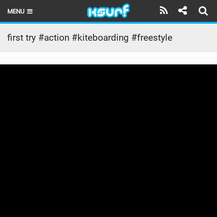
MENU
HOME
first try #action #kiteboarding #freestyle
LATEST ISSUE
NEWS
THE KITE POD
REVIEWS
TECHNIQUE
TRAVEL GUIDES
BRANDS
RIDERS