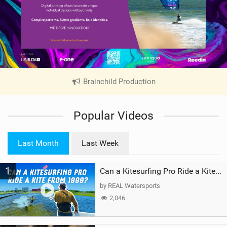
Brainchild Production
|
V
i
Popular Videos
e
w
i
Last Month
Last Week
n
M
1
a
Can a Kitesurfing Pro Ride a Kite From 1999?
g
by REAL Watersports
2,046