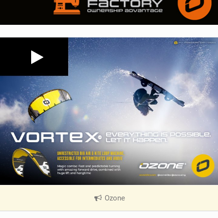
Ozone
|
V