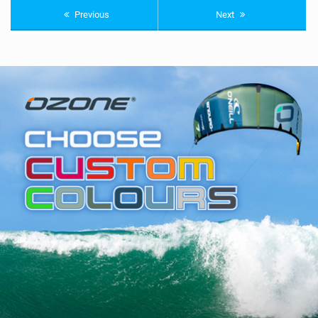
Previous
Next