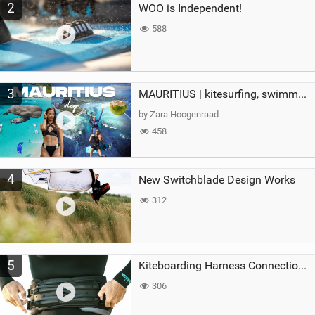
2
WOO is Independent!
588
3
MAURITIUS | kitesurfing, swimming with whales & exploring the island
by Zara Hoogenraad
458
4
New Switchblade Design Works
312
5
Kiteboarding Harness Connections Explained
306