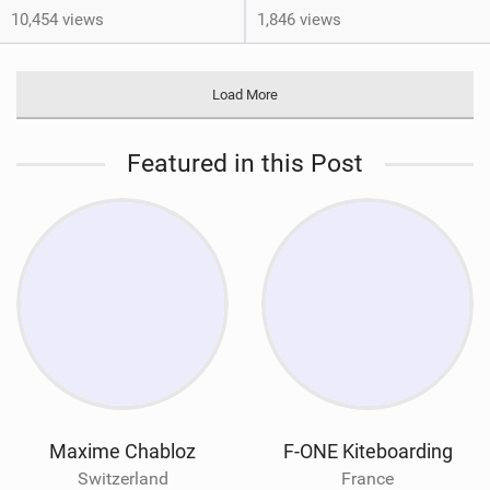
10,454 views
1,846 views
Load More
Featured in this Post
Maxime Chabloz
F-ONE Kiteboarding
Switzerland
France