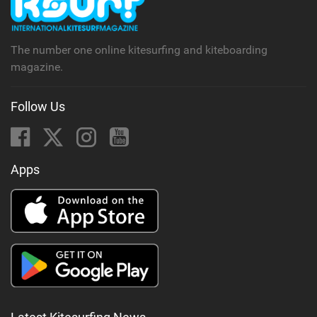
a
g
The number one online kitesurfing and kiteboarding
magazine.
Follow Us
Apps