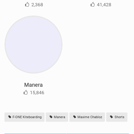
2,368
41,428
Manera
15,846
F-ONE Kiteboarding
Manera
Maxime Chabloz
Shorts