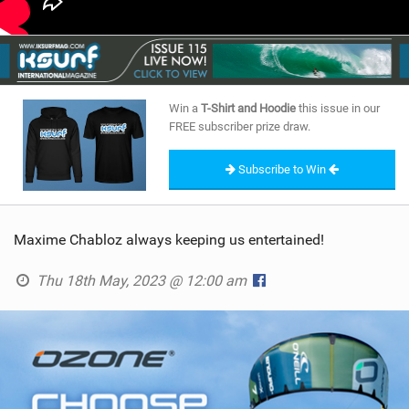
Win a
T-Shirt and Hoodie
this issue in our
FREE subscriber prize draw.
Subscribe to Win
Maxime Chabloz always keeping us entertained!
Thu 18th May, 2023 @ 12:00 am