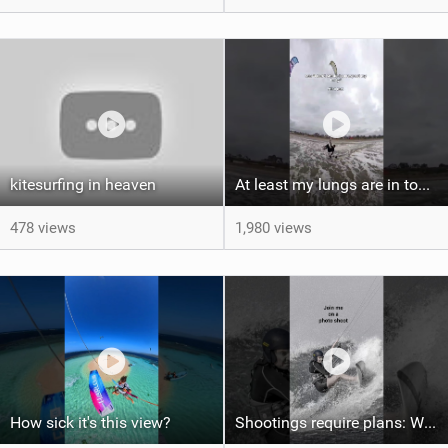
kitesurfing in heaven
At least my lungs are in top condition
478 views
1,980 views
How sick it's this view?
Shootings require plans: Wind, direction, tide, weather, swell. It's a mission.