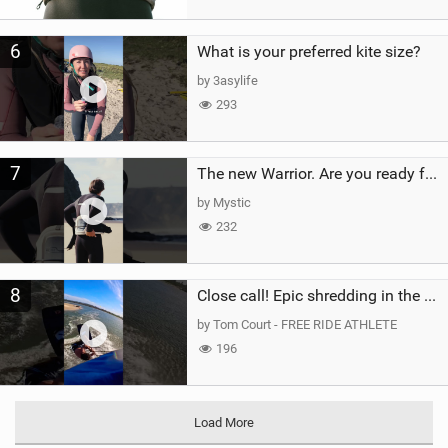
6
What is your preferred kite size?
by 3asylife
293
7
The new Warrior. Are you ready for the next twenty years?
by Mystic
232
8
Close call! Epic shredding in the Brazilian lagoons. iconic spot to ride! #courtintheact #kiteboard
by Tom Court - FREE RIDE ATHLETE
196
Load More