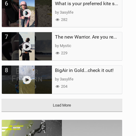
6
What is your preferred kite size?
by 3asylife
282
7
The new Warrior. Are you ready for the next twenty years?
by Mystic
229
8
BigAir in Gold...check it out!
by 3asylife
204
Load More