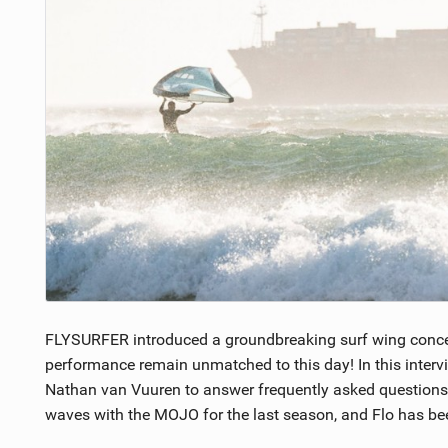
FLYSURFER introduced a groundbreaking surf wing conce
performance remain unmatched to this day! In this inter
Nathan van Vuuren to answer frequently asked questions 
waves with the MOJO for the last season, and Flo has bee