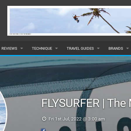
REVIEWS
TECHNIQUE
TRAVEL GUIDES
BRANDS
KITES
BEGINNER
CARIBBEAN
POPULAR
BOARDS
INTERMEDIATE
EUROPE
ALL
HYDROFOILS
ADVANCED
AFRICA
SUBMIT A B
FLYSURFER | The 
HARNESSES
AMERICAS
WETSUITS
ASIA
Fri 1st Jul, 2022 @ 3:00 am
DRYSUITS
OCEANIA