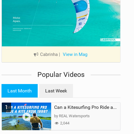
Cabrinha
|
View in Mag
Popular Videos
Last Month
Last Week
1
Can a Kitesurfing Pro Ride a Kite From 1999?
by REAL Watersports
2,044