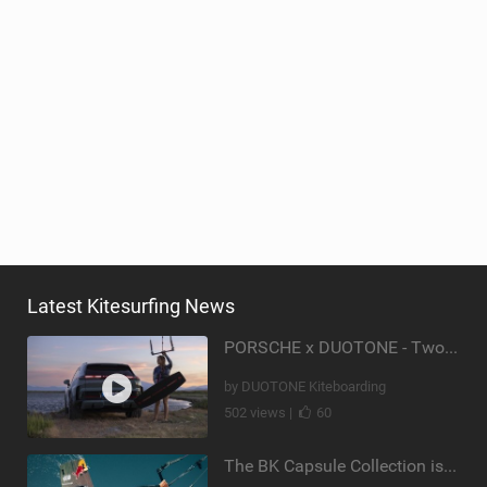
Latest Kitesurfing News
PORSCHE x DUOTONE - Two pioneers. One vision.
by DUOTONE Kiteboarding
502 views |
60
The BK Capsule Collection is Here