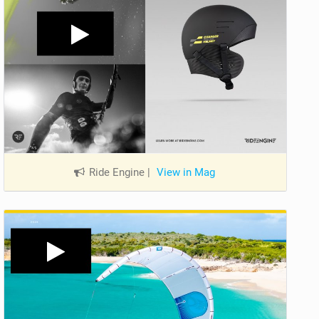
Ride Engine
|
View in Mag