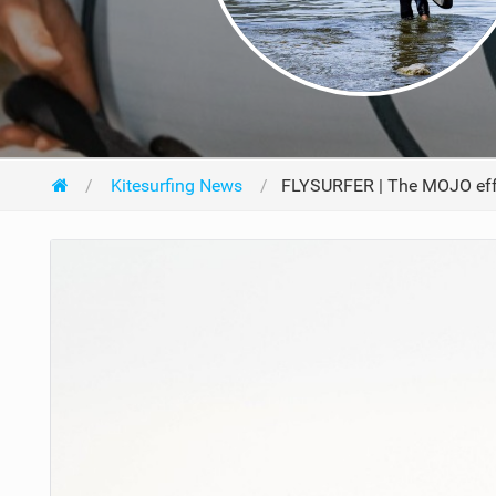
Kitesurfing News
FLYSURFER | The MOJO eff