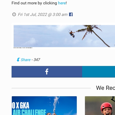
Find out more by clicking
here
!
Fri 1st Jul, 2022 @ 3:00 am
Share
- 347
We Re