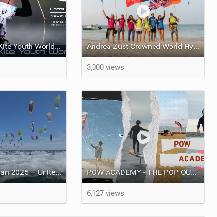
2025 Formula Kite Youth World Championships
Andrea Zust Crowned World Hydrofoil Big Air Champion
3,000 views
Defi Kite Gruissan 2025 – United by the Wind
POW ACADEMY - THE POP OUT WING
6,127 views