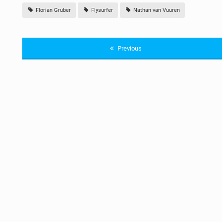
Florian Gruber
Flysurfer
Nathan van Vuuren
Previous