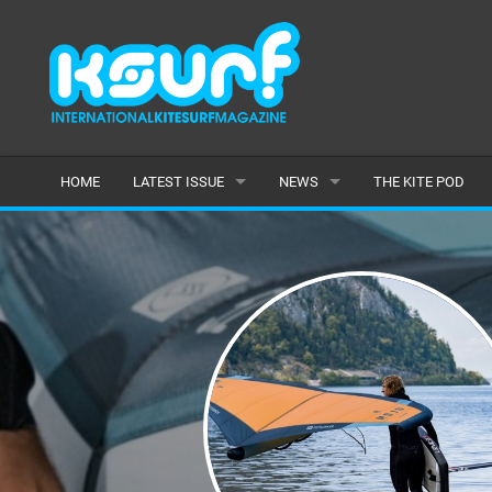
HOME
LATEST ISSUE
NEWS
THE KITE POD
ISSUE 115
LATEST
ARTICLES
FEATURES
BACK ISSUES
POPULAR
AWARDS
READERS GALLERY