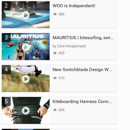
2
WOO is Independent!
586
3
MAURITIUS | kitesurfing, swimming with whales & exploring the island
by Zara Hoogenraad
455
4
New Switchblade Design Works
310
5
Kiteboarding Harness Connections Explained
284