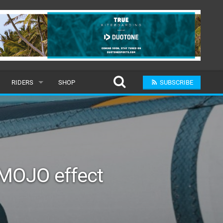
RIDERS
SHOP
SUBSCRIBE
POPULAR
MALE
RAND
FEMALE
MOJO effect
SUBMIT A RIDER