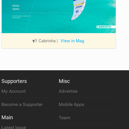
Cabrinha
|
View in Mag
Supporters
Misc
My Account
Advertise
Become a Supporter
Mobile Apps
Main
Team
Latest Issue