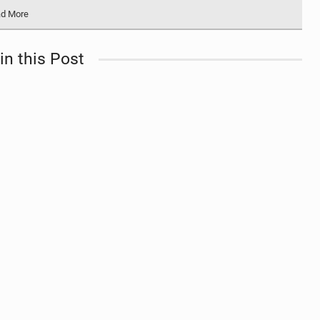
d More
in this Post