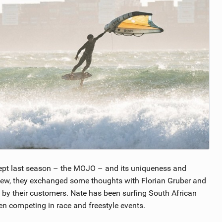
pt last season – the MOJO – and its uniqueness and
view, they exchanged some thoughts with Florian Gruber and
by their customers. Nate has been surfing South African
n competing in race and freestyle events.