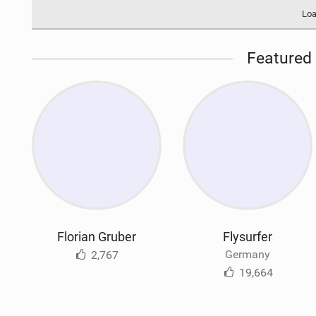
Loa
Featured 
Florian Gruber
Flysurfer
Germany
2,767
19,664