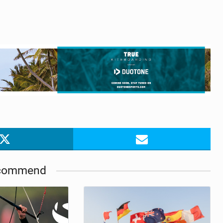
commend