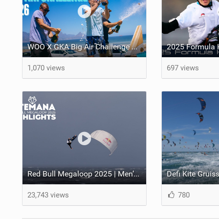
WOO X GKA Big Air Challenge 2026
1,070 views
697 views
Red Bull Megaloop 2025 | Men’s Highlights | Kitemana
23,743 views
780