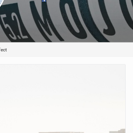
ACCESSORIES
MONTHS
ect