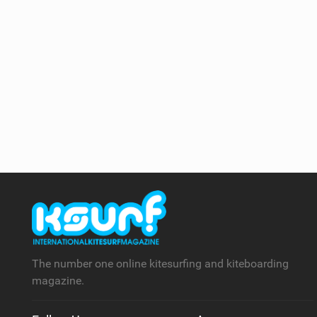
The number one online kitesurfing and kiteboarding
magazine.