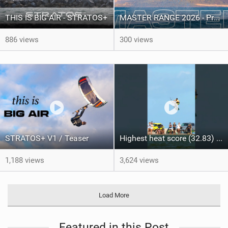
THIS IS BIG AIR - STRATOS+
MASTER RANGE 2026 - Product video
886 views
300 views
STRATOS+ V1 / Teaser
Highest heat score (32.83) of the day from @arthurguillebert! #taibabrazil #gkakiteworldtour
1,188 views
3,624 views
Load More
Featured in this Post