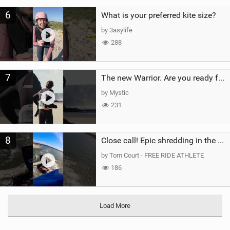
6
What is your preferred kite size?
by 3asylife
288
7
The new Warrior. Are you ready for the next twenty years?
by Mystic
231
8
Close call! Epic shredding in the Brazilian lagoons. iconic spot to ride! #courtintheact #kiteboard
by Tom Court - FREE RIDE ATHLETE
186
Load More