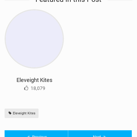
Eleveight Kites
18,079
Eleveight Kites
Previous
Next