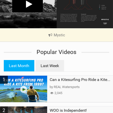
Mystic
|
V
i
Popular Videos
e
w
i
Last Month
Last Week
n
M
1
a
Can a Kitesurfing Pro Ride a Kite From 1999?
g
by REAL Watersports
2,045
2
WOO is Independent!