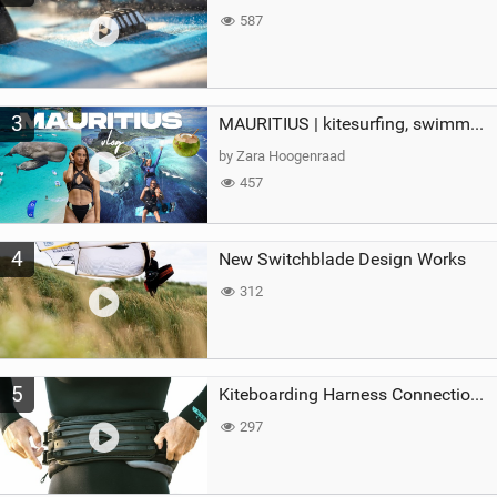
587
3
MAURITIUS | kitesurfing, swimming with whales & exploring the island
by Zara Hoogenraad
457
4
New Switchblade Design Works
312
5
Kiteboarding Harness Connections Explained
297