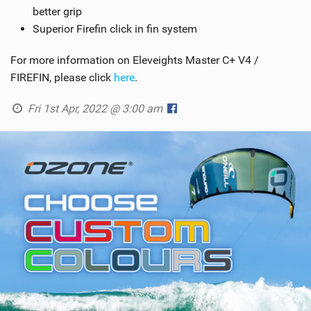
better grip
Superior Firefin click in fin system
For more information on Eleveights Master C+ V4 /
FIREFIN, please click
here
.
Fri 1st Apr, 2022 @ 3:00 am