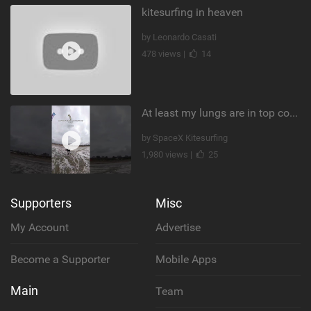
kitesurfing in heaven
by Leonardo Casati
478 views |
14
At least my lungs are in top condition
by SpaceX Kitesurfing
1,980 views |
25
Supporters
Misc
My Account
Advertise
Become a Supporter
Mobile Apps
Main
Team