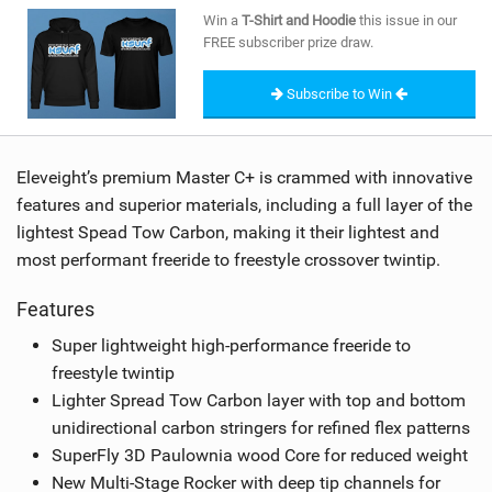
SHOP
Win a
T-Shirt and Hoodie
this issue in our
FREE subscriber prize draw.
SUBSCRIBE
Subscribe to Win
Eleveight’s premium Master C+ is crammed with innovative
features and superior materials, including a full layer of the
lightest Spead Tow Carbon, making it their lightest and
most performant freeride to freestyle crossover twintip.
Features
Super lightweight high-performance freeride to
freestyle twintip
Lighter Spread Tow Carbon layer with top and bottom
unidirectional carbon stringers for refined flex patterns
SuperFly 3D Paulownia wood Core for reduced weight
New Multi-Stage Rocker with deep tip channels for