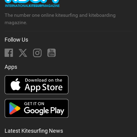
g
The number one online kitesurfing and kiteboarding
magazine.
Follow Us
Apps
Latest Kitesurfing News