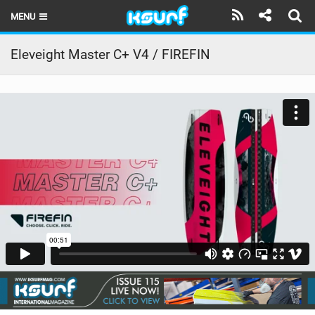
MENU
HOME
Eleveight Master C+ V4 / FIREFIN
LATEST ISSUE
NEWS
THE KITE POD
REVIEWS
TECHNIQUE
TRAVEL GUIDES
BRANDS
RIDERS