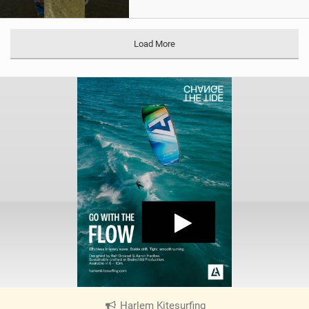
Load More
Harlem Kitesurfing
|