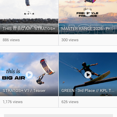
THIS IS BIG AIR - STRATOS+
MASTER RANGE 2026 - Product video
886 views
300 views
STRATOS+ V1 / Teaser
GREEN - 3rd Place // KPL TEAM BATTLE 2025 presented by Knot Future.
1,176 views
626 views