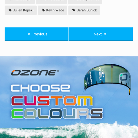
Julien Kepski
Kevin Wade
Sarah Dunick
Previous
Next