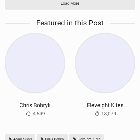
Load More
Featured in this Post
Chris Bobryk
Eleveight Kites
4,649
18,079
Adam Super
Chris Bobryk
Eleveight Kites