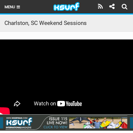
MENU
HOME
Charlston, SC Weekend Sessions
LATEST ISSUE
NEWS
THE KITE POD
REVIEWS
TECHNIQUE
TRAVEL GUIDES
BRANDS
RIDERS