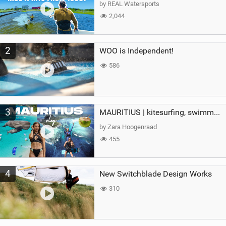
g
by REAL Watersports
2,044
2
WOO is Independent!
586
3
MAURITIUS | kitesurfing, swimming with whales & exploring the island
by Zara Hoogenraad
455
4
New Switchblade Design Works
310