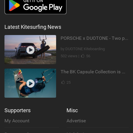
Latest Kitesurfing News
PORSCHE x DUOTONE - Two pioneers. One vision.
by DUOTONE Kiteboarding
502 views |
56
The BK Capsule Collection is Here
25
Supporters
Misc
My Account
Advertise