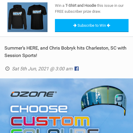
SHOP
Win a
T-Shirt and Hoodie
this issue in our
FREE subscriber prize draw.
SUBSCRIBE
Subscribe to Win
Summer’s HERE, and Chris Bobryk hits Charleston, SC with
Session Sports!
Sat 5th Jun, 2021 @ 3:00 am