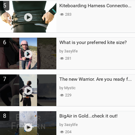
5
Kiteboarding Harness Connections Explained
283
6
What is your preferred kite size?
by 3asylife
281
7
The new Warrior. Are you ready for the next twenty years?
by Mystic
229
8
BigAir in Gold...check it out!
by 3asylife
204