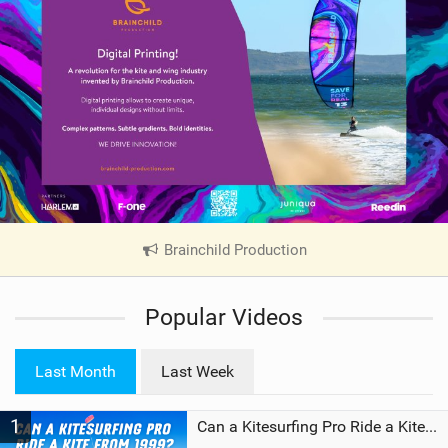
Brainchild Production
|
V
i
Popular Videos
e
w
i
Last Month
Last Week
n
M
1
a
Can a Kitesurfing Pro Ride a Kite From 1999?