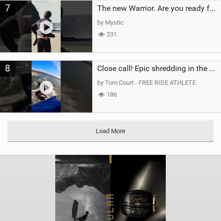
7
The new Warrior. Are you ready for the next twenty years?
by Mystic
231
8
Close call! Epic shredding in the Brazilian lagoons. iconic spot to ride! #courtintheact #kiteboard
by Tom Court - FREE RIDE ATHLETE
186
Load More