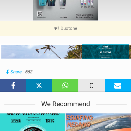
Duotone
|
V
i
e
w
i
n
Share
- 662
M
a
g
We Recommend