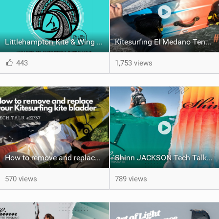
Littlehampton Kite & Wing Demo Weekend | 29th & 30th June
Kitesurfing El Medano Tenerife Spain #ep38
443
1,753 views
How to remove and replace your kite bladder #ep37
Shinn JACKSON Tech Talk and Action | Shinnworld
570 views
789 views