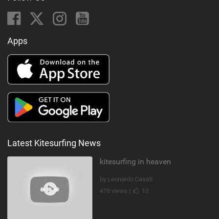
Apps
Latest Kitesurfing News
kitesurfing in heaven
by Leonardo Casati
478 views |
12