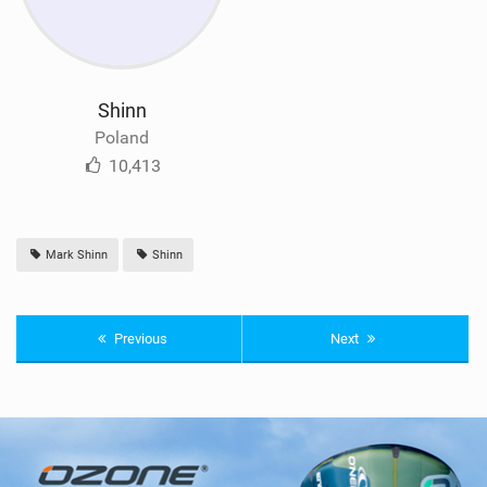
Shinn
Poland
10,413
Mark Shinn
Shinn
Previous
Next