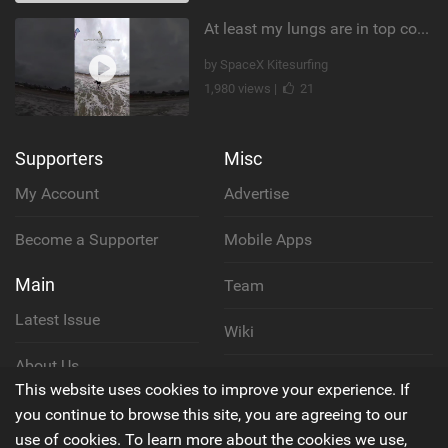
At least my lungs are in top condition
by SpaceX Kitesurfing
1,980 views |
21
Supporters
Misc
My Account
Advertise
Become a Supporter
Mobile Apps
Main
Team
Latest Issue
Wiki
About Us
Cookie Policy
This website uses cookies to improve your experience. If
Contact Us
you continue to browse this site, you are agreeing to our
Privacy Policy
use of cookies. To learn more about the cookies we use,