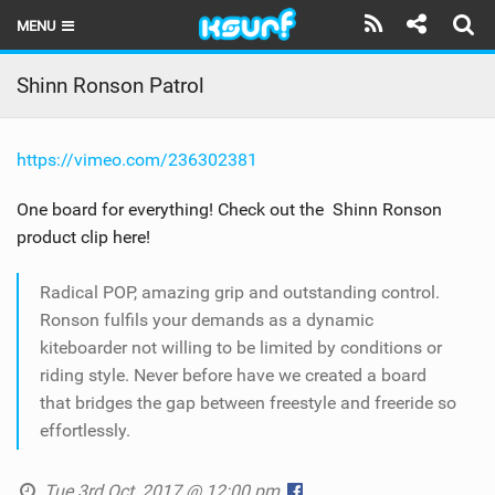
MENU
HOME
Shinn Ronson Patrol
LATEST ISSUE
https://vimeo.com/236302381
NEWS
One board for everything! Check out the Shinn Ronson
THE KITE POD
product clip here!
REVIEWS
Radical POP, amazing grip and outstanding control.
TECHNIQUE
Ronson fulfils your demands as a dynamic
kiteboarder not willing to be limited by conditions or
TRAVEL GUIDES
riding style. Never before have we created a board
that bridges the gap between freestyle and freeride so
BRANDS
effortlessly.
RIDERS
Tue 3rd Oct, 2017 @ 12:00 pm