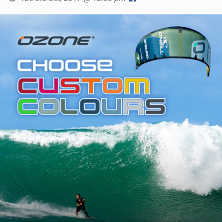
SHOP
SUBSCRIBE