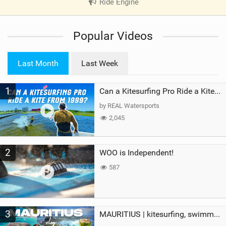
Ride Engine
|
V
i
Popular Videos
e
w
i
Last Month
Last Week
n
M
1
a
Can a Kitesurfing Pro Ride a Kite From 1999?
g
by REAL Watersports
2,045
2
WOO is Independent!
587
3
MAURITIUS | kitesurfing, swimming with whales & exploring the island