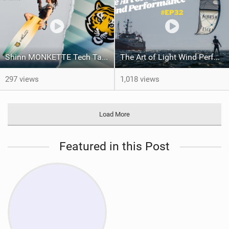
Shinn MONKETTE Tech Talk and Action | Shinnworld
The Art of Light Wind Performance #ep32
297 views
1,018 views
Load More
Featured in this Post