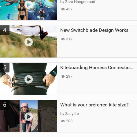
by Zara Hoogenraad
457
4
New Switchblade Design Works
312
5
Kiteboarding Harness Connections Explained
297
6
What is your preferred kite size?
by 3asylife
288