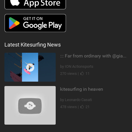
Latest Kitesurfing News
::: Far from ordinary with @gianmariacoccoluto93 ..
by ION Actionsports
270 views |
11
kitesurfing in heaven
by Leonardo Casati
478 views |
21