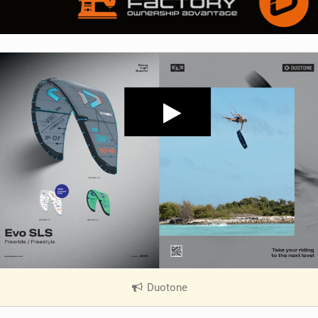
Duotone
|
V