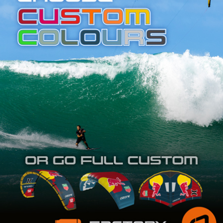
SHOP
SUBSCRIBE