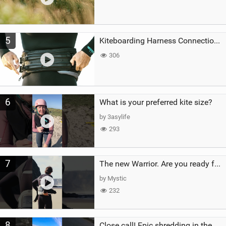
5
Kiteboarding Harness Connections Explained
306
6
What is your preferred kite size?
by 3asylife
293
7
The new Warrior. Are you ready for the next twenty years?
by Mystic
232
8
Close call! Epic shredding in the Brazilian lagoons. iconic spot to ride! #courtintheact #kiteboard