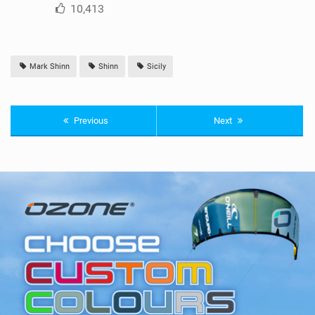
10,413
Mark Shinn
Shinn
Sicily
Previous
Next