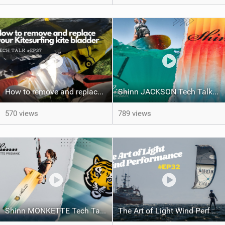
How to remove and replace your kite bladder #ep37
Shinn JACKSON Tech Talk and Action | Shinnworld
570 views
789 views
Shinn MONKETTE Tech Talk and Action | Shinnworld
The Art of Light Wind Performance #ep32