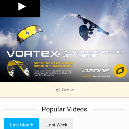
Ozone
|
V
i
Popular Videos
e
w
i
Last Month
Last Week
n