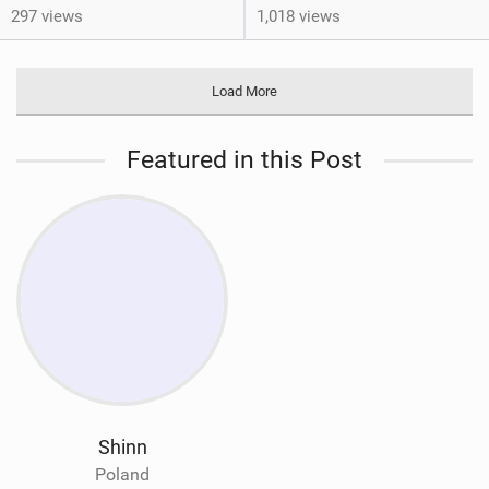
297 views
1,018 views
Load More
Featured in this Post
Shinn
Poland