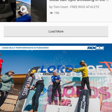
by Tom Court - FREE RIDE ATHLETE
196
Load More