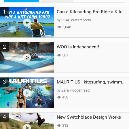
M
1
a
Can a Kitesurfing Pro Ride a Kite From 1999?
g
by REAL Watersports
2,046
2
WOO is Independent!
587
3
MAURITIUS | kitesurfing, swimming with whales & exploring the island
by Zara Hoogenraad
458
4
New Switchblade Design Works
312