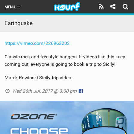
MENU
HOME
Earthquake
LATEST ISSUE
https://vimeo.com/226963202
NEWS
Classic rock and freestyle bangers. If videos like this keep
THE KITE POD
coming out, everyone is going to book a trip to Sicily!
REVIEWS
Marek Rowinski Sicily trip video.
TECHNIQUE
Wed 26th Jul, 2017 @ 3:00 pm
TRAVEL GUIDES
BRANDS
RIDERS