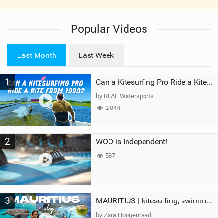
V
i
Popular Videos
e
w
i
Last Month
Last Week
n
M
1
a
Can a Kitesurfing Pro Ride a Kite From 1999?
g
by REAL Watersports
2,044
2
WOO is Independent!
587
3
MAURITIUS | kitesurfing, swimming with whales & exploring the island
by Zara Hoogenraad