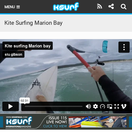
MENU
HOME
Kite Surfing Marion Bay
LATEST ISSUE
NEWS
THE KITE POD
REVIEWS
TECHNIQUE
TRAVEL GUIDES
BRANDS
RIDERS