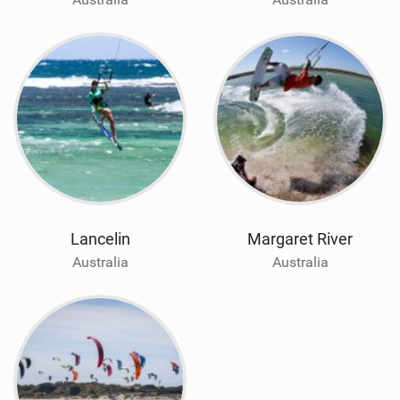
Lancelin
Margaret River
Australia
Australia