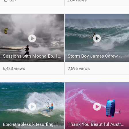
657
704 views
Sessions with Moona Ep. 19 - Rainy OZ
Storm Boy James Carew - Melbourne Misson 2 - Strapless Kitesurfing Duotone
6,433 views
2,596 views
Epic strapless kitesurfing Torquay - Jarrod Snow
Thank You Beautiful Australia - Kitesurf Trip with Leonie Finke & Marian Hund