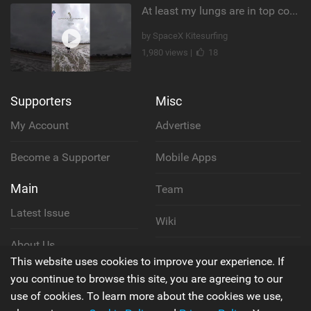
At least my lungs are in top condition
by SpaceX Kitesurfing
1,980 views |
18
Supporters
Misc
My Account
Advertise
Become a Supporter
Mobile Apps
Main
Team
Latest Issue
Wiki
About Us
Cookie Policy
This website uses cookies to improve your experience. If
Contact Us
you continue to browse this site, you are agreeing to our
Privacy Policy
use of cookies. To learn more about the cookies we use,