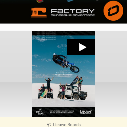
Lieuwe Boards
|