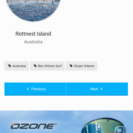
Rottnest Island
Australia
Australia
Ben Wilson Surf
Stuart Gibson
Previous
Next