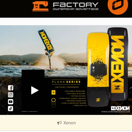
Xenon
|
V