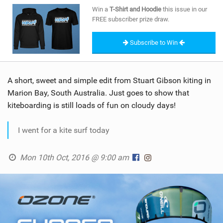
SHOP
Win a
T-Shirt and Hoodie
this issue in our
FREE subscriber prize draw.
SUBSCRIBE
Subscribe to Win
A short, sweet and simple edit from Stuart Gibson kiting in
Marion Bay, South Australia. Just goes to show that
kiteboarding is still loads of fun on cloudy days!
I went for a kite surf today
Mon 10th Oct, 2016 @ 9:00 am