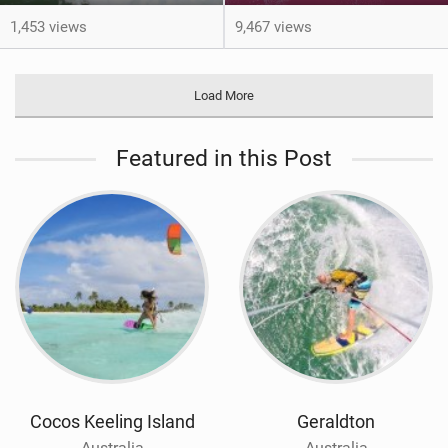
1,453 views
9,467 views
Load More
Featured in this Post
Cocos Keeling Island
Geraldton
Australia
Australia