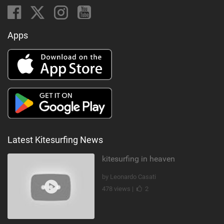
Apps
Latest Kitesurfing News
kitesurfing in heaven
by Leonardo Casati
478 views |
2