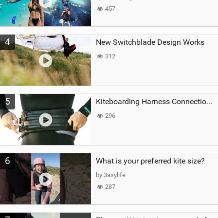
457
4
New Switchblade Design Works
312
5
Kiteboarding Harness Connections Explained
296
6
What is your preferred kite size?
by 3asylife
287