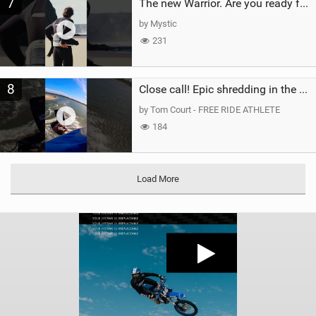
7
The new Warrior. Are you ready for the next twenty years?
by Mystic
231
8
Close call! Epic shredding in the Brazilian lagoons. iconic spot to ride! #courtintheact #kiteboard
by Tom Court - FREE RIDE ATHLETE
184
Load More