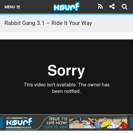
MENU
HOME
Rabbit Gang 3.1 – Ride It Your Way
LATEST ISSUE
NEWS
THE KITE POD
REVIEWS
TECHNIQUE
TRAVEL GUIDES
BRANDS
RIDERS