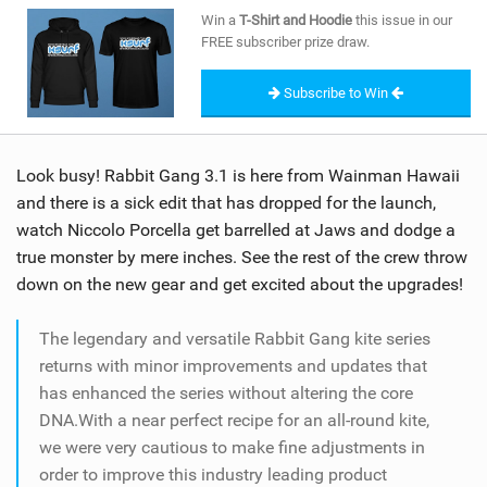
SHOP
Win a
T-Shirt and Hoodie
this issue in our
FREE subscriber prize draw.
SUBSCRIBE
Subscribe to Win
Look busy! Rabbit Gang 3.1 is here from Wainman Hawaii
and there is a sick edit that has dropped for the launch,
watch Niccolo Porcella get barrelled at Jaws and dodge a
true monster by mere inches. See the rest of the crew throw
down on the new gear and get excited about the upgrades!
The legendary and versatile Rabbit Gang kite series
returns with minor improvements and updates that
has enhanced the series without altering the core
DNA.With a near perfect recipe for an all-round kite,
we were very cautious to make fine adjustments in
order to improve this industry leading product