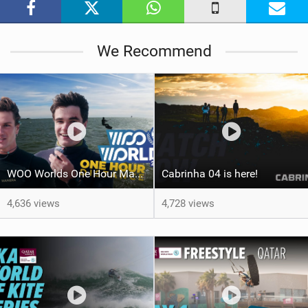
g
We Recommend
WOO Worlds One Hour Max Distance Challenge | Team Kitemana
Cabrinha 04 is here!
4,636 views
4,728 views