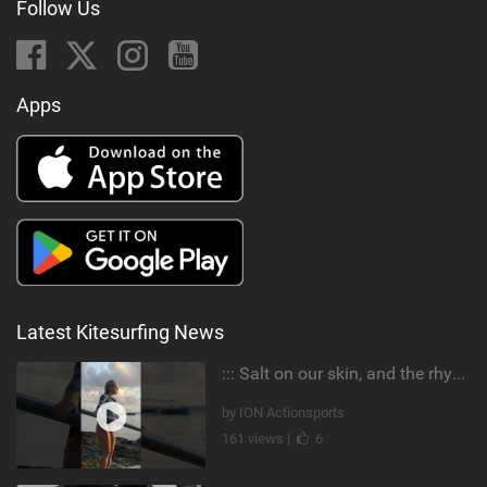
Follow Us
Apps
Latest Kitesurfing News
::: Salt on our skin, and the rhythm of the tide. The ocean, and the freedom to chase the waves.
by ION Actionsports
161 views |
6