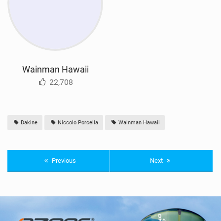
Wainman Hawaii
22,708
Dakine
Niccolo Porcella
Wainman Hawaii
Previous
Next