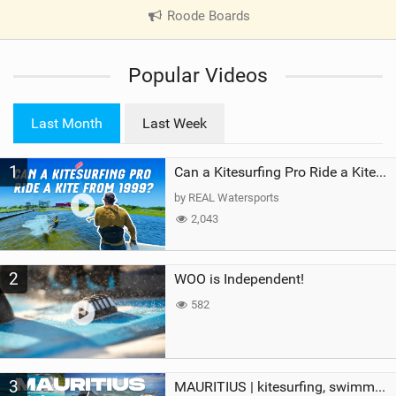
Roode Boards
|
V
i
Popular Videos
e
w
i
Last Month
Last Week
n
M
1
a
Can a Kitesurfing Pro Ride a Kite From 1999?
g
by REAL Watersports
2,043
2
WOO is Independent!
582
3
MAURITIUS | kitesurfing, swimming with whales & exploring the island