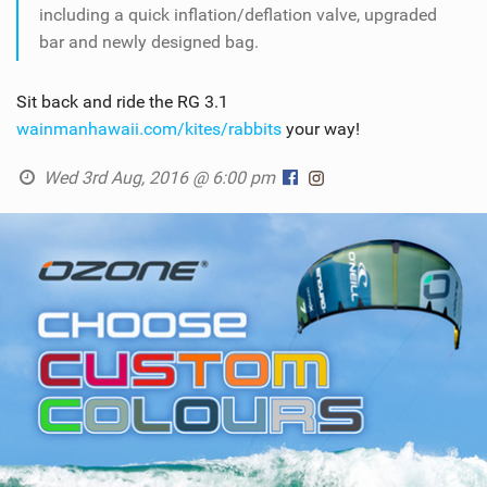
including a quick inflation/deflation valve, upgraded
bar and newly designed bag.
Sit back and ride the RG 3.1
wainmanhawaii.com/kites/rabbits
your way!
Wed 3rd Aug, 2016 @ 6:00 pm