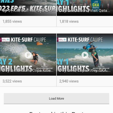
Ep 5 | Kite-Surf Rio, Sylt & Dakhla | GKA World of Kite Series 2023
Day One Action | Visit Qatar GKA Freestyle Kite World Cup Qatar 2023
1,855 views
1,818 views
Day 2 Kite-Surf | Copa Kitley GKA Kite-Surf World Cup Brazil 2023
Day One | Copa Kitley GKA Kite-Surf World Cup Brazil 2023
3,522 views
2,940 views
Load More