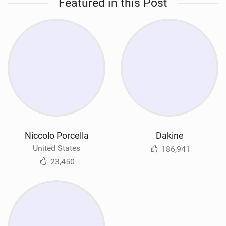
Featured in this Post
Niccolo Porcella
Dakine
United States
186,941
23,450