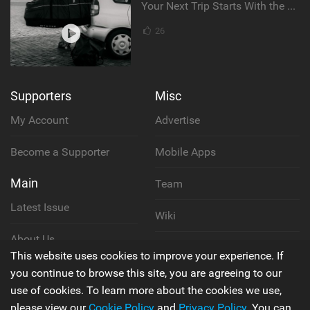
Your Next Trip Starts With the Right Boardbag
26
Supporters
Misc
My Account
Advertise
Become a Supporter
Mobile Apps
Main
Team
Latest Issue
Wiki
About Us
Cookie Policy
This website uses cookies to improve your experience. If
Contact Us
you continue to browse this site, you are agreeing to our
Privacy Policy
use of cookies. To learn more about the cookies we use,
please view our
Cookie Policy
and
Privacy Policy
. You can