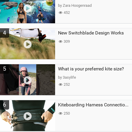
by Zara Hoogenraad
452
4
New Switchblade Design Works
309
5
What is your preferred kite size?
by 3asylife
252
6
Kiteboarding Harness Connections Explained
250