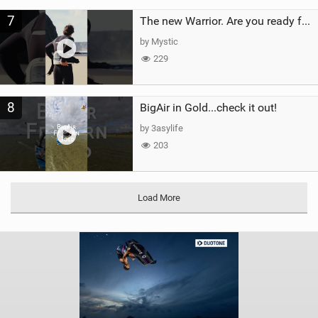
7
The new Warrior. Are you ready for the next twenty years?
by Mystic
229
8
BigAir in Gold...check it out!
by 3asylife
203
Load More