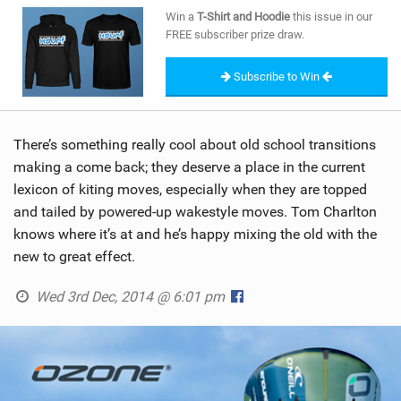
SHOP
Win a
T-Shirt and Hoodie
this issue in our
FREE subscriber prize draw.
SUBSCRIBE
Subscribe to Win
There’s something really cool about old school transitions
making a come back; they deserve a place in the current
lexicon of kiting moves, especially when they are topped
and tailed by powered-up wakestyle moves. Tom Charlton
knows where it’s at and he’s happy mixing the old with the
new to great effect.
Wed 3rd Dec, 2014 @ 6:01 pm