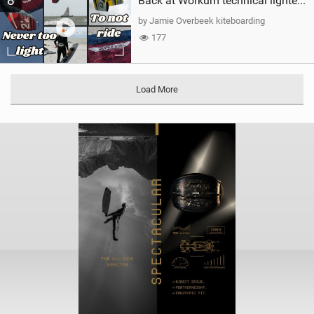
8
Back at Workum technical lighter wind riding Flysurfer Sonic 12.0-15.0 and Supersonic 22.0
by Jamie Overbeek kiteboarding
177
Load More