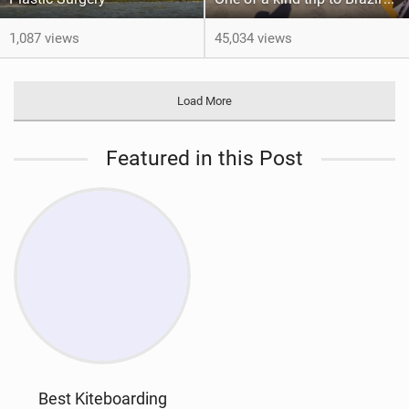
1,087 views
45,034 views
Load More
Featured in this Post
Best Kiteboarding