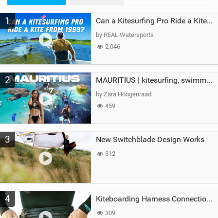
M
1
a
Can a Kitesurfing Pro Ride a Kite From 1999?
g
by REAL Watersports
2,046
2
MAURITIUS | kitesurfing, swimming with whales & exploring the island
by Zara Hoogenraad
459
3
New Switchblade Design Works
312
4
Kiteboarding Harness Connections Explained
309