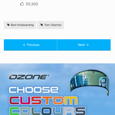
55,300
Best Kiteboarding
Tom Charlton
Previous
Next