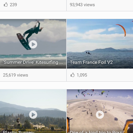
239
93,943 views
'Summer Drive' Kitesurfing movie | Hannah Whiteley |
Team France Foil V2
25,619 views
1,095
Plastic Surgery
One of a kind trip to Brazil's desert lagoons. | Red Bull Rally dos Ventos 2017