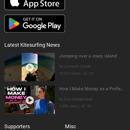
Latest Kitesurfing News
Jumping over a crazy island
by Leonardo Casati
10,510 views |
14
How I Make Money as a Professional Kitesurfer | The Diary of a Kitesurf Girl Ep. 2
by Zara Hoogenraad
1,555 views |
37
Supporters
Misc