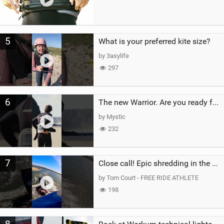
5
What is your preferred kite size?
by 3asylife
297
6
The new Warrior. Are you ready for the next twenty years?
by Mystic
232
7
Close call! Epic shredding in the Brazilian lagoons. iconic spot to ride! #courtintheact #kiteboard
by Tom Court - FREE RIDE ATHLETE
198