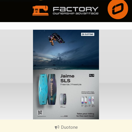
Duotone
|