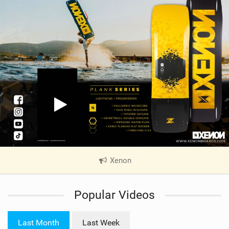
Xenon
|
V
i
Popular Videos
e
w
i
Last Month
Last Week
n