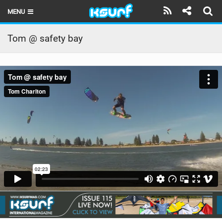
MENU
HOME
Tom @ safety bay
LATEST ISSUE
NEWS
THE KITE POD
REVIEWS
TECHNIQUE
TRAVEL GUIDES
BRANDS
RIDERS