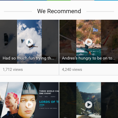
We Recommend
Had so much fun trying the DJI Osmo Action 6 camera @osmo_global
Andres’s hungry to be on top again, and we’re ready to see the show! #gkakiteworldtour #gkagreece
1,712 views
4,240 views