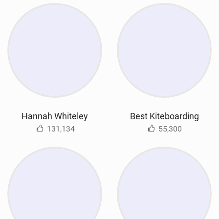
Hannah Whiteley
Best Kiteboarding
131,134
55,300