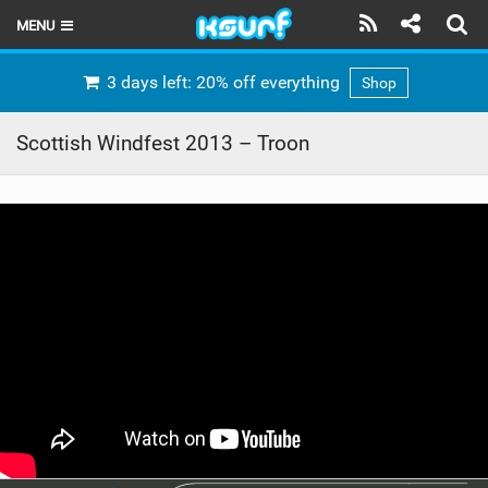
MENU
HOME
3 days left: 20% off everything
Shop
LATEST ISSUE
Scottish Windfest 2013 – Troon
NEWS
THE KITE POD
REVIEWS
TECHNIQUE
TRAVEL GUIDES
BRANDS
RIDERS