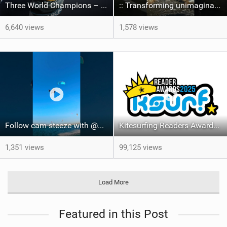
Three World Champions – One Event – Lords of Tram 2026
:: Transforming unimaginable spots far off the grid into playgrounds.
6,640 views
1,578 views
Follow cam steeze with @maxtullett2406 #courtintheact #ripslix #followcam #pov #kiteboarding
Kitesurfing Readers Awards Results 2025
1,351 views
99,125 views
Load More
Featured in this Post