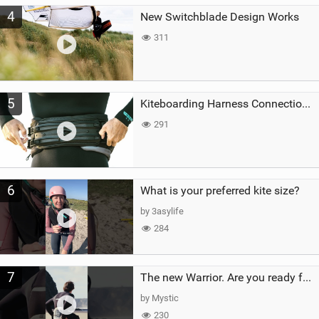
4
New Switchblade Design Works
311
5
Kiteboarding Harness Connections Explained
291
6
What is your preferred kite size?
by 3asylife
284
7
The new Warrior. Are you ready for the next twenty years?
by Mystic
230