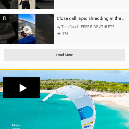
8
Close call! Epic shredding in the Brazilian lagoons. iconic spot to ride! #courtintheact #kiteboard
by Tom Court - FREE RIDE ATHLETE
178
Load More