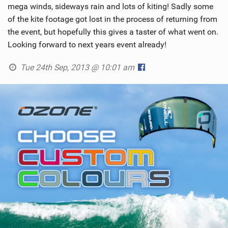
mega winds, sideways rain and lots of kiting! Sadly some
of the kite footage got lost in the process of returning from
the event, but hopefully this gives a taster of what went on.
Looking forward to next years event already!
Tue 24th Sep, 2013 @ 10:01 am