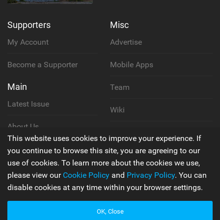
Supporters
Misc
My Account
Advertise
Become a Supporter
Mobile Apps
Main
Team
Latest Issue
Wiki
About Us
Cookie Policy
This website uses cookies to improve your experience. If
Contact Us
you continue to browse this site, you are agreeing to our
Privacy Policy
use of cookies. To learn more about the cookies we use,
please view our
Cookie Policy
and
Privacy Policy
. You can
Terms & Conditions
disable cookies at any time within your browser settings.
OK, Close
© 2006 - 2026
Back to top