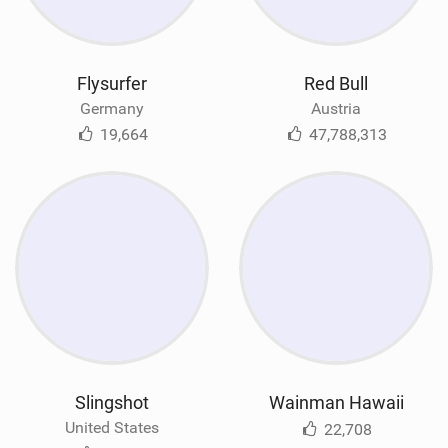
Flysurfer
Red Bull
Germany
Austria
19,664
47,788,313
Slingshot
Wainman Hawaii
United States
22,708