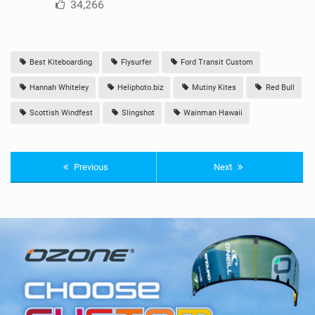
34,266
Best Kiteboarding
Flysurfer
Ford Transit Custom
Hannah Whiteley
Heliphoto.biz
Mutiny Kites
Red Bull
Scottish Windfest
Slingshot
Wainman Hawaii
Previous
Next