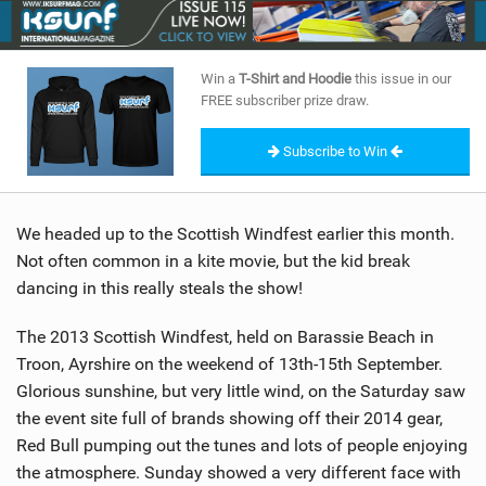
SHOP
SUBSCRIBE
Win a
T-Shirt and Hoodie
this issue in our
FREE subscriber prize draw.
Subscribe to Win
We headed up to the Scottish Windfest earlier this month.
Not often common in a kite movie, but the kid break
dancing in this really steals the show!
The 2013 Scottish Windfest, held on Barassie Beach in
Troon, Ayrshire on the weekend of 13th-15th September.
Glorious sunshine, but very little wind, on the Saturday saw
the event site full of brands showing off their 2014 gear,
Red Bull pumping out the tunes and lots of people enjoying
the atmosphere. Sunday showed a very different face with