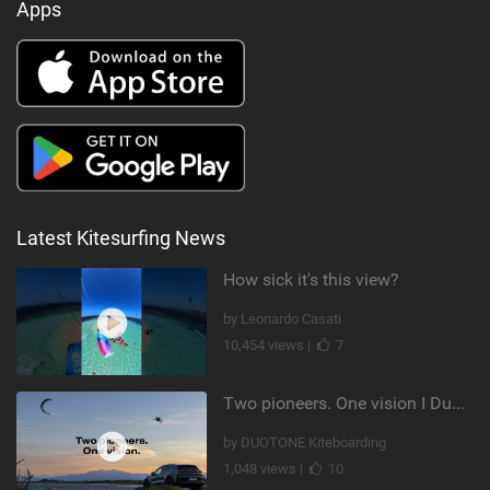
Apps
Latest Kitesurfing News
How sick it's this view?
by Leonardo Casati
10,454 views |
7
Two pioneers. One vision I Duotone Kiteboarding
by DUOTONE Kiteboarding
1,048 views |
10