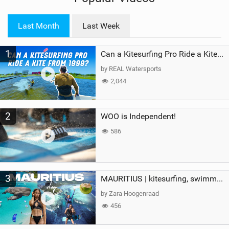
w
i
Last Month
Last Week
n
M
1
a
Can a Kitesurfing Pro Ride a Kite From 1999?
g
by REAL Watersports
2,044
2
WOO is Independent!
586
3
MAURITIUS | kitesurfing, swimming with whales & exploring the island
by Zara Hoogenraad
456