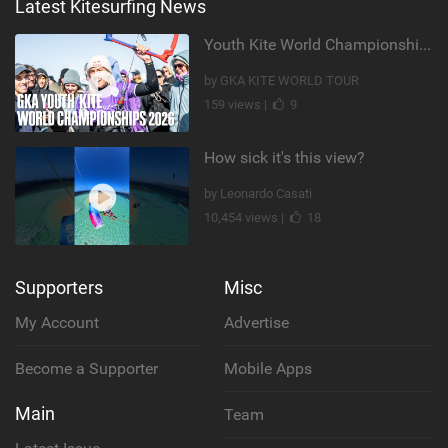
Latest Kitesurfing News
Youth Kite World Championships 2026 | Event Teaser
by GKA KITE WORLD TOUR
159 views |
9
How sick it's this view?
by Leonardo Casati
10,454 views |
18
Supporters
Misc
My Account
Advertise
Become a Supporter
Mobile Apps
Main
Team