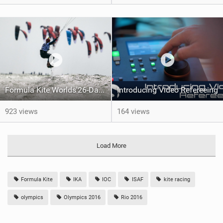
Formula Kite Worlds'26-Day 1 REPORT
Introducing Video Refereeing
923 views
164 views
Load More
Formula Kite
IKA
IOC
ISAF
kite racing
olympics
Olympics 2016
Rio 2016