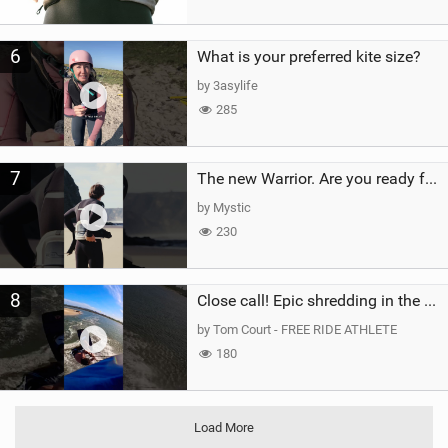
6
What is your preferred kite size?
by 3asylife
285
7
The new Warrior. Are you ready for the next twenty years?
by Mystic
230
8
Close call! Epic shredding in the Brazilian lagoons. iconic spot to ride! #courtintheact #kiteboard
by Tom Court - FREE RIDE ATHLETE
180
Load More