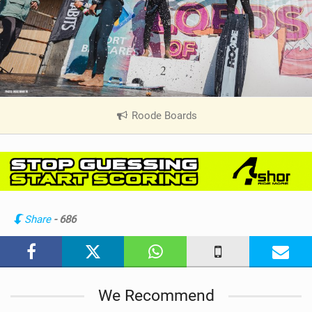
Roode Boards
|
V
i
e
w
i
n
Share
- 686
M
a
g
We Recommend