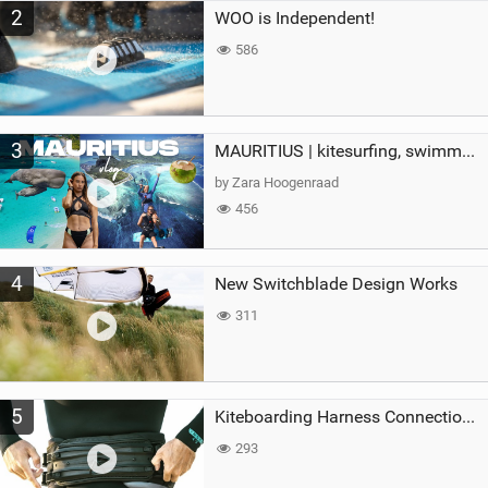
2
WOO is Independent!
586
3
MAURITIUS | kitesurfing, swimming with whales & exploring the island
by Zara Hoogenraad
456
4
New Switchblade Design Works
311
5
Kiteboarding Harness Connections Explained
293