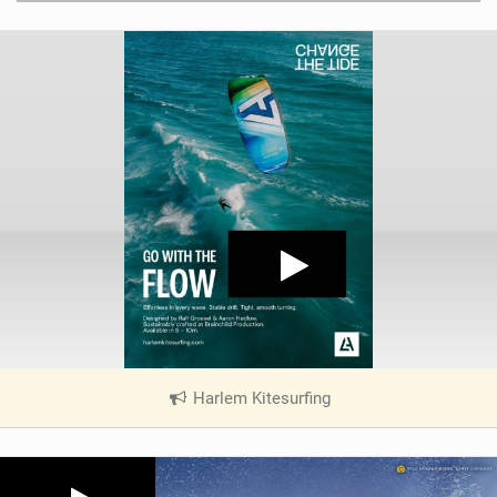
Harlem Kitesurfing
|
V
i
e
w