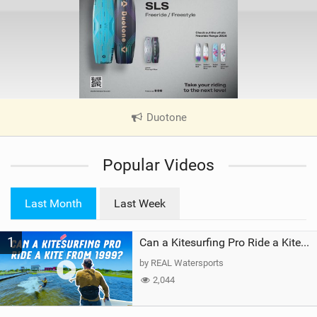
Duotone
|
V
i
Popular Videos
e
w
i
Last Month
Last Week
n
M
1
a
Can a Kitesurfing Pro Ride a Kite From 1999?
g
by REAL Watersports
2,044