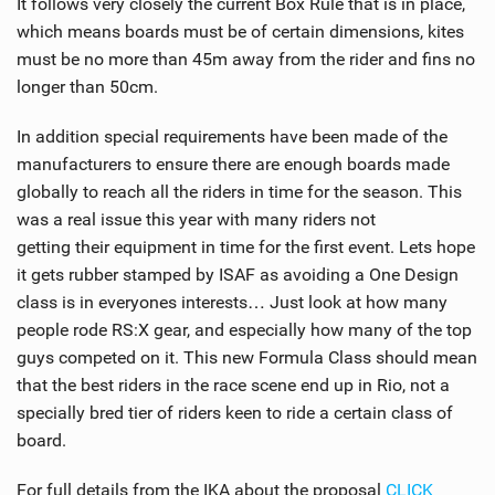
It follows very closely the current Box Rule that is in place,
SHOP
which means boards must be of certain dimensions, kites
must be no more than 45m away from the rider and fins no
SUBSCRIBE
longer than 50cm.
In addition special requirements have been made of the
manufacturers to ensure there are enough boards made
globally to reach all the riders in time for the season. This
was a real issue this year with many riders not
getting their equipment in time for the first event. Lets hope
it gets rubber stamped by ISAF as avoiding a One Design
class is in everyones interests… Just look at how many
people rode RS:X gear, and especially how many of the top
guys competed on it. This new Formula Class should mean
that the best riders in the race scene end up in Rio, not a
specially bred tier of riders keen to ride a certain class of
board.
For full details from the IKA about the proposal
CLICK