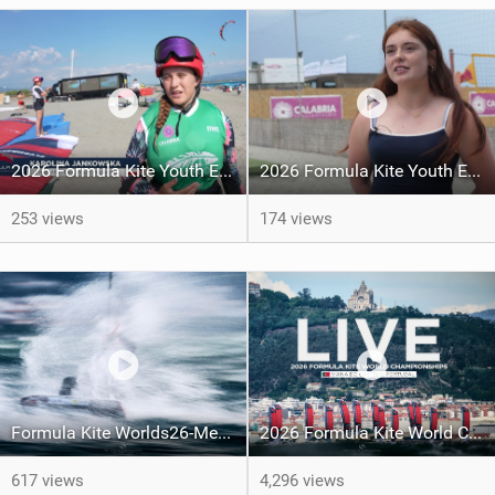
2026 Formula Kite Youth Europeans & Masters Gizzeria - Day 3 Highlights
2026 Formula Kite Youth Europeans & Masters Gizzeria - Day 2
253 views
174 views
Formula Kite Worlds26-Medals REPORT
2026 Formula Kite World Championships - Medal Series
617 views
4,296 views