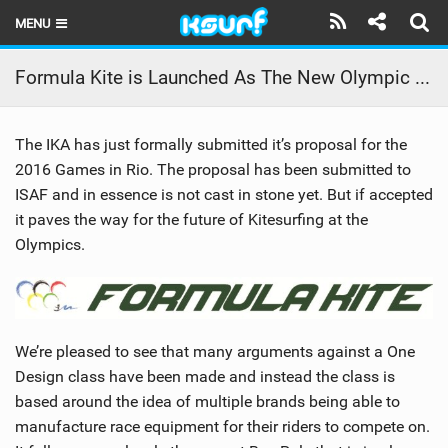
MENU
HOME
Formula Kite is Launched As The New Olympic Discipline
LATEST ISSUE
The IKA has just formally submitted it’s proposal for the
NEWS
2016 Games in Rio. The proposal has been submitted to
ISAF and in essence is not cast in stone yet. But if accepted
THE KITE POD
it paves the way for the future of Kitesurfing at the
REVIEWS
Olympics.
TECHNIQUE
TRAVEL GUIDES
We’re pleased to see that many arguments against a One
BRANDS
Design class have been made and instead the class is
based around the idea of multiple brands being able to
RIDERS
manufacture race equipment for their riders to compete on.