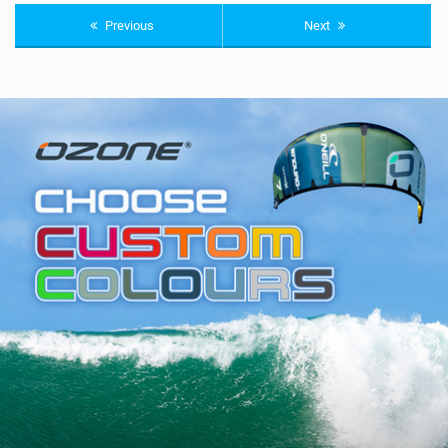
Previous
Next