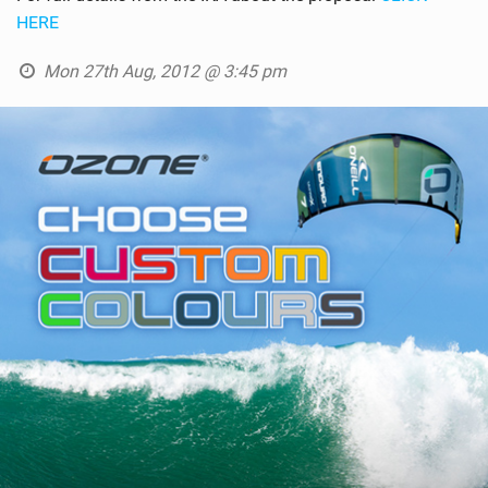
HERE
Mon 27th Aug, 2012 @ 3:45 pm