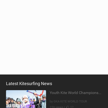
Latest Kitesurfing News
Youth Kite World Championships 2026 | Event Teaser
by GKA KITE WORLD TOUR
159 views |
12