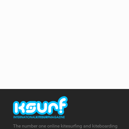
The number one online kitesurfing and kiteboarding