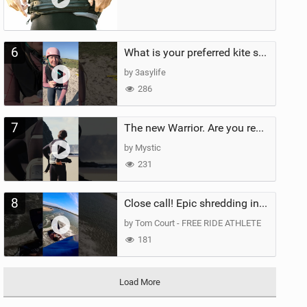
6
What is your preferred kite size?
by 3asylife
286
7
The new Warrior. Are you ready for the next twenty years?
by Mystic
231
8
Close call! Epic shredding in the Brazilian lagoons. iconic spot to ride! #courtintheact #kiteboard
by Tom Court - FREE RIDE ATHLETE
181
Load More