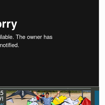
ACCESSORIES
MONTHS