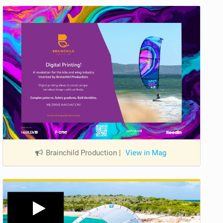
Brainchild Production
|
View in Mag