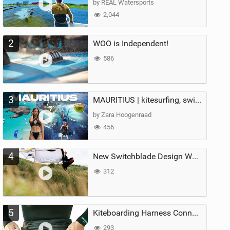
by REAL Watersports
2,044
2
WOO is Independent!
586
3
MAURITIUS | kitesurfing, swimming with whales & exploring the island
by Zara Hoogenraad
456
4
New Switchblade Design Works
312
5
Kiteboarding Harness Connections Explained
293