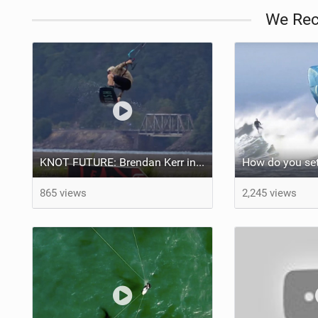
We Re
KNOT FUTURE: Brendan Kerr in Kickers & Sliders.
865 views
2,245 views