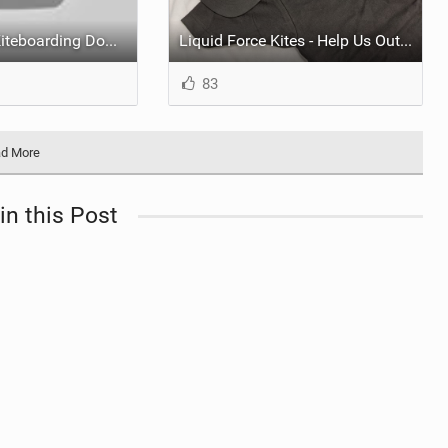
Pool to Pool - Kiteboarding Downwinder - 28 miles in 2hours 20min
Liquid Force Kites - Help Us Out and Score Some Swag!
83
d More
in this Post