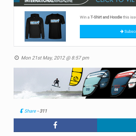
Win a
T-Shirt and Hoodie
this iss
Subscr
Mon 21st May, 2012 @ 8:57 pm
Share
- 311