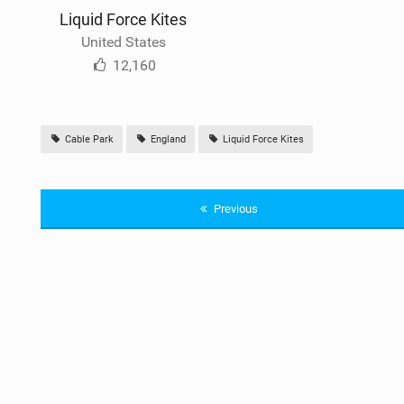
Liquid Force Kites
United States
12,160
Cable Park
England
Liquid Force Kites
Previous