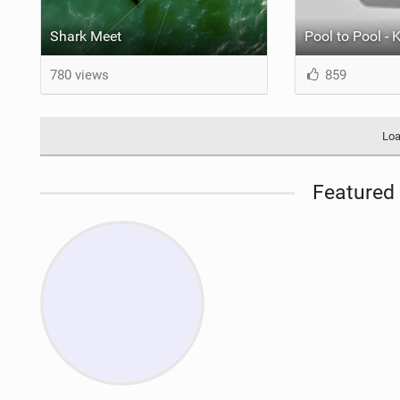
Shark Meet
780 views
859
Loa
Featured 