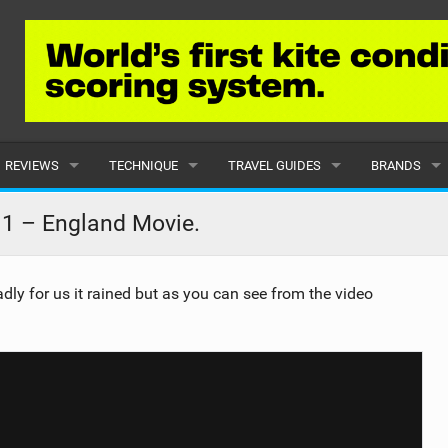
REVIEWS
TECHNIQUE
TRAVEL GUIDES
BRANDS
KITES
BEGINNER
CARIBBEAN
POPULAR
 1 – England Movie.
BOARDS
INTERMEDIATE
EUROPE
ALL
ly for us it rained but as you can see from the video
HYDROFOILS
ADVANCED
AFRICA
SUBMIT A B
HARNESSES
AMERICAS
WETSUITS
ASIA
DRYSUITS
OCEANIA