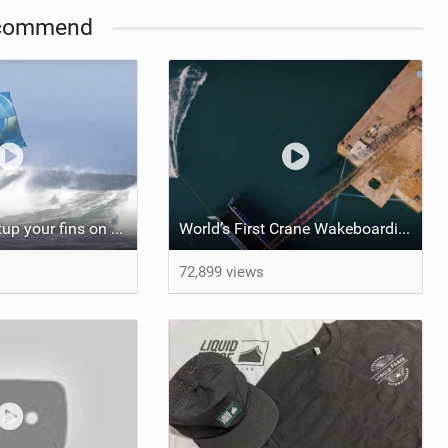
commend
How do you setup your fins on your kite surfboard? Thruster vs Quad: Kook Academy
World’s First Crane Wakeboarding Park | How Was It Made?
72,899 views