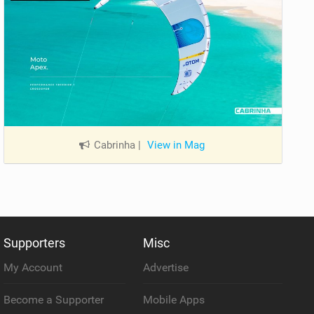
Cabrinha
|
View in Mag
Supporters
Misc
My Account
Advertise
Become a Supporter
Mobile Apps