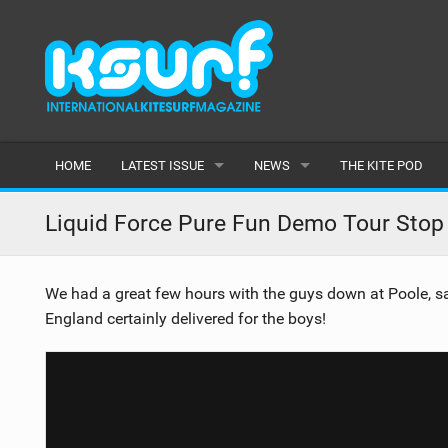
HOME
LATEST ISSUE
NEWS
THE KITE POD
ISSUE 115
LATEST
Liquid Force Pure Fun Demo Tour Stop
ARTICLES
FEATURES
We had a great few hours with the guys down at Poole, sad
BACK ISSUES
POPULAR
England certainly delivered for the boys!
AWARDS
READERS GALLERY