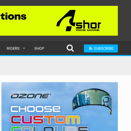
RIDERS
SHOP
SUBSCRIBE
POPULAR
MALE
RAND
FEMALE
SUBMIT A RIDER