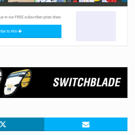
ue in our FREE subscriber prize draw.
ibe to Win