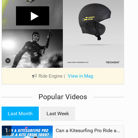
Ride Engine
|
View in Mag
Popular Videos
Last Month
Last Week
1
Can a Kitesurfing Pro Ride a Kite From 1999?