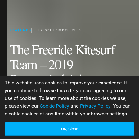
FEATURES
17 SEPTEMBER 2019
The Freeride Kitesurf
Team – 2019
Downwind Adventures
This website uses cookies to improve your experience. If
in Brazil
you continue to browse this site, you are agreeing to our
use of cookies. To learn more about the cookies we use,
please view our
Cookie Policy
and
Privacy Policy
. You can
disable cookies at any time within your browser settings.
WORDS BY JEN TYLER
4 MIN READ
OK, Close