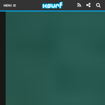
MENU
HOME
LATEST ISSUE
NEWS
THE KITE POD
REVIEWS
TECHNIQUE
TRAVEL GUIDES
BRANDS
RIDERS