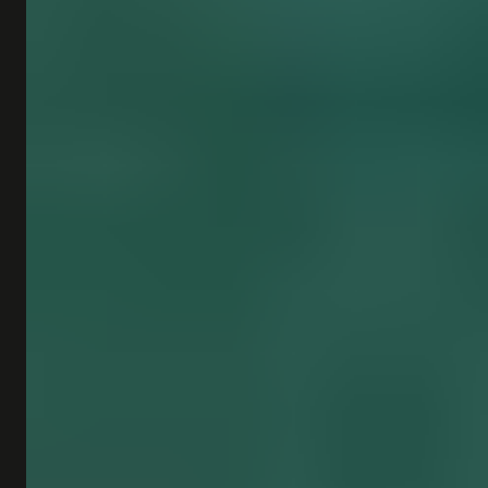
SHOP
SUBSCRIBE