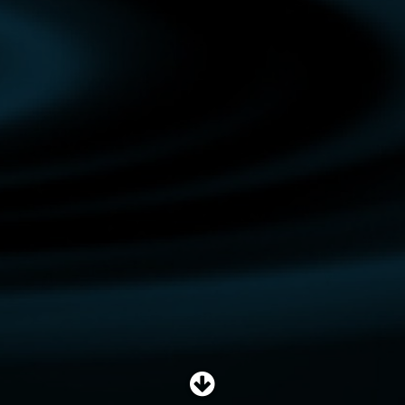
SHOP
SUBSCRIBE