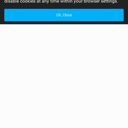
disable cookies at any time within your browser settings.
OK, Close
Best Male Kitesurfer of 2013
Readers Awards 2013
Awards
Readers Awards 2013
Best Male Kitesurfer of 2013
This year we selected winners from all the major
disciplines, the nominees won their respective events at a
world level including the PKRA, Red Bull King Of The Air,
IKA Race World Championships, KSP World Tour and the