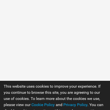
This website uses cookies to improve your experience. If
you continue to browse this site, you are agreeing to our
use of cookies. To learn more about the cookies we use,
please view our
Cookie Policy
and
Privacy Policy
. You can