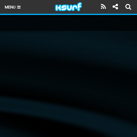
MENU
HOME
LATEST ISSUE
NEWS
THE KITE POD
REVIEWS
TECHNIQUE
TRAVEL GUIDES
BRANDS
RIDERS