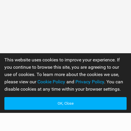
This website uses cookies to improve your experience. If
you continue to browse this site, you are agreeing to our
use of cookies. To learn more about the cookies we use,
please view our
Cookie Policy
and
Privacy Policy
. You can
disable cookies at any time within your browser settings.
OK, Close