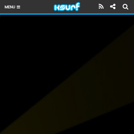
MENU
HOME
LATEST ISSUE
NEWS
THE KITE POD
REVIEWS
TECHNIQUE
TRAVEL GUIDES
BRANDS
RIDERS