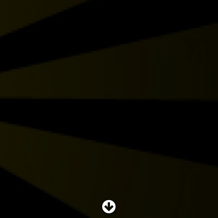
SHOP
SUBSCRIBE