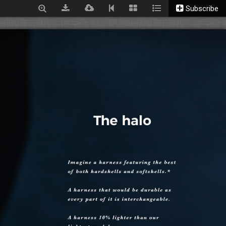
Subscribe