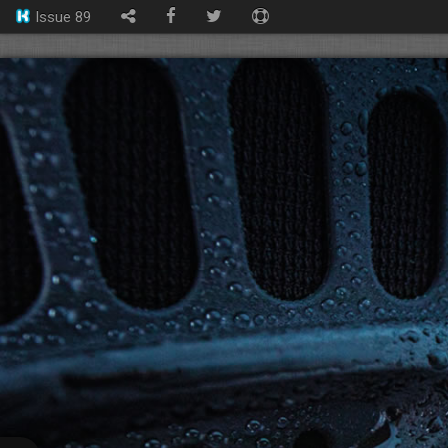
Issue 89