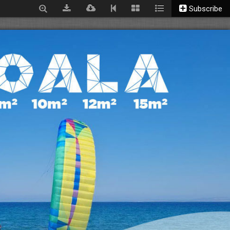
Subscribe