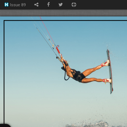
Issue 89