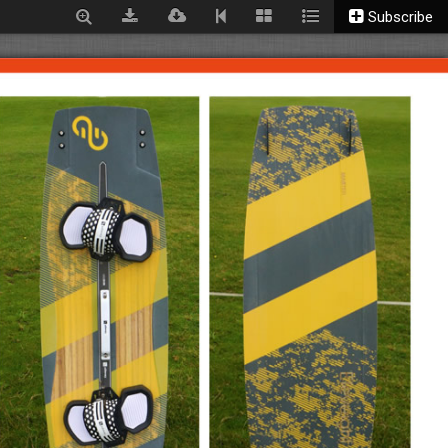
Subscribe