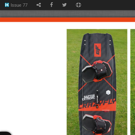
Issue 77