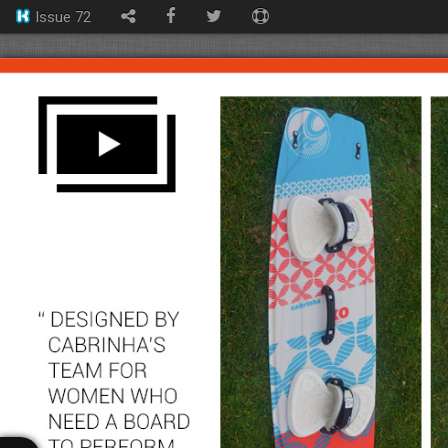
Issue 72