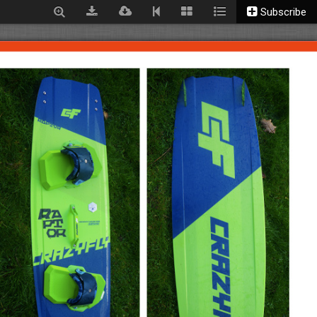
Subscribe