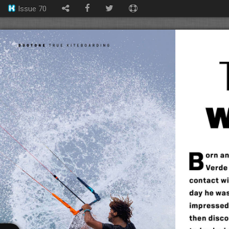
Issue 70