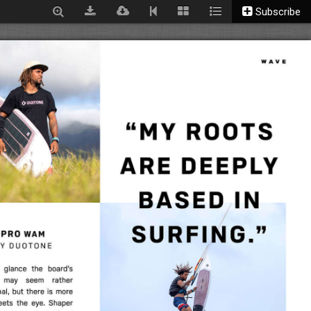
Subscribe