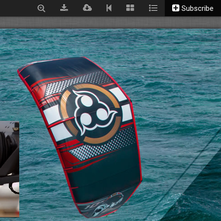
Subscribe