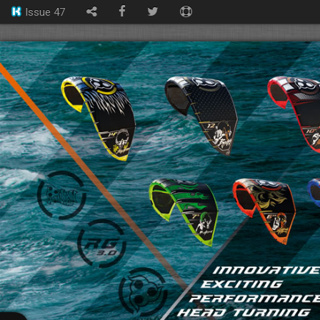
Issue 47