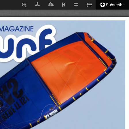
Subscribe