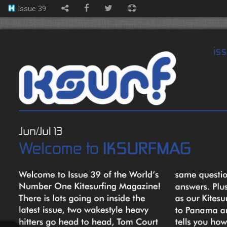
Issue 39