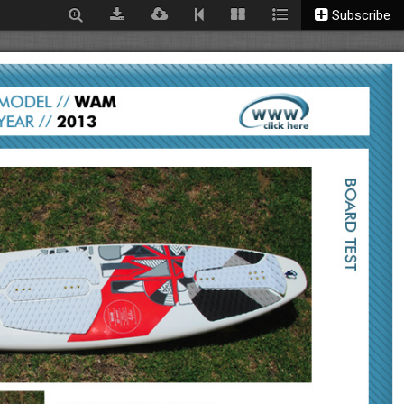
Subscribe