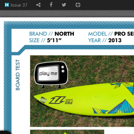
Issue 37