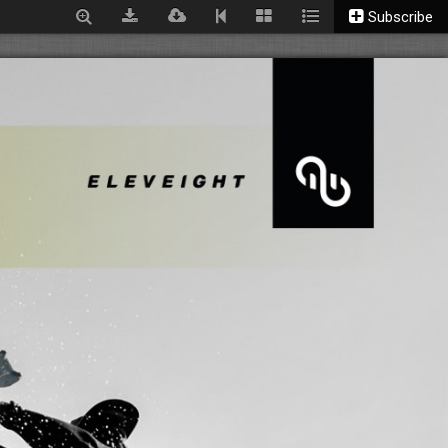
Subscribe