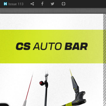
Issue 113